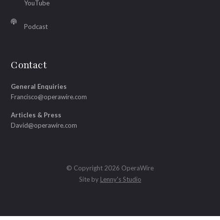
YouTube
Podcast
Contact
General Enquiries
Francisco@operawire.com
Articles & Press
David@operawire.com
© Copyright 2026 OperaWire
Site by
Lenny's Studio