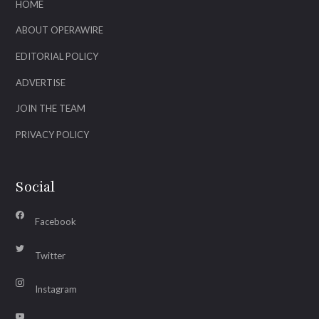
HOME
ABOUT OPERAWIRE
EDITORIAL POLICY
ADVERTISE
JOIN THE TEAM
PRIVACY POLICY
Social
Facebook
Twitter
Instagram