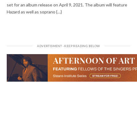
set for an album release on April 9, 2021. The album will feature
Hazard as well as soprano {…}