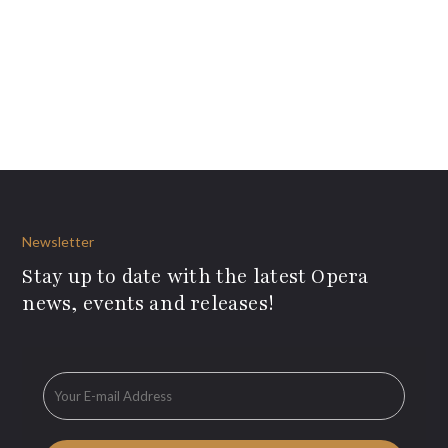
Newsletter
Stay up to date with the latest Opera
news, events and releases!