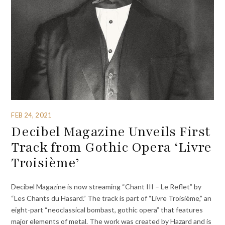
FEB 24, 2021
Decibel Magazine Unveils First
Track from Gothic Opera ‘Livre
Troisième’
Decibel Magazine is now streaming “Chant III – Le Reflet” by
“Les Chants du Hasard.” The track is part of “Livre Troisième,” an
eight-part “neoclassical bombast, gothic opera” that features
major elements of metal. The work was created by Hazard and is