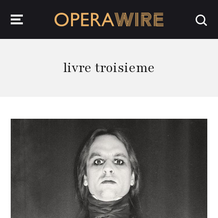
OperaWire
livre troisieme