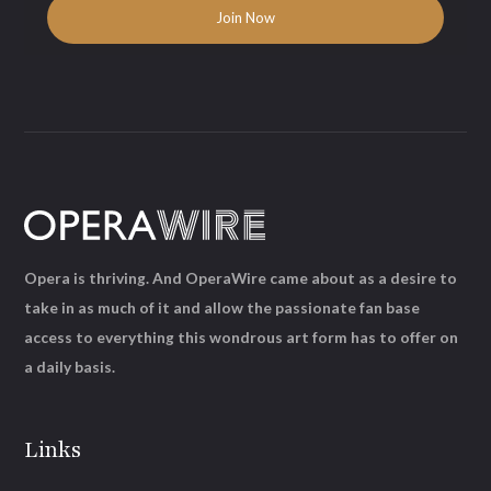
Opera is thriving. And OperaWire came about as a desire to
take in as much of it and allow the passionate fan base
access to everything this wondrous art form has to offer on
a daily basis.
Links