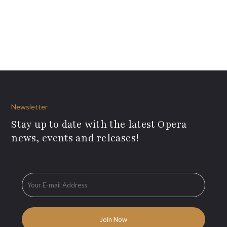
Newsletter
Stay up to date with the latest Opera
news, events and releases!