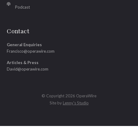
Podcast
Contact
General Enquiries
Francisco@operawire.com
Articles & Press
David@operawire.com
© Copyright 2026 OperaWire
Site by
Lenny's Studio