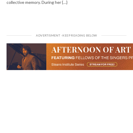
collective memory. During her {…}