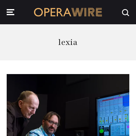
OperaWire
lexia