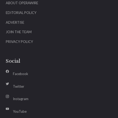
ABOUT OPERAWIRE
EDITORIAL POLICY
ADVERTISE
JOIN THE TEAM
PRIVACY POLICY
Social
Facebook
Twitter
Instagram
YouTube