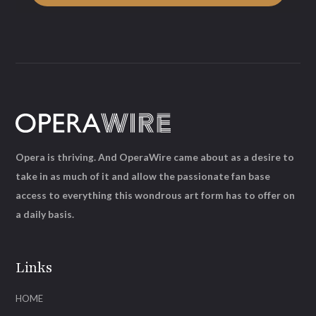
Opera is thriving. And OperaWire came about as a desire to
take in as much of it and allow the passionate fan base
access to everything this wondrous art form has to offer on
a daily basis.
Links
HOME