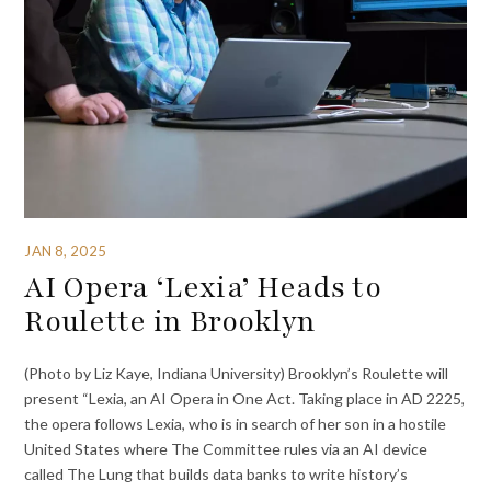
JAN 8, 2025
AI Opera ‘Lexia’ Heads to
Roulette in Brooklyn
(Photo by Liz Kaye, Indiana University) Brooklyn’s Roulette will
present “Lexia, an AI Opera in One Act. Taking place in AD 2225,
the opera follows Lexia, who is in search of her son in a hostile
United States where The Committee rules via an AI device
called The Lung that builds data banks to write history’s