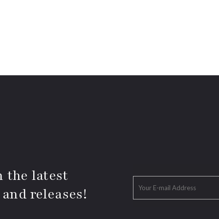
 the latest
 and releases!