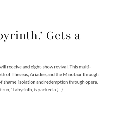
yrinth.’ Gets a
ill receive and eight-show revival. This multi-
yth of Theseus, Ariadne, and the Minotaur through
of shame, isolation and redemption through opera,
t run, “Labyrinth, is packed a {…}