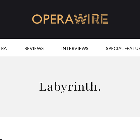
OperaWire
ERA
REVIEWS
INTERVIEWS
SPECIAL FEATU
Labyrinth.