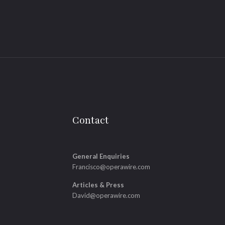
Contact
General Enquiries
Francisco@operawire.com
Articles & Press
David@operawire.com