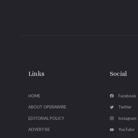
Links
Social
HOME
Facebook
ABOUT OPERAWIRE
Twitter
EDITORIAL POLICY
Instagram
ADVERTISE
YouTube