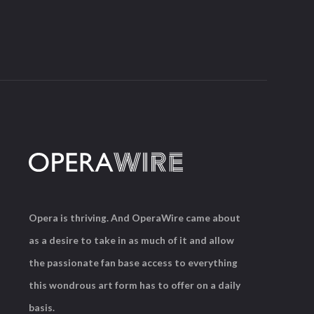
Opera is thriving. And OperaWire came about
as a desire to take in as much of it and allow
the passionate fan base access to everything
this wondrous art form has to offer on a daily
basis.