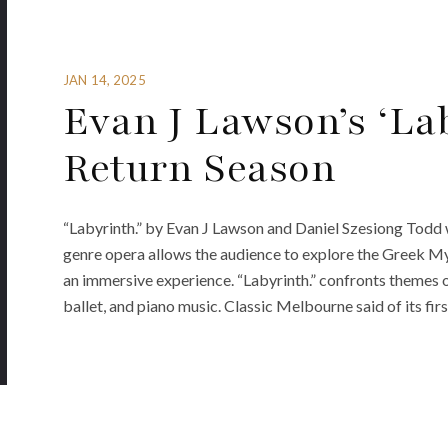
JAN 14, 2025
Evan J Lawson’s ‘Lab
Return Season
“Labyrinth.” by Evan J Lawson and Daniel Szesiong Todd w
genre opera allows the audience to explore the Greek M
an immersive experience. “Labyrinth.” confronts themes 
ballet, and piano music. Classic Melbourne said of its firs