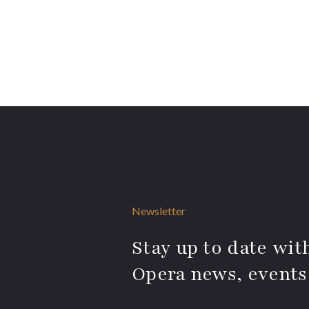
Newsletter
Stay up to date with
Opera news, events