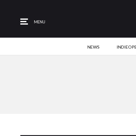
MENU
NEWS
INDIEOP