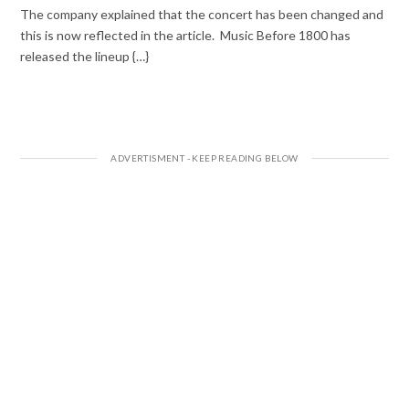
The company explained that the concert has been changed and
this is now reflected in the article. Music Before 1800 has
released the lineup {…}