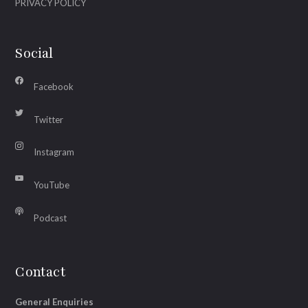
PRIVACY POLICY
Social
Facebook
Twitter
Instagram
YouTube
Podcast
Contact
General Enquiries