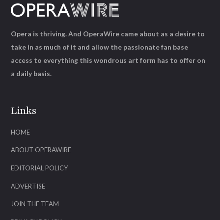
Opera is thriving. And OperaWire came about as a desire to
take in as much of it and allow the passionate fan base
access to everything this wondrous art form has to offer on
a daily basis.
Links
HOME
ABOUT OPERAWIRE
EDITORIAL POLICY
ADVERTISE
JOIN THE TEAM