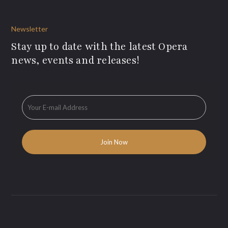
Newsletter
Stay up to date with the latest Opera
news, events and releases!