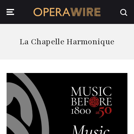
OperaWire
La Chapelle Harmonique