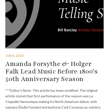
JUN 4, 2024
Amanda Forsythe & Holger
Falk Lead Music Before 1800’s
50th Anniversary Season
***Editor’s Note: This article has been modified. The original
article stated that first performance of the season was La
Chapelle Harmonique making its North American debut, with
soprano Élodie Fonnard and baritone Cyril Costanzo as soloists.