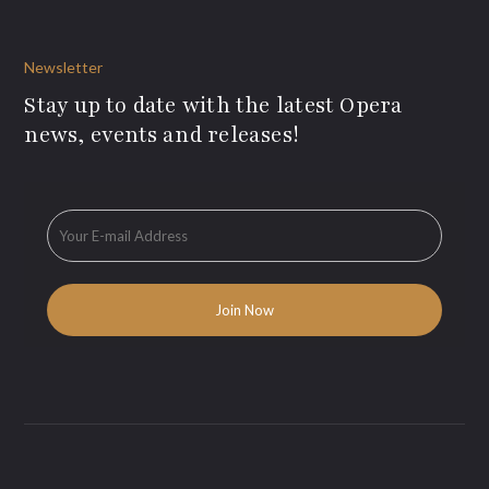
Newsletter
Stay up to date with the latest Opera
news, events and releases!