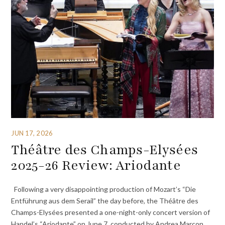
JUN 17, 2026
Théâtre des Champs-Elysées
2025-26 Review: Ariodante
Following a very disappointing production of Mozart’s “Die
Entführung aus dem Serail” the day before, the Théâtre des
Champs-Elysées presented a one-night-only concert version of
Handel’s “Ariodante” on June 7, conducted by Andrea Marcon.