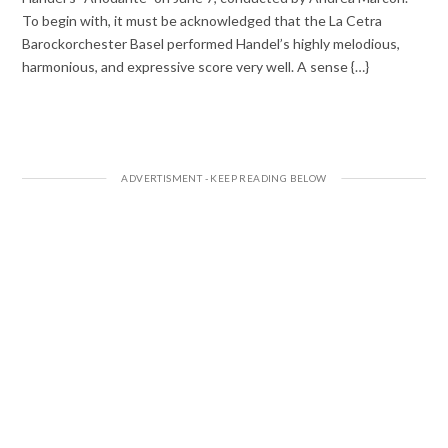
To begin with, it must be acknowledged that the La Cetra
Barockorchester Basel performed Handel’s highly melodious,
harmonious, and expressive score very well. A sense {…}