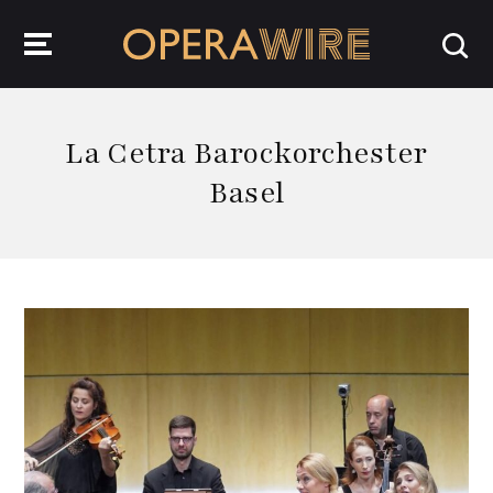
OperaWire
La Cetra Barockorchester
Basel