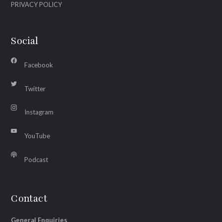
PRIVACY POLICY
Social
Facebook
Twitter
Instagram
YouTube
Podcast
Contact
General Enquiries