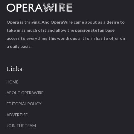
Opera is thriving. And OperaWire came about as a desire to
take in as much of it and allow the passionate fan base
access to everything this wondrous art form has to offer on
a daily basis.
Links
HOME
ABOUT OPERAWIRE
EDITORIAL POLICY
ADVERTISE
JOIN THE TEAM