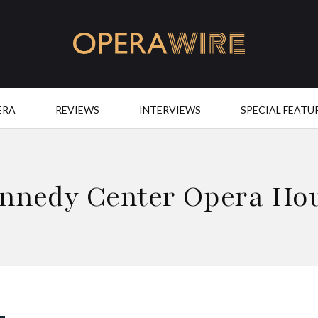
OperaWire
ERA
REVIEWS
INTERVIEWS
SPECIAL FEATU
nnedy Center Opera Ho