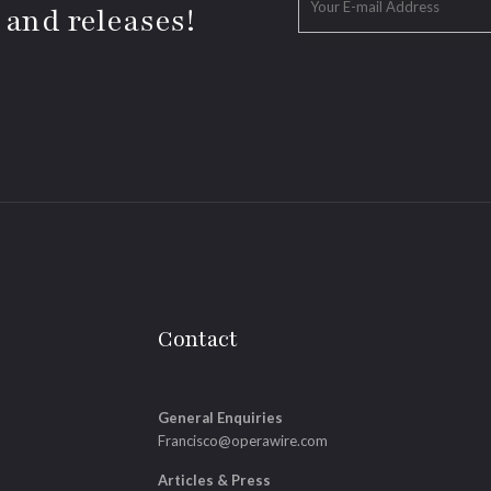
 and releases!
Contact
General Enquiries
Francisco@operawire.com
Articles & Press