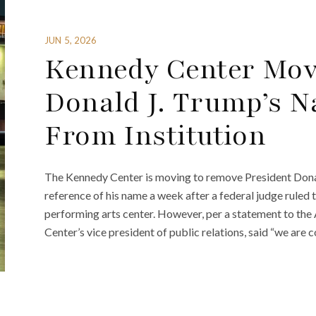
JUN 5, 2026
Kennedy Center Mov
Donald J. Trump’s 
From Institution
The Kennedy Center is moving to remove President Dona
reference of his name a week after a federal judge ruled 
performing arts center. However, per a statement to th
Center’s vice president of public relations, said “we are 