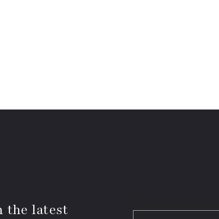
 the latest