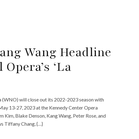
Kang Wang Headline
 Opera’s ‘La
a (WNO) will close out its 2022-2023 season with
n May 13-27, 2023 at the Kennedy Center Opera
om Kim, Blake Denson, Kang Wang, Peter Rose, and
ws Tiffany Chang, {…}