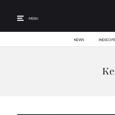
MENU
NEWS
INDIEOP
Ke