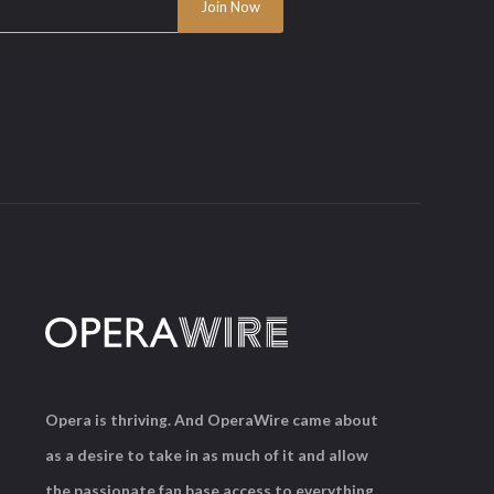
Opera is thriving. And OperaWire came about
as a desire to take in as much of it and allow
the passionate fan base access to everything