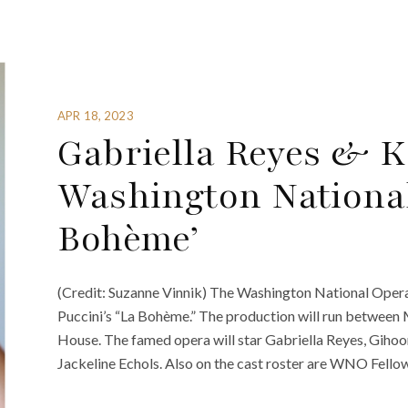
APR 18, 2023
Gabriella Reyes & 
Washington National
Bohème’
(Credit: Suzanne Vinnik) The Washington National Oper
Puccini’s “La Bohème.” The production will run betwee
House. The famed opera will star Gabriella Reyes, Giho
Jackeline Echols. Also on the cast roster are WNO Fello