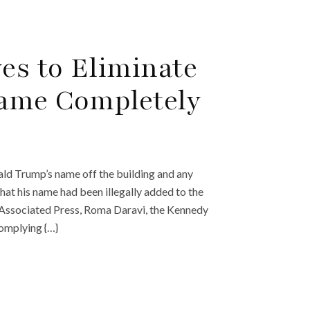
es to Eliminate
Name Completely
ld Trump’s name off the building and any
that his name had been illegally added to the
e Associated Press, Roma Daravi, the Kennedy
complying {…}