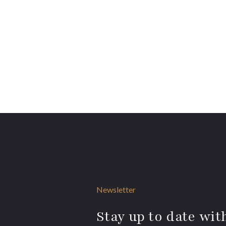
Newsletter
Stay up to date with