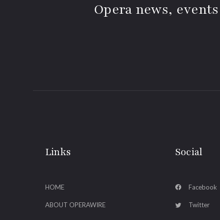
Opera news, events
Links
Social
HOME
Facebook
ABOUT OPERAWIRE
Twitter