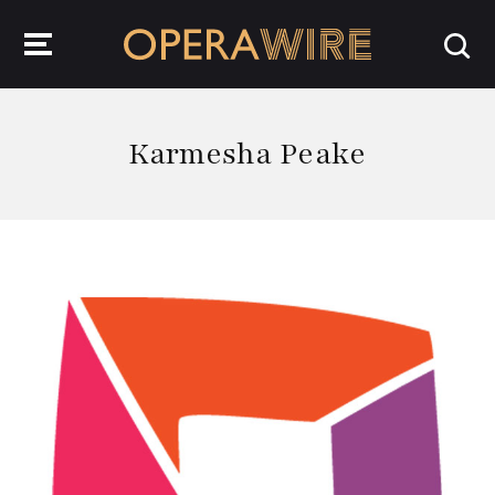
OperaWire
Karmesha Peake