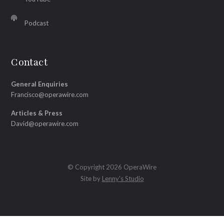
Podcast
Contact
General Enquiries
Francisco@operawire.com
Articles & Press
David@operawire.com
© Copyright 2026 OperaWire
Site by
Lenny's Studio