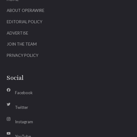
ABOUT OPERAWIRE
EDITORIAL POLICY
ADVERTISE
JOIN THE TEAM
PRIVACY POLICY
Social
Facebook
Twitter
Instagram
YouTube