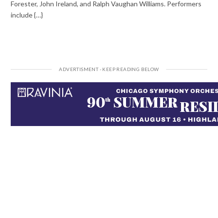
Forester, John Ireland, and Ralph Vaughan Williams. Performers
include {…}