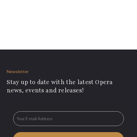
Newsletter
Stay up to date with the latest Opera
news, events and releases!