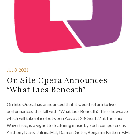
JUL 8, 2021
On Site Opera Announces
‘What Lies Beneath’
On Site Opera has announced that it would return to live
performances this fall with “What Lies Beneath.” The showcase,
which will take place between August 28- Sept. 2 at the ship
Wavertree, is a vignette featuring music by such composers as
Anthony Davis, Juliana Hall, Damien Geter, Benjamin Britten, E.M.