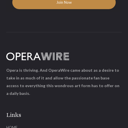
Opera is thriving. And OperaWire came about as a desire to
take in as much of it and allow the passionate fan base
access to everything this wondrous art form has to offer on
a daily basis.
Links
HOME