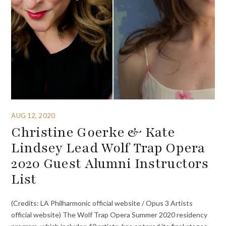
AUG 12, 2020
Christine Goerke & Kate
Lindsey Lead Wolf Trap Opera
2020 Guest Alumni Instructors
List
(Credits: LA Philharmonic official website / Opus 3 Artists
official website) The Wolf Trap Opera Summer 2020 residency