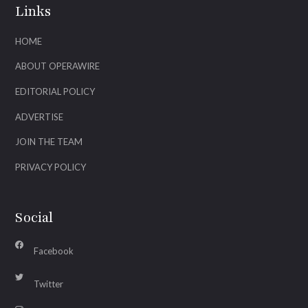
Links
HOME
ABOUT OPERAWIRE
EDITORIAL POLICY
ADVERTISE
JOIN THE TEAM
PRIVACY POLICY
Social
Facebook
Twitter