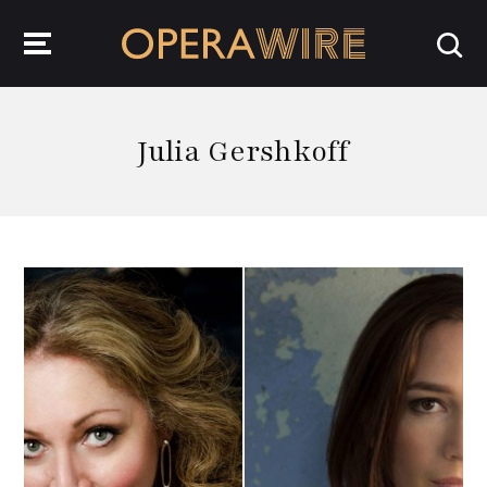
OperaWire
Julia Gershkoff