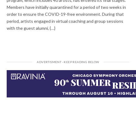
program, which includes 40 artists, has entered its final stages.
Members have initially quarantined for a period of two weeks in
order to ensure the COVID-19-free environment. During that
period, artists engaged in virtual coaching and group sessions
with the guest alumni, {…}