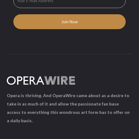
Opera is thriving. And OperaWire came about as a desire to
take in as much of it and allow the passionate fan base
access to everything this wondrous art form has to offer on
a daily basis.