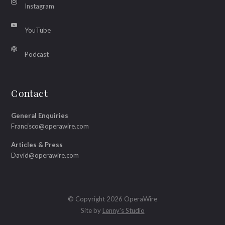
Instagram
YouTube
Podcast
Contact
General Enquiries
Francisco@operawire.com
Articles & Press
David@operawire.com
© Copyright 2026 OperaWire
Site by
Lenny's Studio