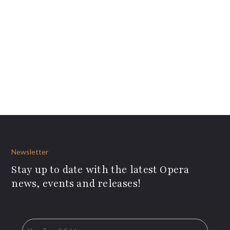
Newsletter
Stay up to date with the latest Opera
news, events and releases!