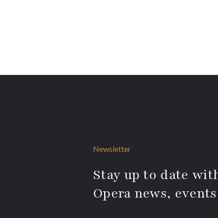
Newsletter
Stay up to date with
Opera news, events