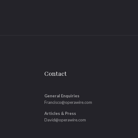
Contact
General Enquiries
Francisco@operawire.com
Articles & Press
David@operawire.com