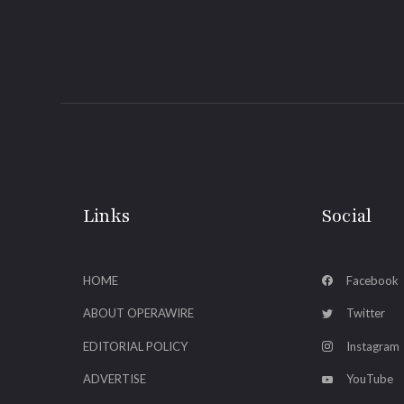
Links
Social
HOME
Facebook
ABOUT OPERAWIRE
Twitter
EDITORIAL POLICY
Instagram
ADVERTISE
YouTube