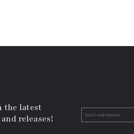
 the latest
 and releases!