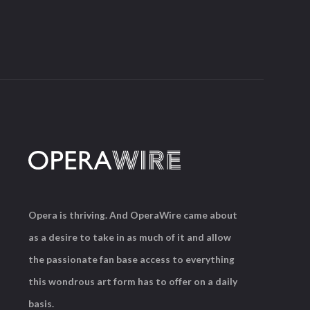
Opera is thriving. And OperaWire came about
as a desire to take in as much of it and allow
the passionate fan base access to everything
this wondrous art form has to offer on a daily
basis.