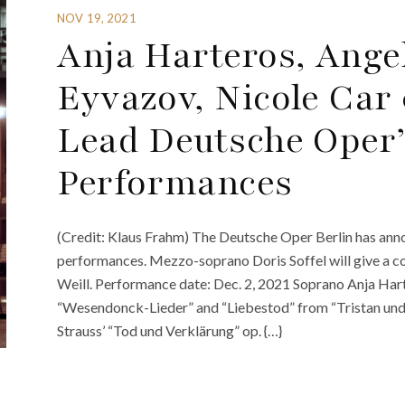
NOV 19, 2021
Anja Harteros, Ange
Eyvazov, Nicole Car
Lead Deutsche Oper
Performances
(Credit: Klaus Frahm) The Deutsche Oper Berlin has a
performances. Mezzo-soprano Doris Soffel will give a co
Weill. Performance date: Dec. 2, 2021 Soprano Anja Hart
“Wesendonck-Lieder” and “Liebestod” from “Tristan und I
Strauss’ “Tod und Verklärung” op. {…}