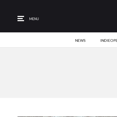
MENU
NEWS
INDIEOP