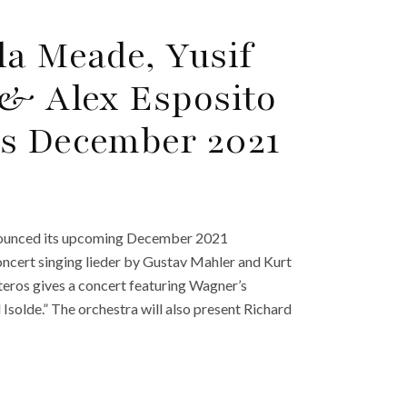
la Meade, Yusif
 & Alex Esposito
’s December 2021
nnounced its upcoming December 2021
ncert singing lieder by Gustav Mahler and Kurt
eros gives a concert featuring Wagner’s
solde.” The orchestra will also present Richard