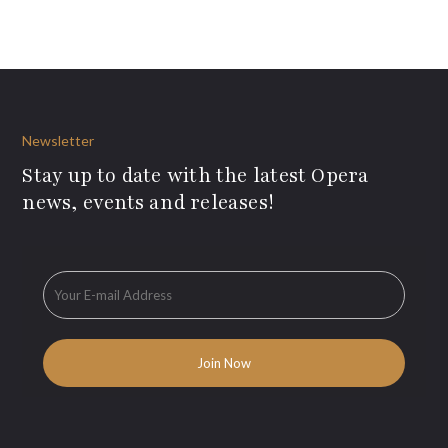
Newsletter
Stay up to date with the latest Opera
news, events and releases!