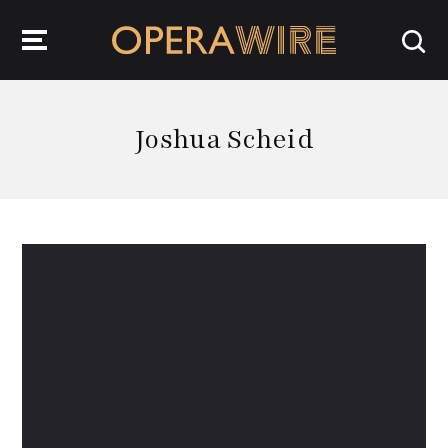
OperaWire
Joshua Scheid