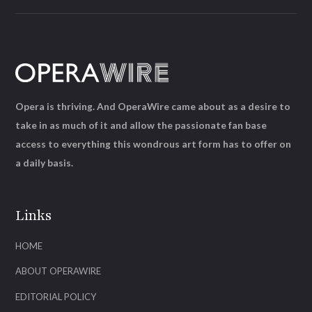
Opera is thriving. And OperaWire came about as a desire to
take in as much of it and allow the passionate fan base
access to everything this wondrous art form has to offer on
a daily basis.
Links
HOME
ABOUT OPERAWIRE
EDITORIAL POLICY