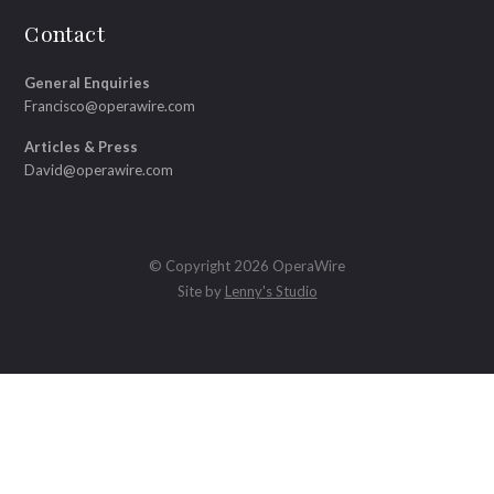
Contact
General Enquiries
Francisco@operawire.com
Articles & Press
David@operawire.com
© Copyright 2026 OperaWire
Site by
Lenny's Studio