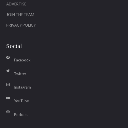
ADVERTISE
JOIN THE TEAM
PRIVACY POLICY
Social
Facebook
Twitter
Instagram
YouTube
Podcast