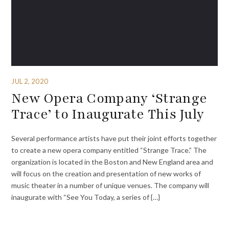
JUL 2, 2020
New Opera Company ‘Strange
Trace’ to Inaugurate This July
Several performance artists have put their joint efforts together
to create a new opera company entitled “Strange Trace.” The
organization is located in the Boston and New England area and
will focus on the creation and presentation of new works of
music theater in a number of unique venues. The company will
inaugurate with “See You Today, a series of {…}