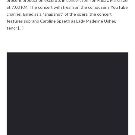
present production excerpts in concert form on Friday, March 26
at 7:00 P.M. The concert will stream on the composer’s YouTube
channel. Billed as a “snapshot” of the opera, the concert
features soprano Caroline Spaeth as Lady Madeline Usher,
tenor {…}