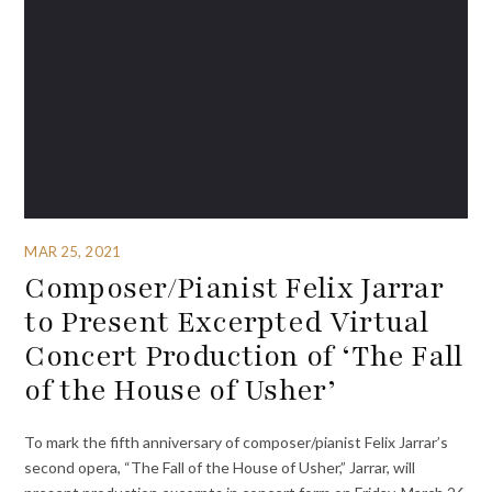
MAR 25, 2021
Composer/Pianist Felix Jarrar
to Present Excerpted Virtual
Concert Production of ‘The Fall
of the House of Usher’
To mark the fifth anniversary of composer/pianist Felix Jarrar’s
second opera, “The Fall of the House of Usher,” Jarrar, will