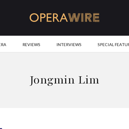
OperaWire
ERA
REVIEWS
INTERVIEWS
SPECIAL FEATU
Jongmin Lim