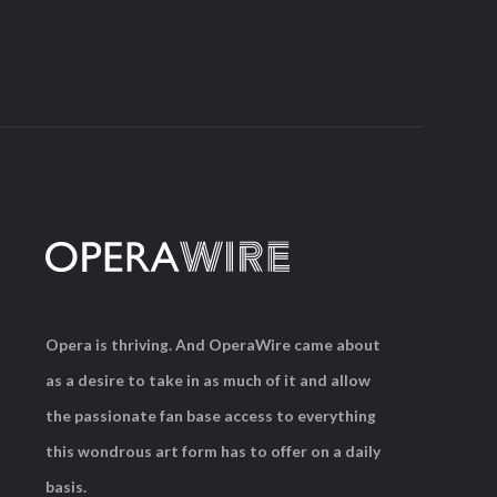
Opera is thriving. And OperaWire came about
as a desire to take in as much of it and allow
the passionate fan base access to everything
this wondrous art form has to offer on a daily
basis.