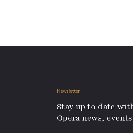
Newsletter
Stay up to date with
Opera news, events