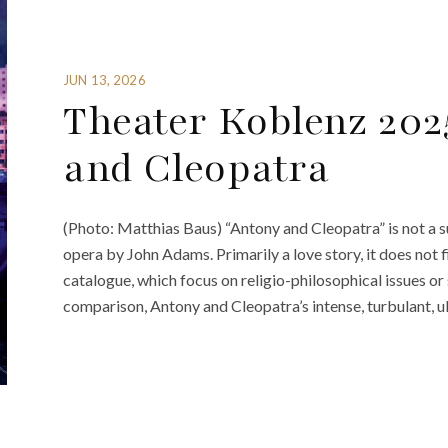
JUN 13, 2026
Theater Koblenz 202
and Cleopatra
(Photo: Matthias Baus) “Antony and Cleopatra” is not a s
opera by John Adams. Primarily a love story, it does not fi
catalogue, which focus on religio-philosophical issues or
comparison, Antony and Cleopatra’s intense, turbulant, 