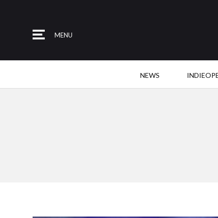
MENU
NEWS
INDIEOP