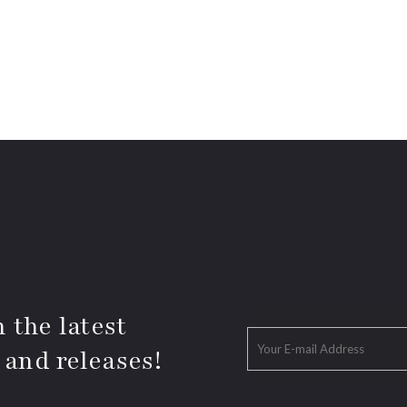
 the latest
 and releases!