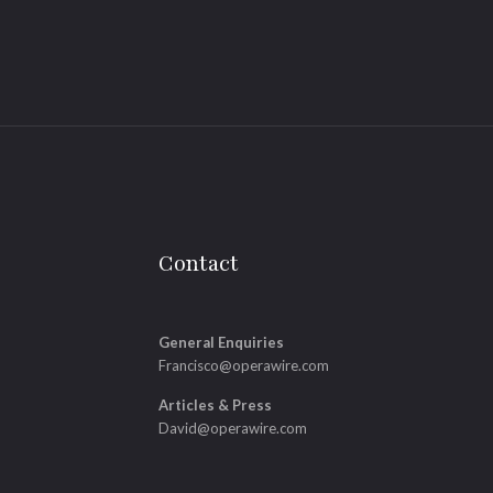
Contact
General Enquiries
Francisco@operawire.com
Articles & Press
David@operawire.com