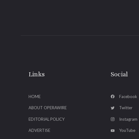
Links
Social
HOME
Facebook
ABOUT OPERAWIRE
Twitter
EDITORIAL POLICY
Instagram
ADVERTISE
YouTube