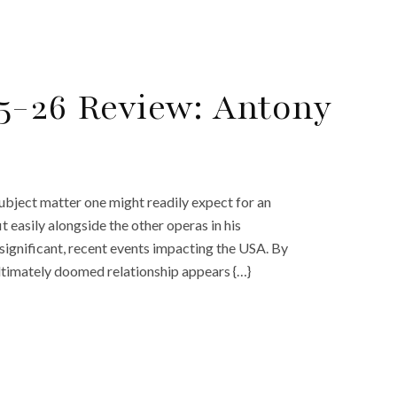
5-26 Review: Antony
ubject matter one might readily expect for an
t easily alongside the other operas in his
 significant, recent events impacting the USA. By
ultimately doomed relationship appears {…}