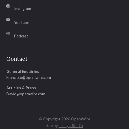
Instagram
YouTube
Podcast
Contact
General Enquiries
Francisco@operawire.com
Articles & Press
David@operawire.com
© Copyright 2026 OperaWire
Site by
Lenny's Studio