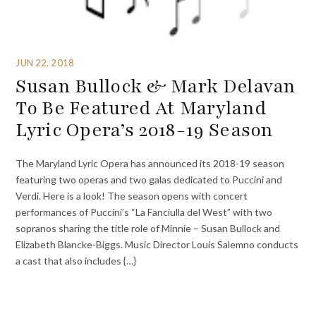
JUN 22, 2018
Susan Bullock & Mark Delavan
To Be Featured At Maryland
Lyric Opera’s 2018-19 Season
The Maryland Lyric Opera has announced its 2018-19 season
featuring two operas and two galas dedicated to Puccini and
Verdi. Here is a look! The season opens with concert
performances of Puccini’s “La Fanciulla del West” with two
sopranos sharing the title role of Minnie – Susan Bullock and
Elizabeth Blancke-Biggs. Music Director Louis Salemno conducts
a cast that also includes {…}