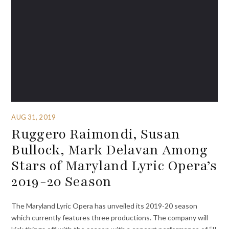
AUG 31, 2019
Ruggero Raimondi, Susan
Bullock, Mark Delavan Among
Stars of Maryland Lyric Opera’s
2019-20 Season
The Maryland Lyric Opera has unveiled its 2019-20 season
which currently features three productions. The company will