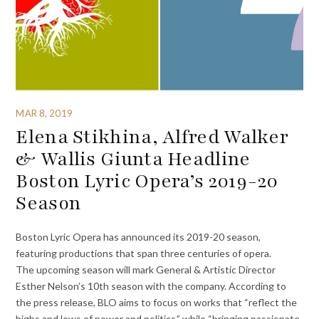
MAR 8, 2019
Elena Stikhina, Alfred Walker
& Wallis Giunta Headline
Boston Lyric Opera’s 2019-20
Season
Boston Lyric Opera has announced its 2019-20 season,
featuring productions that span three centuries of opera.
The upcoming season will mark General & Artistic Director
Esther Nelson’s 10th season with the company. According to
the press release, BLO aims to focus on works that “reflect the
highs and lows of power and politics,” while “bringing passionate