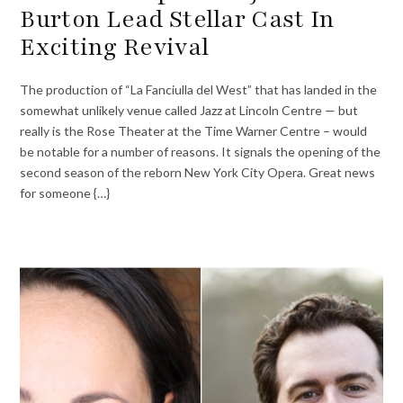
Burton Lead Stellar Cast In
Exciting Revival
The production of “La Fanciulla del West” that has landed in the
somewhat unlikely venue called Jazz at Lincoln Centre — but
really is the Rose Theater at the Time Warner Centre – would
be notable for a number of reasons. It signals the opening of the
second season of the reborn New York City Opera. Great news
for someone {…}