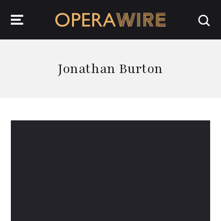
OperaWire
Jonathan Burton