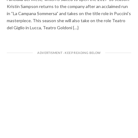
Kristin Sampson returns to the company after an acclaimed run
in “La Campana Sommersa” and takes on the title role in Puccini’s
masterpiece. This season she will also take on the role Teatro
del Giglio in Lucca, Teatro Goldoni {…}