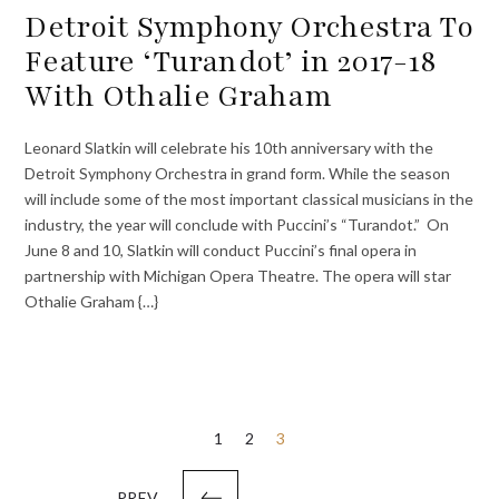
Detroit Symphony Orchestra To
Feature ‘Turandot’ in 2017-18
With Othalie Graham
Leonard Slatkin will celebrate his 10th anniversary with the
Detroit Symphony Orchestra in grand form. While the season
will include some of the most important classical musicians in the
industry, the year will conclude with Puccini’s “Turandot.” On
June 8 and 10, Slatkin will conduct Puccini’s final opera in
partnership with Michigan Opera Theatre. The opera will star
Othalie Graham {…}
Posts
1
2
3
pagination
PREV.