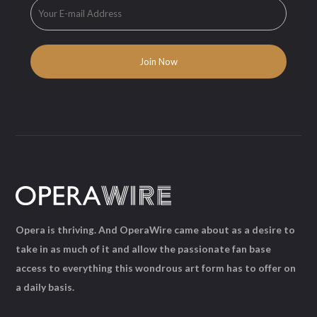
Opera is thriving. And OperaWire came about as a desire to
take in as much of it and allow the passionate fan base
access to everything this wondrous art form has to offer on
a daily basis.