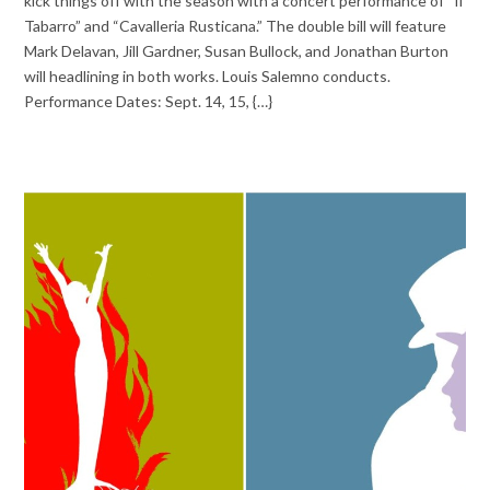
kick things off with the season with a concert performance of “Il
Tabarro” and “Cavalleria Rusticana.” The double bill will feature
Mark Delavan, Jill Gardner, Susan Bullock, and Jonathan Burton
will headlining in both works. Louis Salemno conducts.
Performance Dates: Sept. 14, 15, {…}