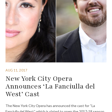
AUG 11, 2017
New York City Opera
Announces ‘La Fanciulla del
West’ Cast
The New York City Opera has announced the cast for “La
Fanciulla del West,” which is slated to open the 2017-18 season.