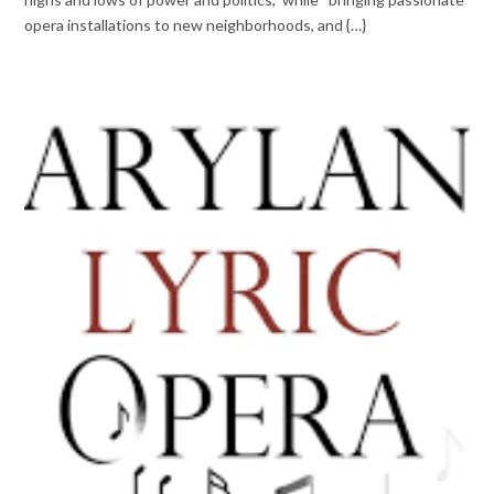
opera installations to new neighborhoods, and {…}