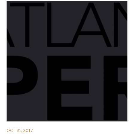
OCT 31, 2017