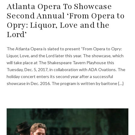
Atlanta Opera To Showcase
Second Annual ‘From Opera to
Opry: Liquor, Love and the
Lord’
The Atlanta Opera is slated to present “From Opera to Opry:
Liquor, Love, and the Lord later this year. The showcase, which
will take place at The Shakespeare Tavern Playhouse this
Tuesday, Dec. 5, 2017, in collaboration with ADA Ovations. The
holiday concert enters its second year after a successful
showcase in Dec. 2016. The program is written by baritone {…}