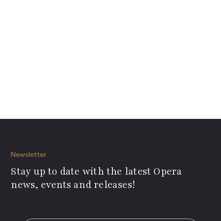
Newsletter
Stay up to date with the latest Opera
news, events and releases!