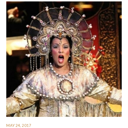
MAY 24, 2017