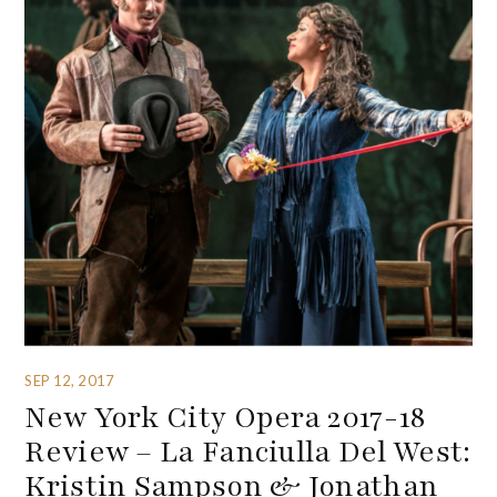
SEP 12, 2017
New York City Opera 2017-18
Review – La Fanciulla Del West:
Kristin Sampson & Jonathan