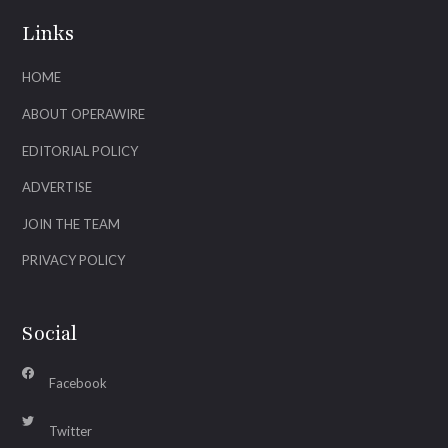
Links
HOME
ABOUT OPERAWIRE
EDITORIAL POLICY
ADVERTISE
JOIN THE TEAM
PRIVACY POLICY
Social
Facebook
Twitter