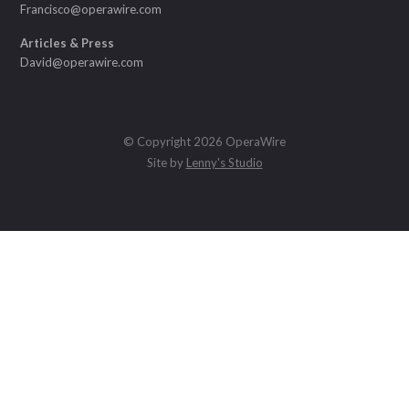
Francisco@operawire.com
Articles & Press
David@operawire.com
© Copyright 2026 OperaWire
Site by
Lenny's Studio