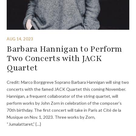
AUG 14, 2023
Barbara Hannigan to Perform
Two Concerts with JACK
Quartet
Credit: Marco Borggreve Soprano Barbara Hannigan will sing two
concerts with the famed JACK Quartet this coming November.
Hannigan, a frequent collaborator of the string quartet, will
perform works by John Zorn in celebration of the composer’s
70th birthday. The first concert will take in Paris at Cité de la
Musique on Nov. 1, 2023. Three works by Zorn,
“Jumalattaret,” {…}