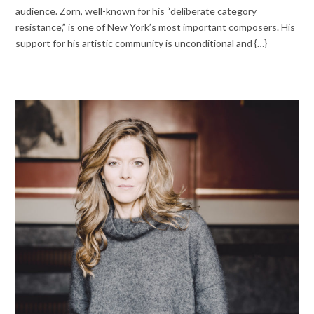
audience. Zorn, well-known for his “deliberate category
resistance,” is one of New York’s most important composers. His
support for his artistic community is unconditional and {…}