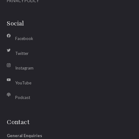
PRIVACY POLICY
Social
Facebook
Twitter
Instagram
YouTube
Podcast
Contact
General Enquiries