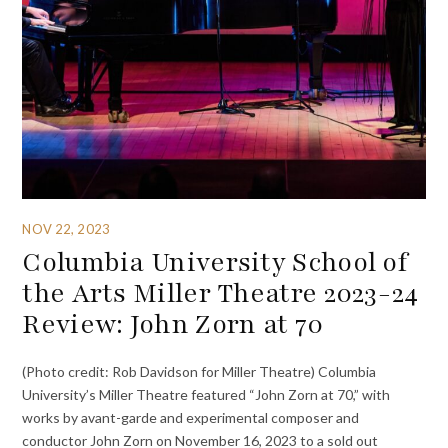
NOV 22, 2023
Columbia University School of
the Arts Miller Theatre 2023-24
Review: John Zorn at 70
(Photo credit: Rob Davidson for Miller Theatre) Columbia
University’s Miller Theatre featured “John Zorn at 70,” with
works by avant-garde and experimental composer and
conductor John Zorn on November 16, 2023 to a sold out