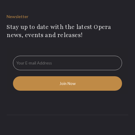
Newsletter
Stay up to date with the latest Opera
news, events and releases!