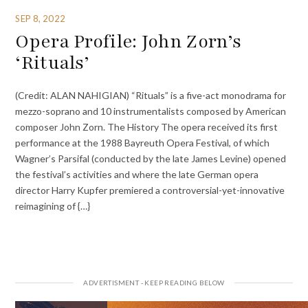
SEP 8, 2022
Opera Profile: John Zorn’s
‘Rituals’
(Credit: ALAN NAHIGIAN) “Rituals” is a five-act monodrama for
mezzo-soprano and 10 instrumentalists composed by American
composer John Zorn. The History The opera received its first
performance at the 1988 Bayreuth Opera Festival, of which
Wagner’s Parsifal (conducted by the late James Levine) opened
the festival’s activities and where the late German opera
director Harry Kupfer premiered a controversial-yet-innovative
reimagining of {…}