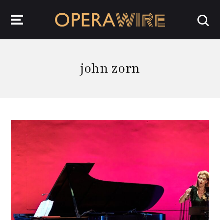
OperaWire
john zorn