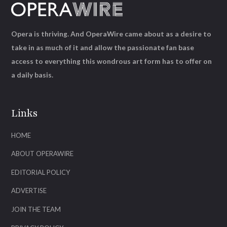
Opera is thriving. And OperaWire came about as a desire to
take in as much of it and allow the passionate fan base
access to everything this wondrous art form has to offer on
a daily basis.
Links
HOME
ABOUT OPERAWIRE
EDITORIAL POLICY
ADVERTISE
JOIN THE TEAM