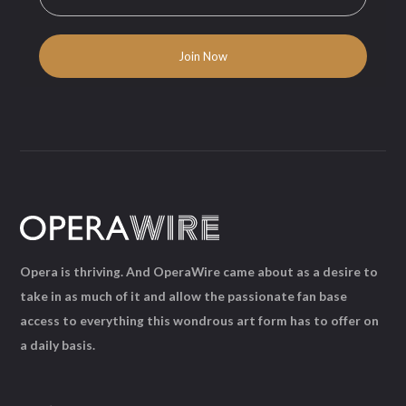
Opera is thriving. And OperaWire came about as a desire to
take in as much of it and allow the passionate fan base
access to everything this wondrous art form has to offer on
a daily basis.