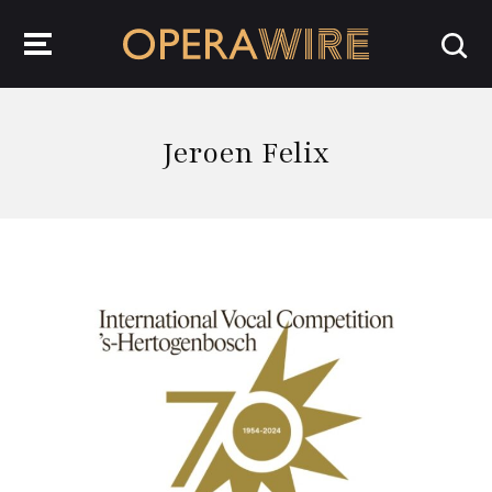
OperaWire
Jeroen Felix