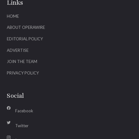
Links
HOME
ABOUT OPERAWIRE
EDITORIAL POLICY
ADVERTISE
JOIN THE TEAM
PRIVACY POLICY
Social
Facebook
Twitter