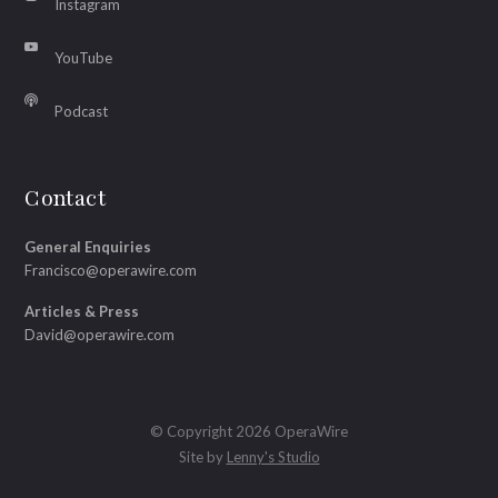
Instagram
YouTube
Podcast
Contact
General Enquiries
Francisco@operawire.com
Articles & Press
David@operawire.com
© Copyright 2026 OperaWire
Site by
Lenny's Studio