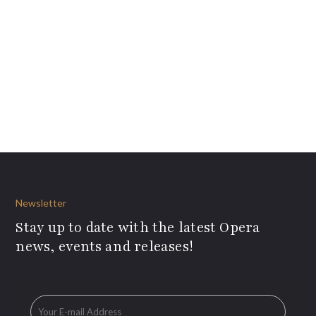
Newsletter
Stay up to date with the latest Opera
news, events and releases!