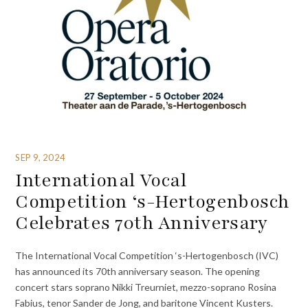
SEP 9, 2024
International Vocal
Competition ‘s-Hertogenbosch
Celebrates 70th Anniversary
The International Vocal Competition ‘s-Hertogenbosch (IVC)
has announced its 70th anniversary season. The opening
concert stars soprano Nikki Treurniet, mezzo-soprano Rosina
Fabius, tenor Sander de Jong, and baritone Vincent Kusters.