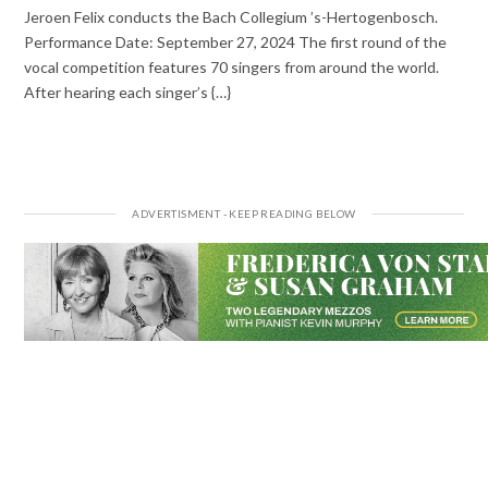
Jeroen Felix conducts the Bach Collegium ’s-Hertogenbosch.
Performance Date: September 27, 2024 The first round of the
vocal competition features 70 singers from around the world.
After hearing each singer’s {…}