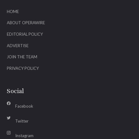
HOME
ABOUT OPERAWIRE
EDITORIAL POLICY
ADVERTISE
JOIN THE TEAM
PRIVACY POLICY
Social
Facebook
Twitter
Instagram