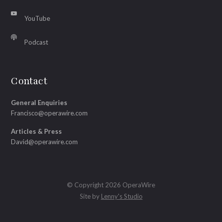
YouTube
Podcast
Contact
General Enquiries
Francisco@operawire.com
Articles & Press
David@operawire.com
© Copyright 2026 OperaWire
Site by
Lenny's Studio