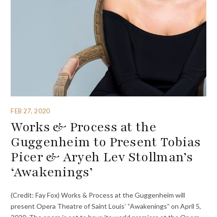
FEB 27, 2020
Works & Process at the
Guggenheim to Present Tobias
Picer & Aryeh Lev Stollman’s
‘Awakenings’
(Credit: Fay Fox) Works & Process at the Guggenheim will
present Opera Theatre of Saint Louis’ “Awakenings” on April 5,