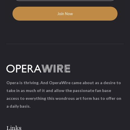
Opera is thriving. And OperaWire came about as a desire to
take in as much of it and allow the passionate fan base
access to everything this wondrous art form has to offer on
a daily basis.
Links