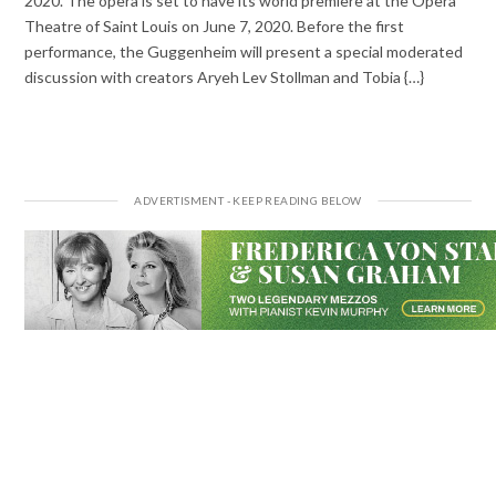
2020. The opera is set to have its world premiere at the Opera
Theatre of Saint Louis on June 7, 2020. Before the first
performance, the Guggenheim will present a special moderated
discussion with creators Aryeh Lev Stollman and Tobia {…}