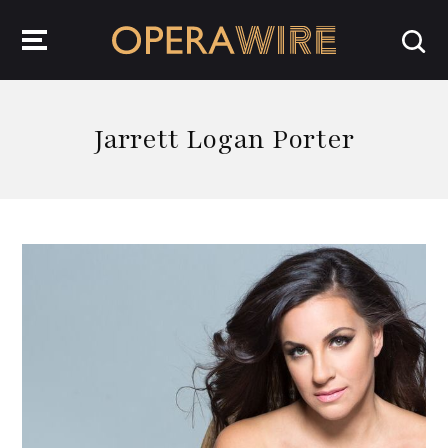
OperaWire
Jarrett Logan Porter