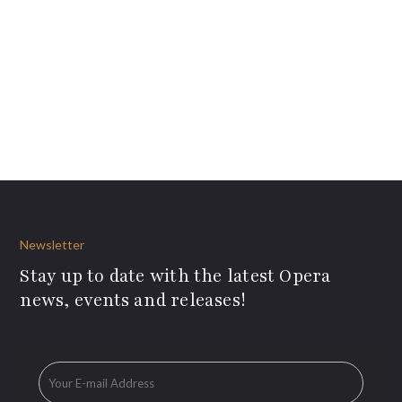
Newsletter
Stay up to date with the latest Opera
news, events and releases!