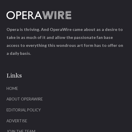
Opera is thriving. And OperaWire came about as a desire to
take in as much of it and allow the passionate fan base
access to everything this wondrous art form has to offer on
a daily basis.
Links
HOME
ABOUT OPERAWIRE
EDITORIAL POLICY
ADVERTISE
JOIN THE TEAM