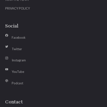
PRIVACY POLICY
Social
Facebook
Twitter
Instagram
YouTube
Podcast
Contact