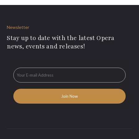
Newsletter
Stay up to date with the latest Opera
news, events and releases!