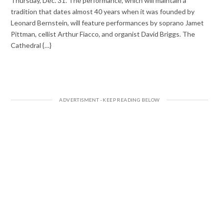
Thursday, Dec. 31. The performance, which will maintain a
tradition that dates almost 40 years when it was founded by
Leonard Bernstein, will feature performances by soprano Jamet
Pittman, cellist Arthur Fiacco, and organist David Briggs. The
Cathedral {…}