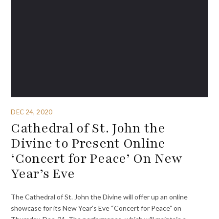
DEC 24, 2020
Cathedral of St. John the
Divine to Present Online
‘Concert for Peace’ On New
Year’s Eve
The Cathedral of St. John the Divine will offer up an online
showcase for its New Year’s Eve “Concert for Peace” on