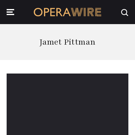
OperaWire
Jamet Pittman