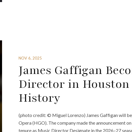
NOV 6, 2025
James Gaffigan Beco
Director in Houston
History
(photo credit: © Miguel Lorenzo) James Gaffigan will be
Opera (HGO). The company made the announcement on Nov
tenure as Music Director Designate in the 2026–27 seaso