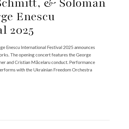
 Schmitt, & Soloman
rge Enescu
al 2025
ge Enescu International Festival 2025 announces
 works. The opening concert features the George
nner and Cristian Măcelaru conduct. Performance
performs with the Ukrainian Freedom Orchestra