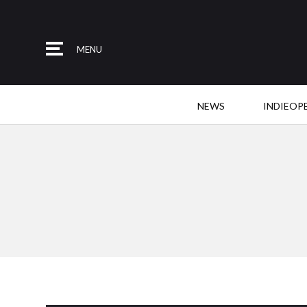
MENU
NEWS
INDIEOP