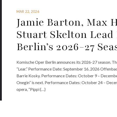
MAR 22, 2026
Jamie Barton, Max H
Stuart Skelton Lead
Berlin’s 2026-27 Sea
Komische Oper Berlin announces its 2026-27 season. The
“Lear.” Performance Date: September 16, 2026 Offenbach
Barrie Kosky. Performance Dates: October 9 – December
Onegin” is next. Performance Dates: October 24 – Decem
opera, “Pippi {…}