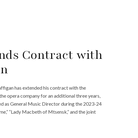
nds Contract with
in
figan has extended his contract with the
the opera company for an additional three years,
d as General Music Director during the 2023-24
me,” “Lady Macbeth of Mtsensk,” and the joint