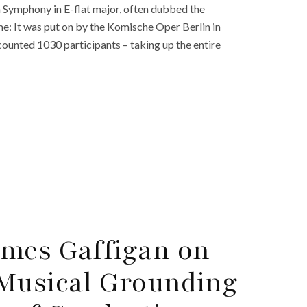
Symphony in E-flat major, often dubbed the
me: It was put on by the Komische Oper Berlin in
ounted 1030 participants – taking up the entire
ames Gaffigan on
 Musical Grounding