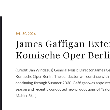
JAN 30, 2026
James Gaffigan Exte
Komische Oper Berl
(Credit: Jan Windszus) General Music Director James Gaf
Komische Oper Berlin. The conductor will continue with 
continuing through Summer 2030. Gaffigan was appointe
season and recently conducted new productions of “Salo
Mahler 8 {…}