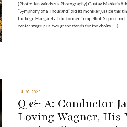
(Photo: Jan Windszus Photography) Gustav Mahler’s 8th 
“Symphony of a Thousand” did its moniker justice this ti
the huge Hangar 4 at the former Tempelhof Airport and c
center stage plus two grandstands for the choirs. {…}
JUL 20, 2025
Q & A: Conductor J
Loving Wagner, His