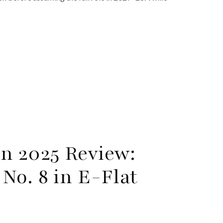
n 2025 Review:
No. 8 in E-Flat