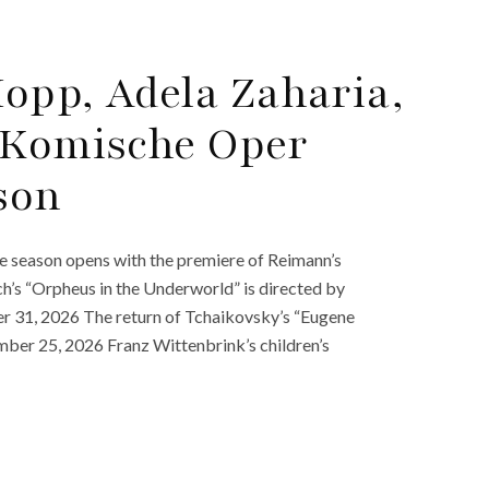
opp, Adela Zaharia,
 Komische Oper
son
 season opens with the premiere of Reimann’s
’s “Orpheus in the Underworld” is directed by
 31, 2026 The return of Tchaikovsky’s “Eugene
ber 25, 2026 Franz Wittenbrink’s children’s