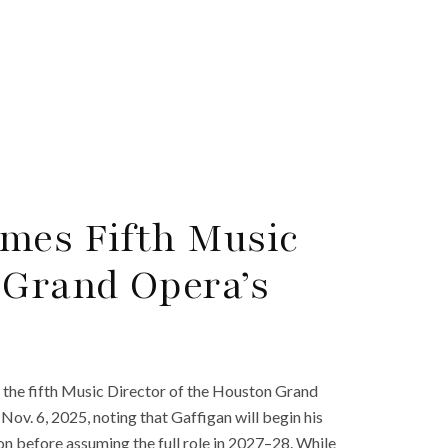
mes Fifth Music
 Grand Opera’s
 the fifth Music Director of the Houston Grand
. 6, 2025, noting that Gaffigan will begin his
n before assuming the full role in 2027–28. While