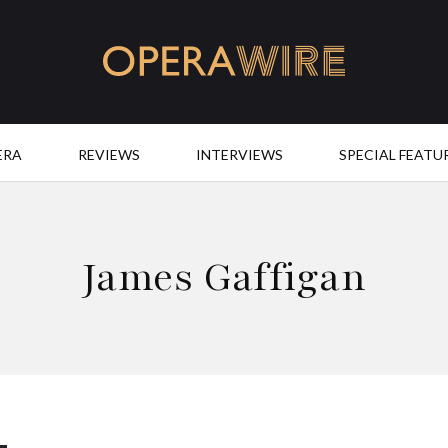
OperaWire
ERA
REVIEWS
INTERVIEWS
SPECIAL FEATU
James Gaffigan