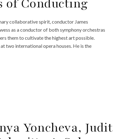
s of Conducting
nary collaborative spirit, conductor James
prowess as a conductor of both symphony orchestras
rs them to cultivate the highest art possible.
 at two international opera houses. He is the
nya Yoncheva, Judit