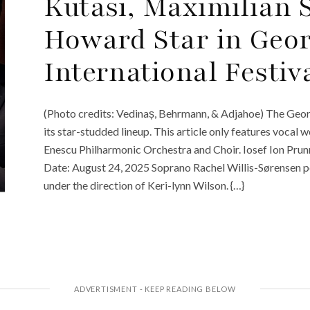
Kutasi, Maximilian
Howard Star in Geo
International Festiv
(Photo credits: Vedinaș, Behrmann, & Adjahoe) The Geor
its star-studded lineup. This article only features vocal
Enescu Philharmonic Orchestra and Choir. Iosef Ion Pru
Date: August 24, 2025 Soprano Rachel Willis-Sørensen 
under the direction of Keri-lynn Wilson. {…}