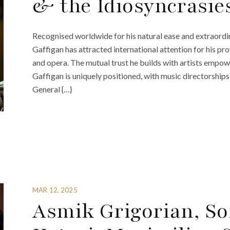
& the Idiosyncrasie
Recognised worldwide for his natural ease and extraordi
Gaffigan has attracted international attention for his 
and opera. The mutual trust he builds with artists empowe
Gaffigan is uniquely positioned, with music directorships
General {…}
MAR 12, 2025
Asmik Grigorian, So