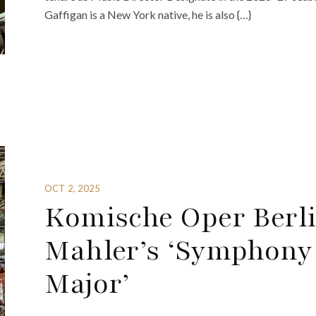
Gaffigan is a New York native, he is also {…}
OCT 2, 2025
Komische Oper Berli
Mahler’s ‘Symphony 
Major’