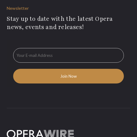
Newsletter
Stay up to date with the latest Opera
news, events and releases!