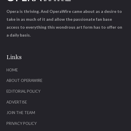
Opera is thriving. And OperaWire came about as a desire to
take in as much of it and allow the passionate fan base
access to everything this wondrous art form has to offer on
a daily basis.
Links
HOME
ABOUT OPERAWIRE
EDITORIAL POLICY
ADVERTISE
JOIN THE TEAM
PRIVACY POLICY