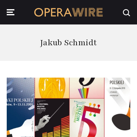
OperaWire
Jakub Schmidt