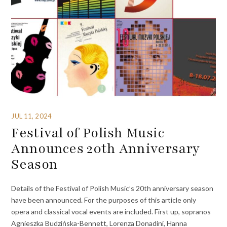
JUL 11, 2024
Festival of Polish Music
Announces 20th Anniversary
Season
Details of the Festival of Polish Music’s 20th anniversary season
have been announced. For the purposes of this article only
opera and classical vocal events are included. First up, sopranos
Agnieszka Budzińska-Bennett, Lorenza Donadini, Hanna