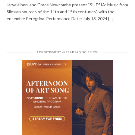
Järveläinen, and Grace Newcombe present “SILESIA: Music from
Silesian sources of the 14th and 15th centuries,” with the
ensemble Peregrina. Performance Date: July 13, 2024 {…}