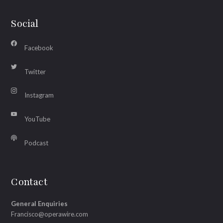
Social
Facebook
Twitter
Instagram
YouTube
Podcast
Contact
General Enquiries
Francisco@operawire.com