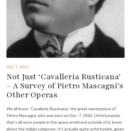
DEC 7, 2017
Not Just ‘Cavalleria Rusticana’
– A Survey of Pietro Mascagni’s
Other Operas
We all know “Cavalleria Rusticana,” the great masterpiece of
Pietro Mascagni, who was born on Dec. 7, 1863. Unfortunately,
that’s all most people in the opera world and outside of it, know
about the Italian composer. It’s actually quite unfortunate, given