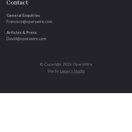
Contact
General Enquiries
Francisco@operawire.com
Articles & Press
David@operawire.com
© Copyright 2026 OperaWire
Site by
Lenny's Studio