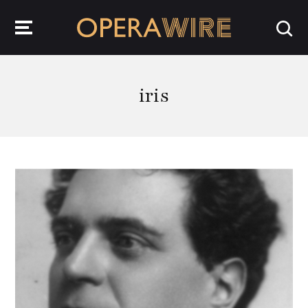
OperaWire
iris