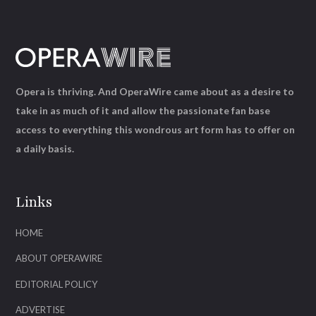
Opera is thriving. And OperaWire came about as a desire to
take in as much of it and allow the passionate fan base
access to everything this wondrous art form has to offer on
a daily basis.
Links
HOME
ABOUT OPERAWIRE
EDITORIAL POLICY
ADVERTISE