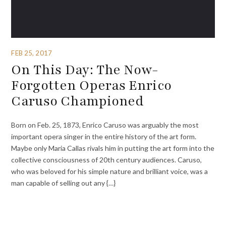
FEB 25, 2017
On This Day: The Now-
Forgotten Operas Enrico
Caruso Championed
Born on Feb. 25, 1873, Enrico Caruso was arguably the most
important opera singer in the entire history of the art form.
Maybe only Maria Callas rivals him in putting the art form into the
collective consciousness of 20th century audiences. Caruso,
who was beloved for his simple nature and brilliant voice, was a
man capable of selling out any {…}