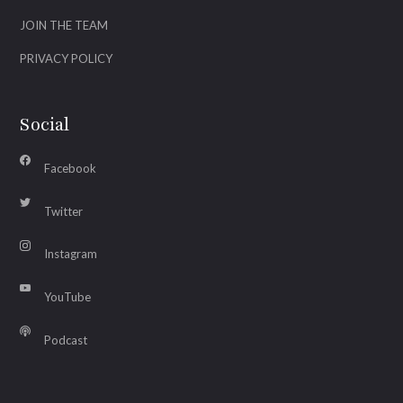
JOIN THE TEAM
PRIVACY POLICY
Social
Facebook
Twitter
Instagram
YouTube
Podcast