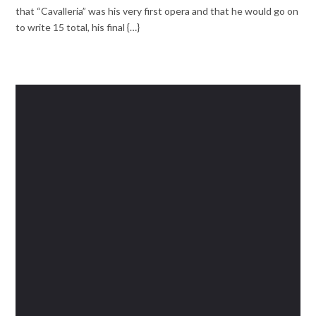
that “Cavalleria” was his very first opera and that he would go on
to write 15 total, his final {…}