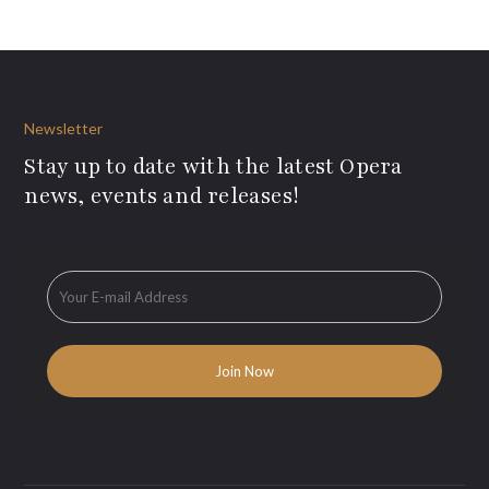
Newsletter
Stay up to date with the latest Opera
news, events and releases!