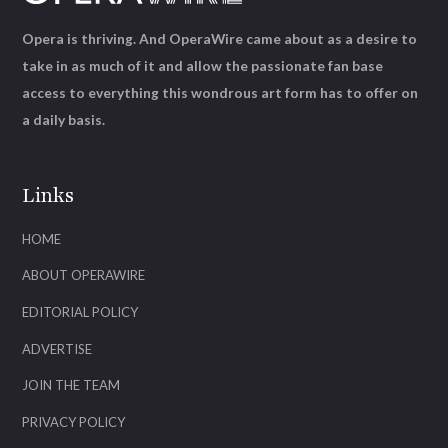
Opera is thriving. And OperaWire came about as a desire to
take in as much of it and allow the passionate fan base
access to everything this wondrous art form has to offer on
a daily basis.
Links
HOME
ABOUT OPERAWIRE
EDITORIAL POLICY
ADVERTISE
JOIN THE TEAM
PRIVACY POLICY