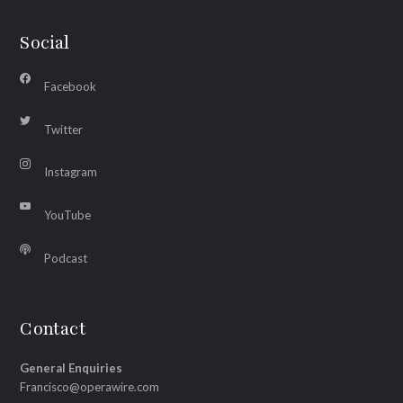
Social
Facebook
Twitter
Instagram
YouTube
Podcast
Contact
General Enquiries
Francisco@operawire.com