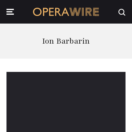
OperaWire
Ion Barbarin