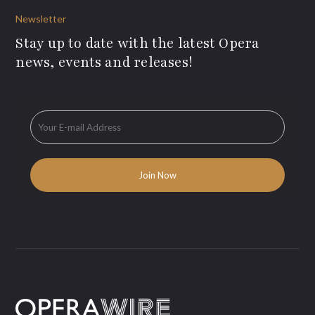
Newsletter
Stay up to date with the latest Opera
news, events and releases!