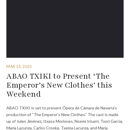
MAR 13, 2025
ABAO TXIKI to Present ‘The
Emperor’s New Clothes’ this
Weekend
ABAO TXIKI is set to present Ópera de Cámara de Navarra’s
production of “The Emperor’s New Clothes.” The cast is made
up of Julen Jiménez, Itxaso Moriones, Noemí Irisarri, Txori García,
María Lacunza, Carlos Crooke, Txema Lacunza, and María