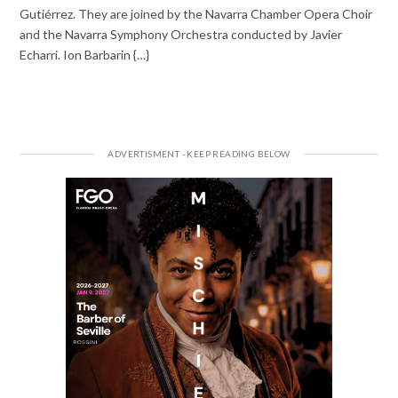
Gutiérrez. They are joined by the Navarra Chamber Opera Choir
and the Navarra Symphony Orchestra conducted by Javier
Echarri. Ion Barbarin {…}