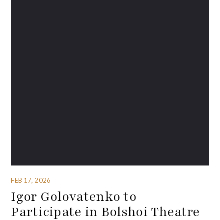
FEB 17, 2026
Igor Golovatenko to
Participate in Bolshoi Theatre