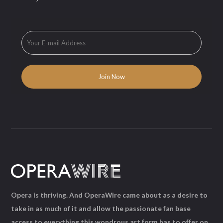
Opera is thriving. And OperaWire came about as a desire to
take in as much of it and allow the passionate fan base
access to everything this wondrous art form has to offer on