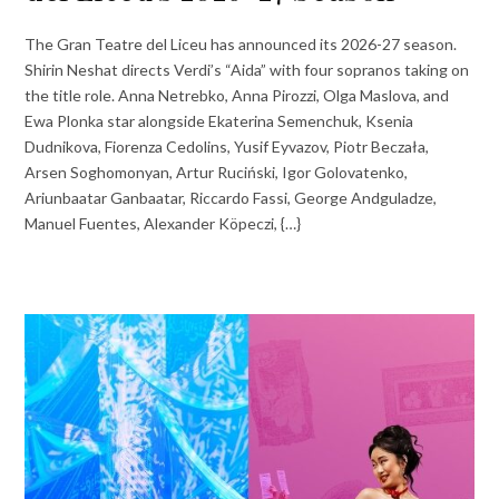
The Gran Teatre del Liceu has announced its 2026-27 season.
Shirin Neshat directs Verdi’s “Aida” with four sopranos taking on
the title role. Anna Netrebko, Anna Pirozzi, Olga Maslova, and
Ewa Plonka star alongside Ekaterina Semenchuk, Ksenia
Dudnikova, Fiorenza Cedolins, Yusif Eyvazov, Piotr Beczała,
Arsen Soghomonyan, Artur Ruciński, Igor Golovatenko,
Ariunbaatar Ganbaatar, Riccardo Fassi, George Andguladze,
Manuel Fuentes, Alexander Köpeczi, {…}