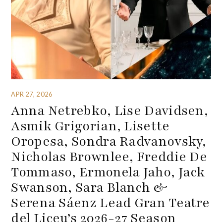
APR 27, 2026
Anna Netrebko, Lise Davidsen,
Asmik Grigorian, Lisette
Oropesa, Sondra Radvanovsky,
Nicholas Brownlee, Freddie De
Tommaso, Ermonela Jaho, Jack
Swanson, Sara Blanch &
Serena Sáenz Lead Gran Teatre
del Liceu’s 2026-27 Season