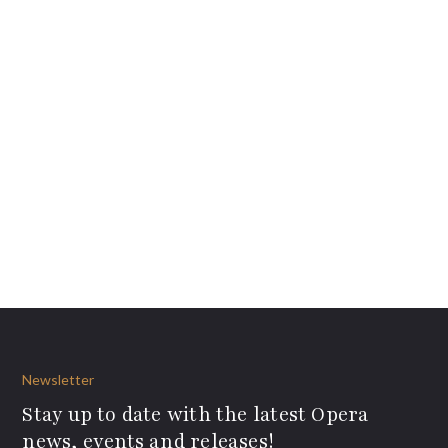
Newsletter
Stay up to date with the latest Opera
news, events and releases!