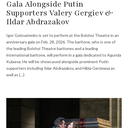
Gala Alongside Putin
Supporters Valery Gergiev &
Ildar Abdrazakov
Igor Golovatenko is set to perform at the Bolshoi Theatre in an
anniversary gala on Feb. 28, 2026. The baritone, who is one of
the leading Bolshoi Theatre baritones and a leading
international baritone, will perform in a gala dedicated to Agunda
Kulaeva. He will be showcased alongside prominent Putin
supporters including Ildar Abdrazakov, and Hibla Gerzmava as
well as {…}