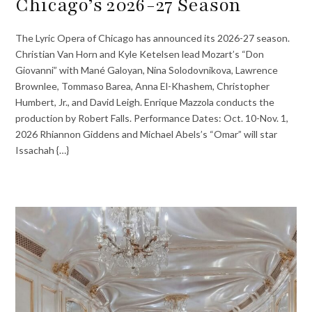
Chicago’s 2026-27 Season
The Lyric Opera of Chicago has announced its 2026-27 season.
Christian Van Horn and Kyle Ketelsen lead Mozart’s “Don
Giovanni” with Mané Galoyan, Nina Solodovnikova, Lawrence
Brownlee, Tommaso Barea, Anna El-Khashem, Christopher
Humbert, Jr., and David Leigh. Enrique Mazzola conducts the
production by Robert Falls. Performance Dates: Oct. 10-Nov. 1,
2026 Rhiannon Giddens and Michael Abels’s “Omar” will star
Issachah {…}