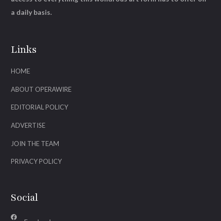
a daily basis.
Links
HOME
ABOUT OPERAWIRE
EDITORIAL POLICY
ADVERTISE
JOIN THE TEAM
PRIVACY POLICY
Social