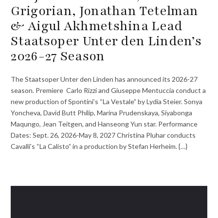
Grigorian, Jonathan Tetelman
& Aigul Akhmetshina Lead
Staatsoper Unter den Linden’s
2026-27 Season
The Staatsoper Unter den Linden has announced its 2026-27
season. Premiere Carlo Rizzi and Giuseppe Mentuccia conduct a
new production of Spontini’s “La Vestale” by Lydia Steier. Sonya
Yoncheva, David Butt Philip, Marina Prudenskaya, Siyabonga
Maqungo, Jean Teitgen, and Hanseong Yun star. Performance
Dates: Sept. 26, 2026-May 8, 2027 Christina Pluhar conducts
Cavalli’s “La Calisto” in a production by Stefan Herheim. {…}