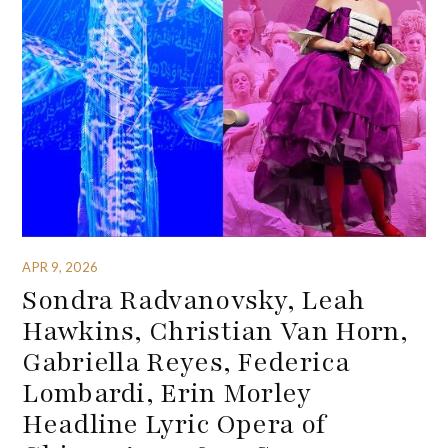
APR 9, 2026
Sondra Radvanovsky, Leah
Hawkins, Christian Van Horn,
Gabriella Reyes, Federica
Lombardi, Erin Morley
Headline Lyric Opera of