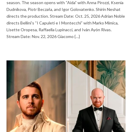
season. The season opens with “Aida” with Anna Pirozzi, Ksenia
Dudnikova, Piotr Beczała, and Igor Golovatenko. Shirin Neshat
directs the production. Stream Date: Oct. 25, 2026 Adrian Noble
directs Bellini’s “I Capuleti e I Montecchi” with Marko Mimica,
Lisette Oropesa, Raffaella Lupinacci, and Iván Ayón Rivas.
Stream Date: Nov. 22, 2026 Giacomo {…}