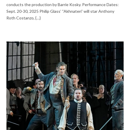
conducts the production by Barrie Kosky. Performance Dates:
Sept. 20-30, 2025 Philip Glass’ “Akhnaten” will star Anthony
Roth Costanzo, {…}