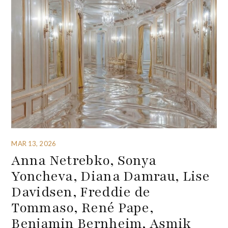
MAR 13, 2026
Anna Netrebko, Sonya
Yoncheva, Diana Damrau, Lise
Davidsen, Freddie de
Tommaso, René Pape,
Benjamin Bernheim, Asmik