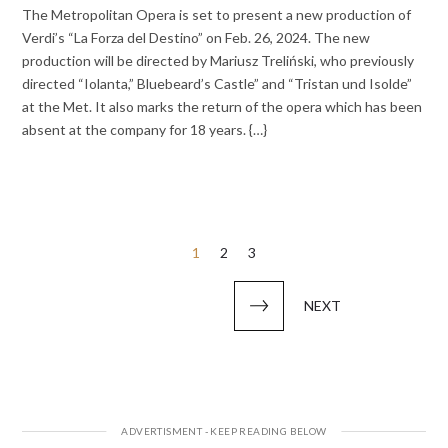
The Metropolitan Opera is set to present a new production of
Verdi’s “La Forza del Destino” on Feb. 26, 2024. The new
production will be directed by Mariusz Treliński, who previously
directed “Iolanta,” Bluebeard’s Castle” and “Tristan und Isolde”
at the Met. It also marks the return of the opera which has been
absent at the company for 18 years. {…}
Posts
1
2
3
pagination
NEXT