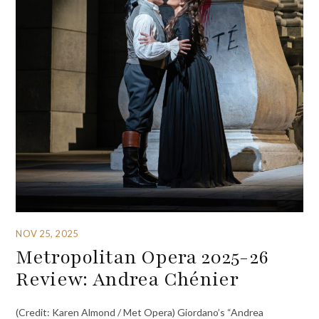
NOV 25, 2025
Metropolitan Opera 2025-26
Review: Andrea Chénier
(Credit: Karen Almond / Met Opera) Giordano’s “Andrea