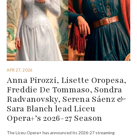
APR 27, 2026
Anna Pirozzi, Lisette Oropesa,
Freddie De Tommaso, Sondra
Radvanovsky, Serena Sáenz &
Sara Blanch lead Liceu
Opera+’s 2026-27 Season
The Liceu Opera+ has announced its 2026-27 streaming