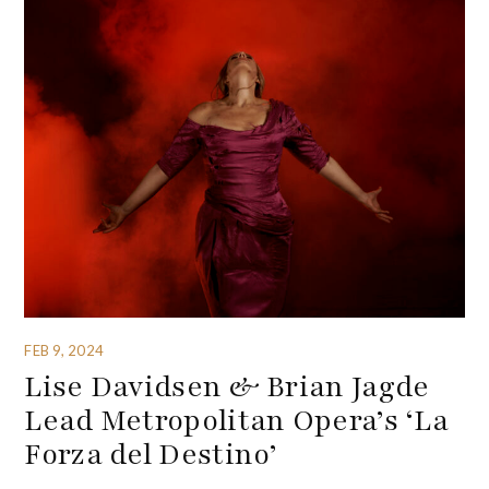
FEB 9, 2024
Lise Davidsen & Brian Jagde
Lead Metropolitan Opera’s ‘La
Forza del Destino’