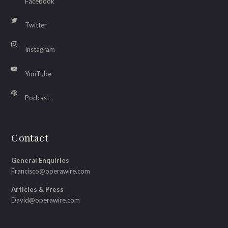
Facebook
Twitter
Instagram
YouTube
Podcast
Contact
General Enquiries
Francisco@operawire.com
Articles & Press
David@operawire.com