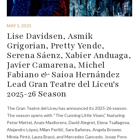
MAY 5, 2025
Lise Davidsen, Asmik
Grigorian, Pretty Yende,
Serena Sáenz, Xabier Anduaga,
Javier Camarena, Michel
Fabiano & Saioa Hernández
Lead Gran Teatre del Liceu’s
2025-26 Season
The Gran Teatre del Liceu has announced its 2025-26 season.
The season opens with “The Cunning Little Vixen,” featuring
Peter Mattei, Anaïs Masllorens, David Alegret, Elena Tsallagova,
Alejandro López, Milan Perišić, Sara Bañeras, Angela Brower,
Mireia Pintó, Laura Brasó, and Mercedes Gancedo. Josep Pons