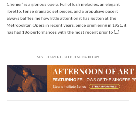
Chénier” is a glorious opera. Full of lush melodies, an elegant
libretto, tense dramatic set pieces, and a propulsive pace it
always baffles me how little attention it has gotten at the
Metropolitan Opera in recent years. Since premiering in 1921, it
has had 186 performances with the most recent prior to {…}