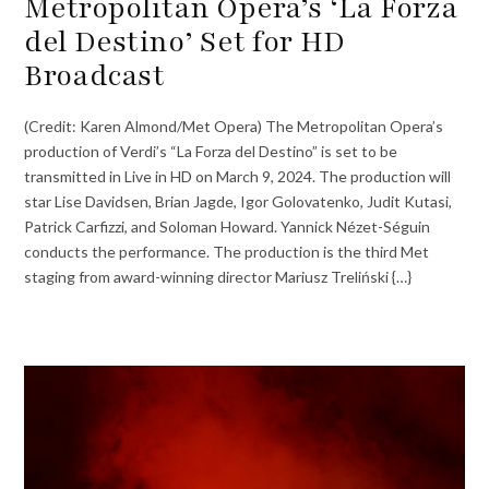
Metropolitan Opera’s ‘La Forza
del Destino’ Set for HD
Broadcast
(Credit: Karen Almond/Met Opera) The Metropolitan Opera’s
production of Verdi’s “La Forza del Destino” is set to be
transmitted in Live in HD on March 9, 2024. The production will
star Lise Davidsen, Brian Jagde, Igor Golovatenko, Judit Kutasi,
Patrick Carfizzi, and Soloman Howard. Yannick Nézet-Séguin
conducts the performance. The production is the third Met
staging from award-winning director Mariusz Treliński {…}