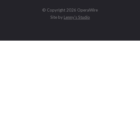
© Copyright 2026 OperaWire
Site by
Lenny's Studio