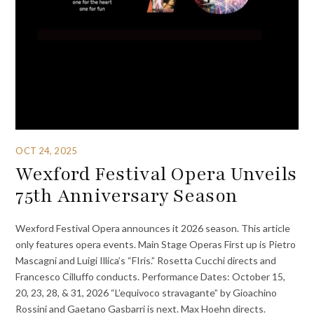
OCT 24, 2025
Wexford Festival Opera Unveils
75th Anniversary Season
Wexford Festival Opera announces it 2026 season. This article
only features opera events. Main Stage Operas First up is Pietro
Mascagni and Luigi Illica’s “FIris.” Rosetta Cucchi directs and
Francesco Cilluffo conducts. Performance Dates: October 15,
20, 23, 28, & 31, 2026 “L’equivoco stravagante” by Gioachino
Rossini and Gaetano Gasbarri is next. Max Hoehn directs.