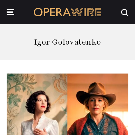
OperaWire
Igor Golovatenko