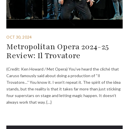
OCT 30, 2024
Metropolitan Opera 2024-25
Review: Il Trovatore
(Credit: Ken Howard / Met Opera) You’ve heard the cliché that
Caruso famously said about doing a production of “Il
Trovatore…” You know it. I won’t repeat it. The spirit of the idea
stands, but the reality is that it takes far more than just sticking
four superstars on stage and letting magic happen. It doesn’t
always work that way. {…}