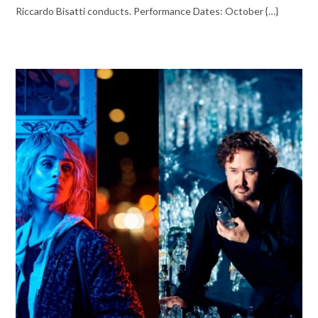
Riccardo Bisatti conducts. Performance Dates: October {…}