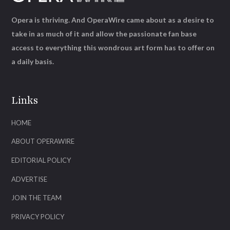
Opera is thriving. And OperaWire came about as a desire to
take in as much of it and allow the passionate fan base
access to everything this wondrous art form has to offer on
a daily basis.
Links
HOME
ABOUT OPERAWIRE
EDITORIAL POLICY
ADVERTISE
JOIN THE TEAM
PRIVACY POLICY