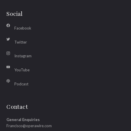
Social
Facebook
Twitter
Instagram
YouTube
Podcast
Contact
General Enquiries
Francisco@operawire.com