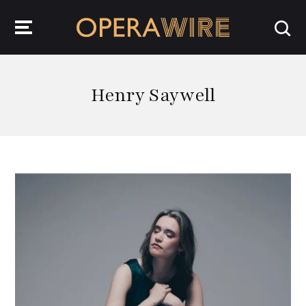
OperaWire
Henry Saywell