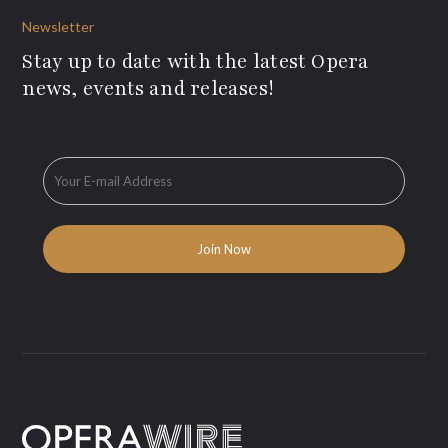
Newsletter
Stay up to date with the latest Opera
news, events and releases!