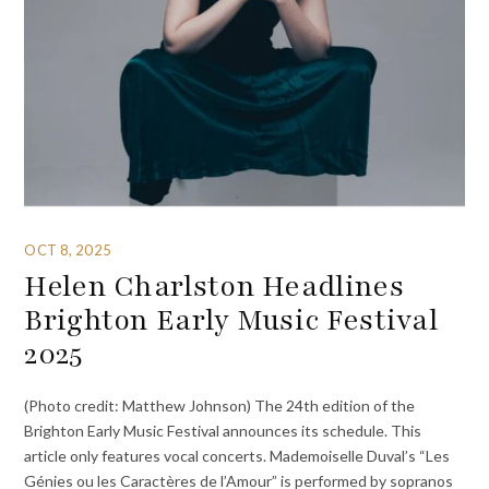
OCT 8, 2025
Helen Charlston Headlines
Brighton Early Music Festival
2025
(Photo credit: Matthew Johnson) The 24th edition of the
Brighton Early Music Festival announces its schedule. This
article only features vocal concerts. Mademoiselle Duval’s “Les
Génies ou les Caractères de l’Amour” is performed by sopranos