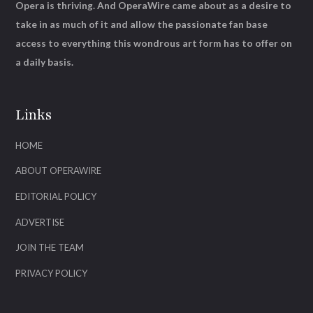
Opera is thriving. And OperaWire came about as a desire to
take in as much of it and allow the passionate fan base
access to everything this wondrous art form has to offer on
a daily basis.
Links
HOME
ABOUT OPERAWIRE
EDITORIAL POLICY
ADVERTISE
JOIN THE TEAM
PRIVACY POLICY