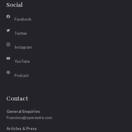
Social
Facebook
Twitter
Instagram
YouTube
Podcast
Contact
General Enquiries
Francisco@operawire.com
Articles & Press