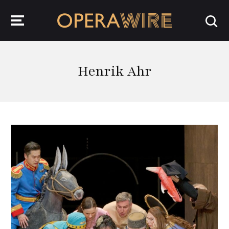
OperaWire
Henrik Ahr