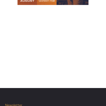
Newsletter