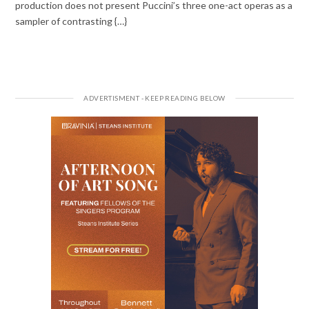
production does not present Puccini’s three one-act operas as a
sampler of contrasting {…}