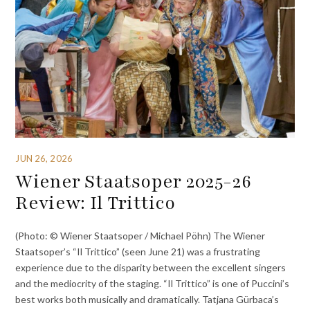
JUN 26, 2026
Wiener Staatsoper 2025-26
Review: Il Trittico
(Photo: © Wiener Staatsoper / Michael Pöhn) The Wiener
Staatsoper’s “Il Trittico” (seen June 21) was a frustrating
experience due to the disparity between the excellent singers
and the mediocrity of the staging. “Il Trittico” is one of Puccini’s
best works both musically and dramatically. Tatjana Gürbaca’s