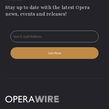
Stay up to date with the latest Opera
news, events and releases!