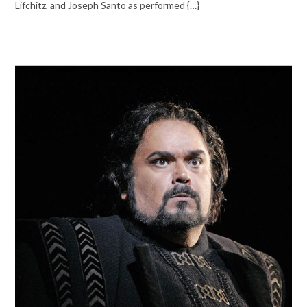
Lifchitz, and Joseph Santo as performed {…}