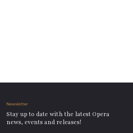
Newsletter
Stay up to date with the latest Opera
news, events and releases!