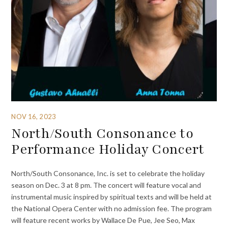
NOV 16, 2023
North/South Consonance to
Performance Holiday Concert
North/South Consonance, Inc. is set to celebrate the holiday
season on Dec. 3 at 8 pm. The concert will feature vocal and
instrumental music inspired by spiritual texts and will be held at
the National Opera Center with no admission fee. The program
will feature recent works by Wallace De Pue, Jee Seo, Max