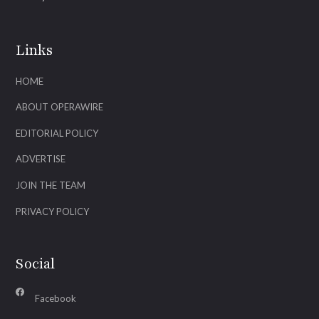
Links
HOME
ABOUT OPERAWIRE
EDITORIAL POLICY
ADVERTISE
JOIN THE TEAM
PRIVACY POLICY
Social
Facebook