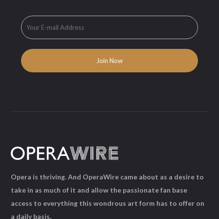
Opera is thriving. And OperaWire came about as a desire to
take in as much of it and allow the passionate fan base
access to everything this wondrous art form has to offer on
a daily basis.