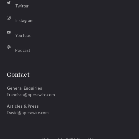
Twitter
Instagram
YouTube
Podcast
Contact
General Enquiries
Francisco@operawire.com
Articles & Press
David@operawire.com