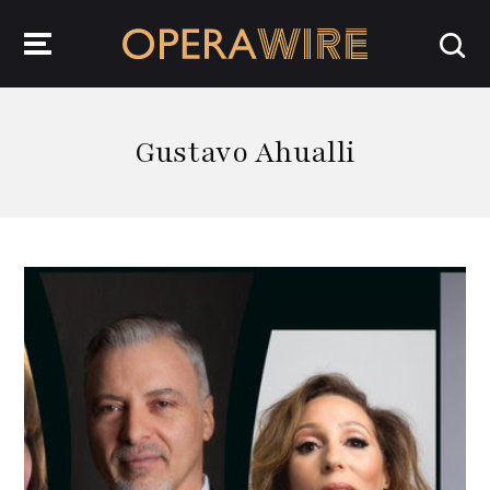
OperaWire
Gustavo Ahualli