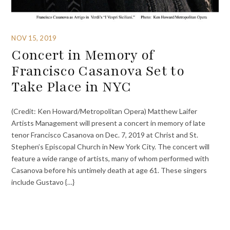
NOV 15, 2019
Concert in Memory of
Francisco Casanova Set to
Take Place in NYC
(Credit: Ken Howard/Metropolitan Opera) Matthew Laifer
Artists Management will present a concert in memory of late
tenor Francisco Casanova on Dec. 7, 2019 at Christ and St.
Stephen’s Episcopal Church in New York City. The concert will
feature a wide range of artists, many of whom performed with
Casanova before his untimely death at age 61. These singers
include Gustavo {…}