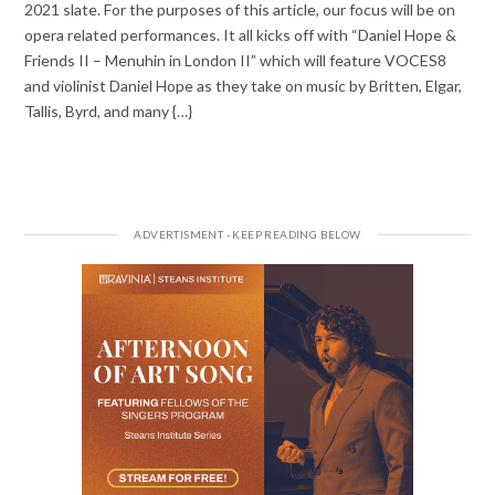
2021 slate. For the purposes of this article, our focus will be on
opera related performances. It all kicks off with “Daniel Hope &
Friends II – Menuhin in London II” which will feature VOCES8
and violinist Daniel Hope as they take on music by Britten, Elgar,
Tallis, Byrd, and many {…}