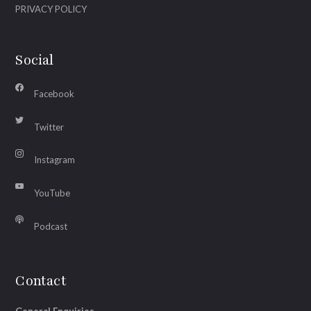
PRIVACY POLICY
Social
Facebook
Twitter
Instagram
YouTube
Podcast
Contact