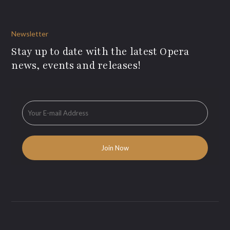
Newsletter
Stay up to date with the latest Opera
news, events and releases!