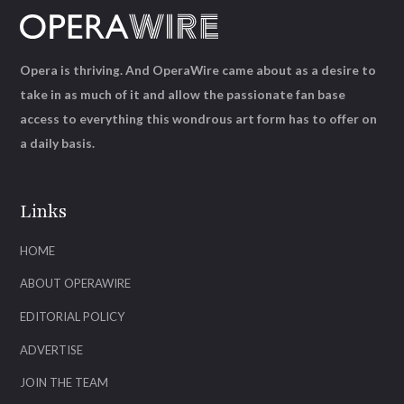
Opera is thriving. And OperaWire came about as a desire to
take in as much of it and allow the passionate fan base
access to everything this wondrous art form has to offer on
a daily basis.
Links
HOME
ABOUT OPERAWIRE
EDITORIAL POLICY
ADVERTISE
JOIN THE TEAM