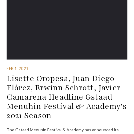
FEB 1, 2021
Lisette Oropesa, Juan Diego
Flórez, Erwinn Schrott, Javier
Camarena Headline Gstaad
Menuhin Festival & Academy’s
2021 Season
The Gstaad Menuhin Festival & Academy has announced its