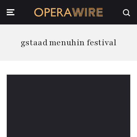
OperaWire
gstaad menuhin festival