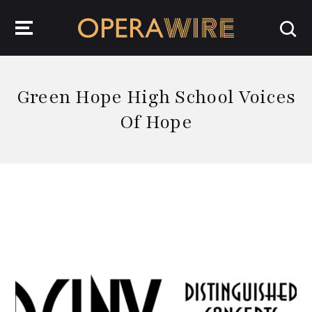
OperaWire
Green Hope High School Voices
Of Hope