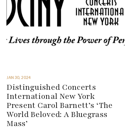
JAN 30, 2024
Distinguished Concerts
International New York
Present Carol Barnett’s ‘The
World Beloved: A Bluegrass
Mass’