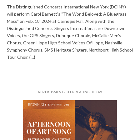
The Distinguished Concerts International New York (DCINY)
will perform Carol Barnett’s “The World Beloved: A Bluegrass
Mass” on Feb. 18, 2024 at Carnegie Hall. Along with the
Distinguished Concerts Singers International are Downtown
Voices, the GPS Singers, Dubuque Chorale, McCallie Men’s
Chorus, Green Hope High School Voices Of Hope, Nashville
Symphony Chorus, SMS Heritage Singers, Northport High School
Tour Choir. {…}