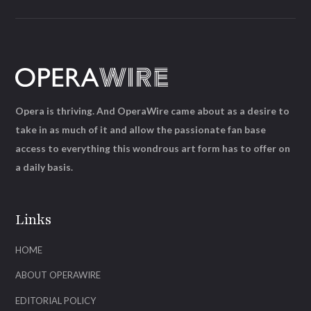
Opera is thriving. And OperaWire came about as a desire to
take in as much of it and allow the passionate fan base
access to everything this wondrous art form has to offer on
a daily basis.
Links
HOME
ABOUT OPERAWIRE
EDITORIAL POLICY