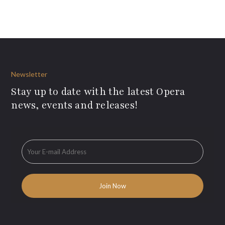
Newsletter
Stay up to date with the latest Opera
news, events and releases!