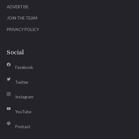
ADVERTISE
JOIN THE TEAM
PRIVACY POLICY
Social
Facebook
Twitter
Instagram
YouTube
Podcast