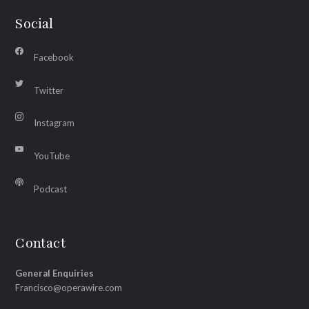
Social
Facebook
Twitter
Instagram
YouTube
Podcast
Contact
General Enquiries
Francisco@operawire.com