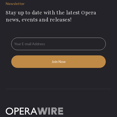
Newsletter
Stay up to date with the latest Opera
news, events and releases!