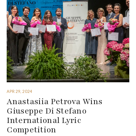
APR 29, 2024
Anastasiia Petrova Wins
Giuseppe Di Stefano
International Lyric
Competition