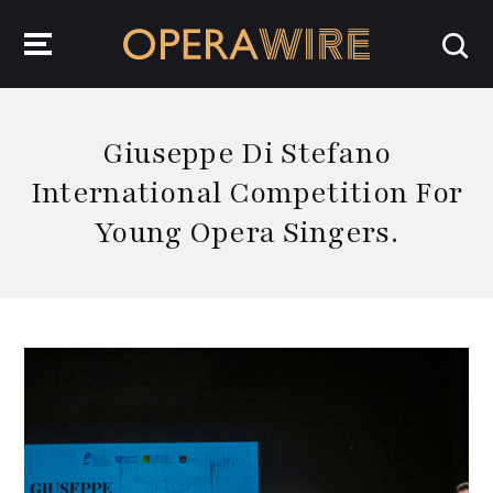
OperaWire
Giuseppe Di Stefano
International Competition For
Young Opera Singers.