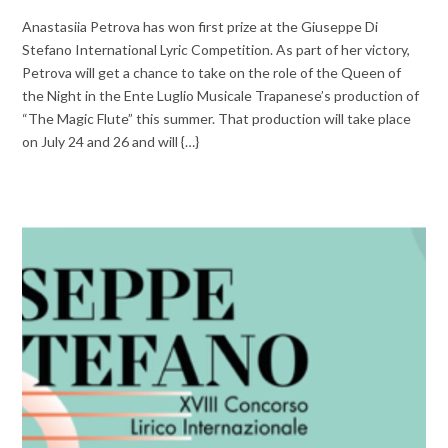
Anastasiia Petrova has won first prize at the Giuseppe Di
Stefano International Lyric Competition. As part of her victory,
Petrova will get a chance to take on the role of the Queen of
the Night in the Ente Luglio Musicale Trapanese’s production of
“The Magic Flute” this summer. That production will take place
on July 24 and 26 and will {…}