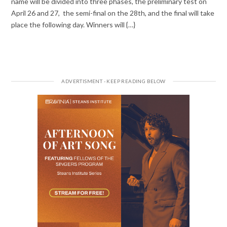
name will be divided into three phases, the preliminary test on
April 26 and 27, the semi-final on the 28th, and the final will take
place the following day. Winners will {…}