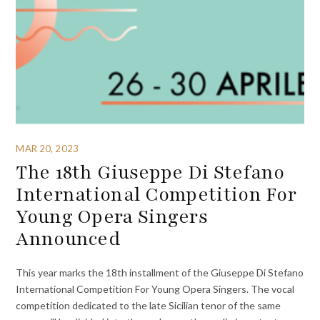
MAR 20, 2023
The 18th Giuseppe Di Stefano
International Competition For
Young Opera Singers
Announced
This year marks the 18th installment of the Giuseppe Di Stefano
International Competition For Young Opera Singers. The vocal
competition dedicated to the late Sicilian tenor of the same