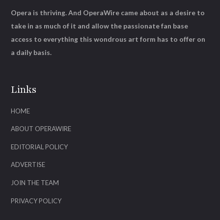
Opera is thriving. And OperaWire came about as a desire to
take in as much of it and allow the passionate fan base
access to everything this wondrous art form has to offer on
a daily basis.
Links
HOME
ABOUT OPERAWIRE
EDITORIAL POLICY
ADVERTISE
JOIN THE TEAM
PRIVACY POLICY