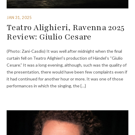
JAN 31, 2025
Teatro Alighieri, Ravenna 2025
Review: Giulio Cesare
(Photo: Zani-Casdio) It was well after midnight when the final
curtain fell on Teatro Alighieri’s production of Händel’s “Giulio
Cesare.” It was a long evening, although, such was the quality of
the presentation, there would have been few complaints even if
it had continued for another hour or more. It was one of those
performances in which the singing, the {…}