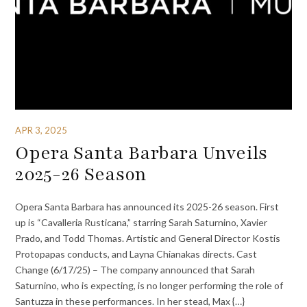
APR 3, 2025
Opera Santa Barbara Unveils
2025-26 Season
Opera Santa Barbara has announced its 2025-26 season. First
up is “Cavalleria Rusticana,” starring Sarah Saturnino, Xavier
Prado, and Todd Thomas. Artistic and General Director Kostis
Protopapas conducts, and Layna Chianakas directs. Cast
Change (6/17/25) – The company announced that Sarah
Saturnino, who is expecting, is no longer performing the role of
Santuzza in these performances. In her stead, Max {…}