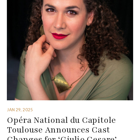
JAN 29, 2025
Opéra National du Capitole
Toulouse Announces Cast
Changes for ‘Giulio Cesare’