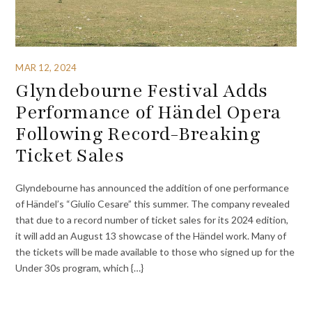
MAR 12, 2024
Glyndebourne Festival Adds
Performance of Händel Opera
Following Record-Breaking
Ticket Sales
Glyndebourne has announced the addition of one performance
of Händel’s “Giulio Cesare” this summer. The company revealed
that due to a record number of ticket sales for its 2024 edition,
it will add an August 13 showcase of the Händel work. Many of
the tickets will be made available to those who signed up for the
Under 30s program, which {…}