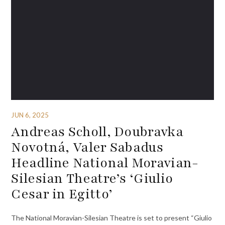
JUN 6, 2025
Andreas Scholl, Doubravka
Novotná, Valer Sabadus
Headline National Moravian-
Silesian Theatre’s ‘Giulio
Cesar in Egitto’
The National Moravian-Silesian Theatre is set to present “Giulio