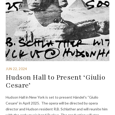
JUN 22, 2024
Hudson Hall to Present ‘Giulio
Cesare’
Hudson Hall in New York is set to present Händel’s “Giulio
Cesare” in April 2025. The opera will be directed by opera
director and Hudson resident R.B. Schlather and will reunite him
with the early music band Ruckus. The production will star