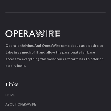
Opera is thriving. And OperaWire came about as a desire to
take in as much of it and allow the passionate fan base
access to everything this wondrous art form has to offer on
a daily basis.
Links
HOME
ABOUT OPERAWIRE