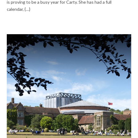
is proving to be a busy year for Carty. She has had a full
calendar, {…}