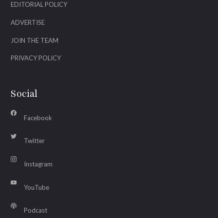
EDITORIAL POLICY
ADVERTISE
JOIN THE TEAM
PRIVACY POLICY
Social
Facebook
Twitter
Instagram
YouTube
Podcast