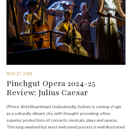
NOV 27, 2024
Pinchgut Opera 2024-25
Review: Julius Caesar
(Photo: BrettBoardman) Undoubtedly, Sydney is coming of age
as a culturally vibrant city, with thought-provoking, often
superior productions of concerts, musicals, plays and operas.
This long-awaited but most welcomed process is well illustrated