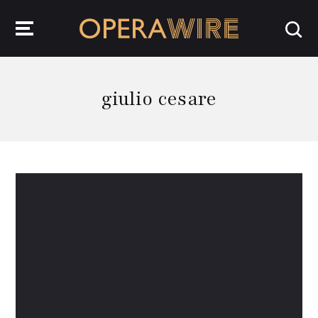
OperaWire
giulio cesare