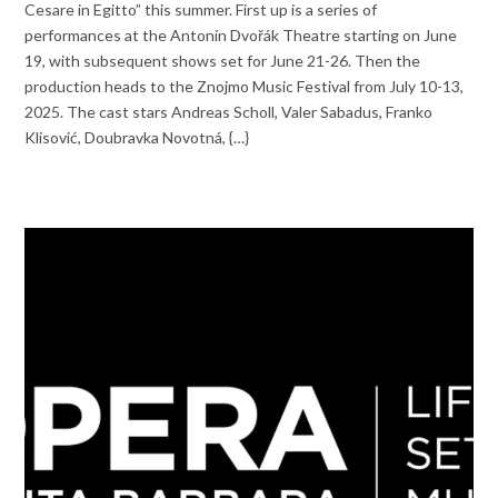
Cesare in Egitto” this summer. First up is a series of
performances at the Antonín Dvořák Theatre starting on June
19, with subsequent shows set for June 21-26. Then the
production heads to the Znojmo Music Festival from July 10-13,
2025. The cast stars Andreas Scholl, Valer Sabadus, Franko
Klisović, Doubravka Novotná, {…}