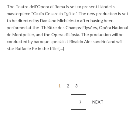
The Teatro dell’Opera di Roma is set to present Händel’s
masterpiece “Giulio Cesare in Egitto.” The new production is set
to be directed by Damiano Michieletto after having been
performed at the Théâtre des Champs-Elysées, Opéra National
de Montpellier, and the Opera di Lipsia. The production will be
conducted by baroque specialist Rinaldo Alessandrini and will
star Raffaele Pe in the title {…}
Posts
1
2
3
pagination
NEXT