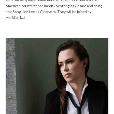
American countertenor Randall Scotting as Cesare and rising
star Song Hee Lee as Cleopatra. They will be joined by
Meridian {…}