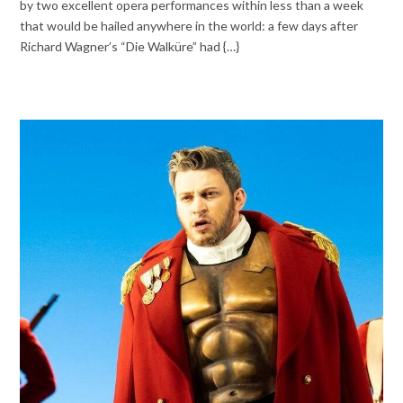
by two excellent opera performances within less than a week
that would be hailed anywhere in the world: a few days after
Richard Wagner’s “Die Walküre” had {…}