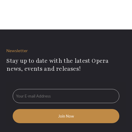
Newsletter
Stay up to date with the latest Opera
news, events and releases!