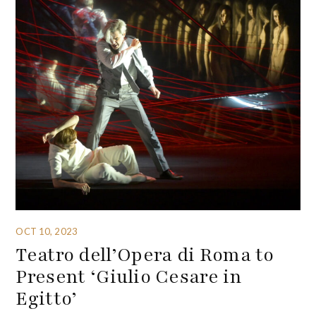
OCT 10, 2023
Teatro dell’Opera di Roma to
Present ‘Giulio Cesare in
Egitto’