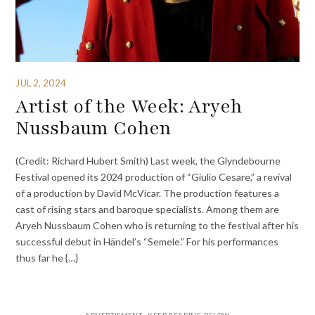
JUL 2, 2024
Artist of the Week: Aryeh
Nussbaum Cohen
(Credit: Richard Hubert Smith) Last week, the Glyndebourne
Festival opened its 2024 production of “Giulio Cesare,” a revival
of a production by David McVicar. The production features a
cast of rising stars and baroque specialists. Among them are
Aryeh Nussbaum Cohen who is returning to the festival after his
successful debut in Händel’s “Semele.” For his performances
thus far he {…}