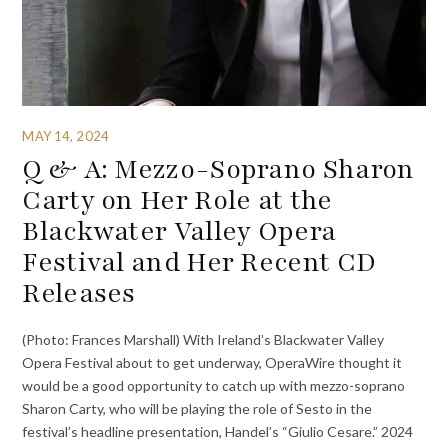
MAY 14, 2024
Q & A: Mezzo-Soprano Sharon
Carty on Her Role at the
Blackwater Valley Opera
Festival and Her Recent CD
Releases
(Photo: Frances Marshall) With Ireland’s Blackwater Valley
Opera Festival about to get underway, OperaWire thought it
would be a good opportunity to catch up with mezzo-soprano
Sharon Carty, who will be playing the role of Sesto in the
festival’s headline presentation, Handel’s “Giulio Cesare.” 2024