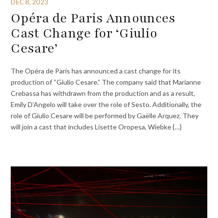
DEC 8, 2023
Opéra de Paris Announces
Cast Change for ‘Giulio
Cesare’
The Opéra de Paris has announced a cast change for its
production of “Giulio Cesare.” The company said that Marianne
Crebassa has withdrawn from the production and as a result,
Emily D’Angelo will take over the role of Sesto. Additionally, the
role of Giulio Cesare will be performed by Gaëlle Arquez. They
will join a cast that includes Lisette Oropesa, Wiebke {…}