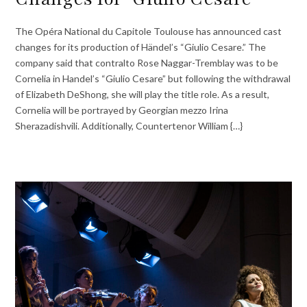
The Opéra National du Capitole Toulouse has announced cast
changes for its production of Händel’s “Giulio Cesare.” The
company said that contralto Rose Naggar-Tremblay was to be
Cornelia in Handel’s “Giulio Cesare” but following the withdrawal
of Elizabeth DeShong, she will play the title role. As a result,
Cornelia will be portrayed by Georgian mezzo Irina
Sherazadishvili. Additionally, Countertenor William {…}