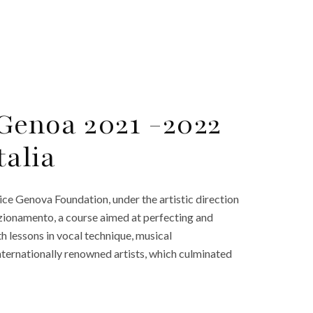
 Genoa 2021 -2022
talia
lice Genova Foundation, under the artistic direction
zionamento, a course aimed at perfecting and
th lessons in vocal technique, musical
 internationally renowned artists, which culminated