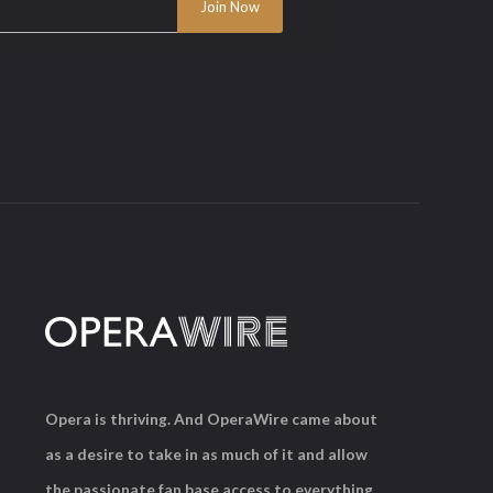
Opera is thriving. And OperaWire came about
as a desire to take in as much of it and allow
the passionate fan base access to everything