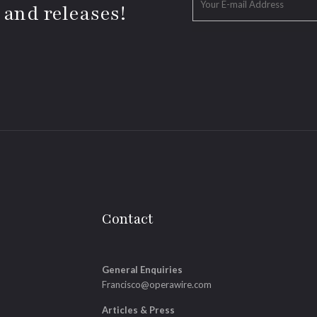
 and releases!
Contact
General Enquiries
Francisco@operawire.com
Articles & Press