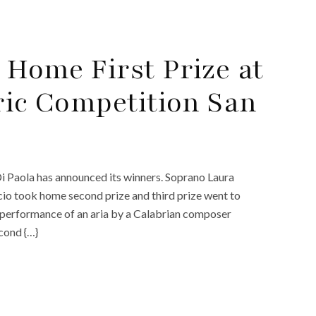
 Home First Prize at
ric Competition San
i Paola has announced its winners. Soprano Laura
io took home second prize and third prize went to
 performance of an aria by a Calabrian composer
econd {…}