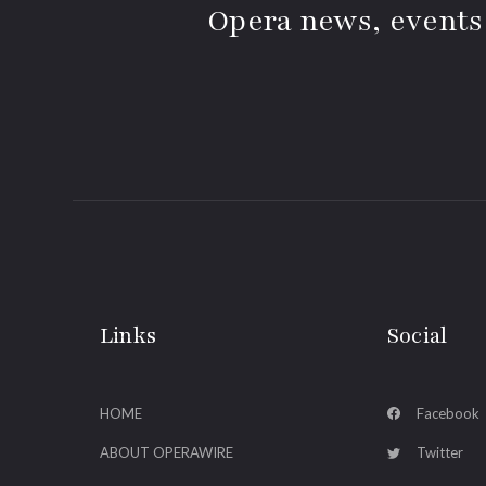
Opera news, events
Links
Social
HOME
Facebook
ABOUT OPERAWIRE
Twitter