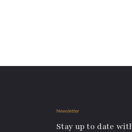
Newsletter
Stay up to date with