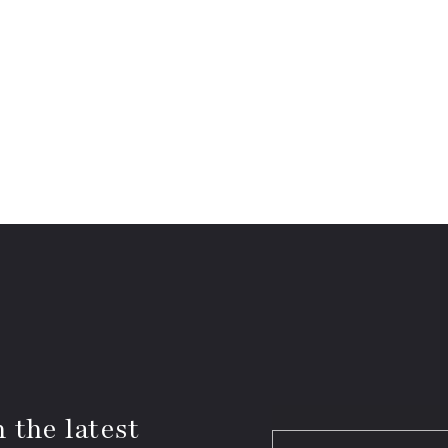
 the latest