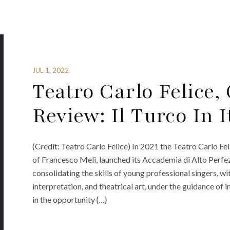
JUL 1, 2022
Teatro Carlo Felice,
Review: Il Turco In I
(Credit: Teatro Carlo Felice) In 2021 the Teatro Carlo Fe
of Francesco Meli, launched its Accademia di Alto Perfe
consolidating the skills of young professional singers, wi
interpretation, and theatrical art, under the guidance of
in the opportunity {…}