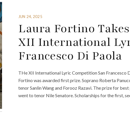
JUN 24, 2025
Laura Fortino Takes
XII International Ly
Francesco Di Paola
THe XII International Lyric Competition San Francesco D
Fortino was awarded first prize. Soprano Roberta Panucc
tenor Sanlin Wang and Forooz Razavi. The prize for best
went to tenor Nile Senatore. Scholarships for the first, s