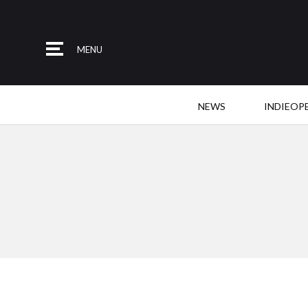
MENU
NEWS
INDIEOP