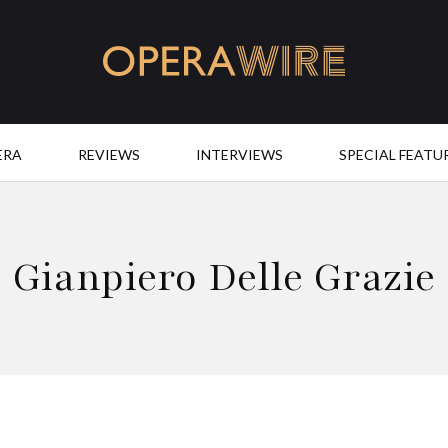
OperaWire
ERA
REVIEWS
INTERVIEWS
SPECIAL FEATU
Gianpiero Delle Grazie