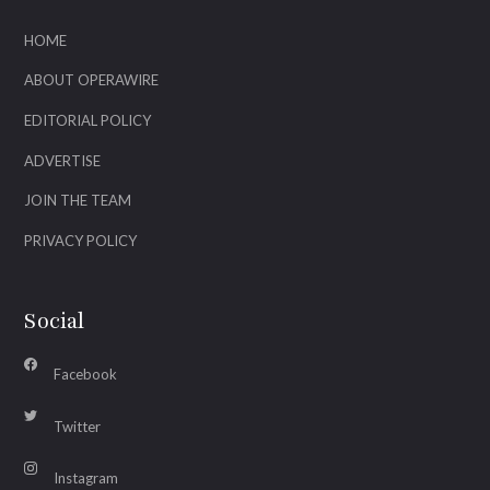
HOME
ABOUT OPERAWIRE
EDITORIAL POLICY
ADVERTISE
JOIN THE TEAM
PRIVACY POLICY
Social
Facebook
Twitter
Instagram