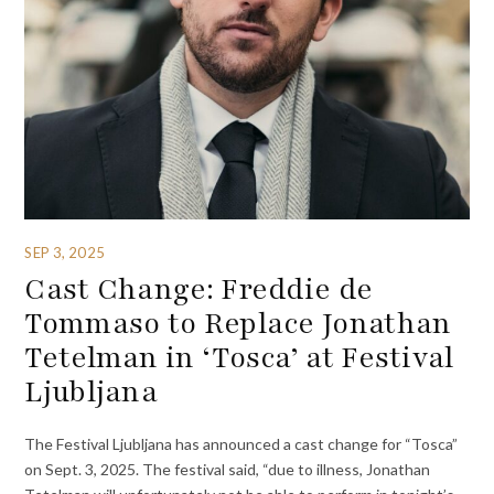
SEP 3, 2025
Cast Change: Freddie de
Tommaso to Replace Jonathan
Tetelman in ‘Tosca’ at Festival
Ljubljana
The Festival Ljubljana has announced a cast change for “Tosca”
on Sept. 3, 2025. The festival said, “due to illness, Jonathan