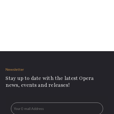
Newsletter
Stay up to date with the latest Opera
news, events and releases!