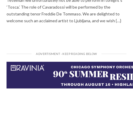
Tetelman will unfortunately not be able to perform in tonight’s
‘Tosca.’ The role of Cavaradossi will be performed by the
outstanding tenor Freddie De Tommaso. We are delighted to
welcome such an acclaimed artist to Ljubljana, and we wish {…}