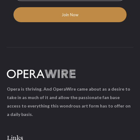
Opera is thriving. And OperaWire came about as a desire to
take in as much of it and allow the passionate fan base
access to everything this wondrous art form has to offer on
a daily basis.
Links