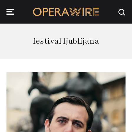
OperaWire
festival ljublijana