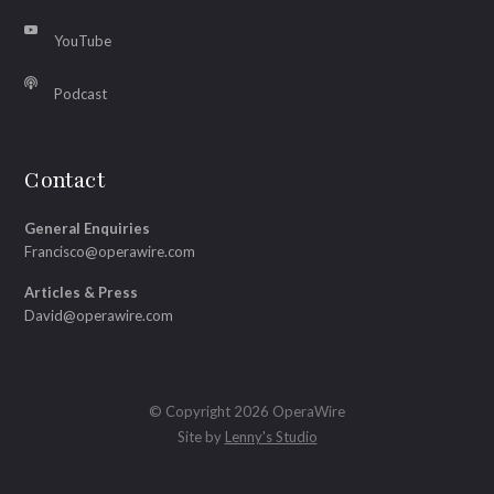
YouTube
Podcast
Contact
General Enquiries
Francisco@operawire.com
Articles & Press
David@operawire.com
© Copyright 2026 OperaWire
Site by
Lenny's Studio