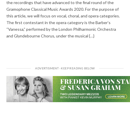
the recordings that have advanced to the final round of the
Gramophone Classical Music Awards 2020. For the purpose of
this article, we will focus on vocal, choral, and opera categories.
The first contestant in the opera category is the Barber’s
“Vanessa,” performed by the London Philharmonic Orchestra
and Glyndebourne Chorus, under the musical {…}