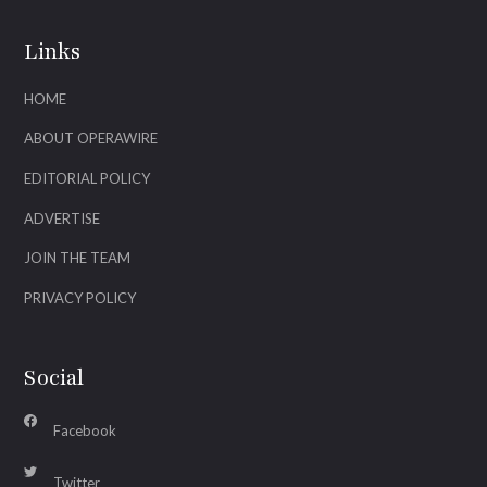
Links
HOME
ABOUT OPERAWIRE
EDITORIAL POLICY
ADVERTISE
JOIN THE TEAM
PRIVACY POLICY
Social
Facebook
Twitter