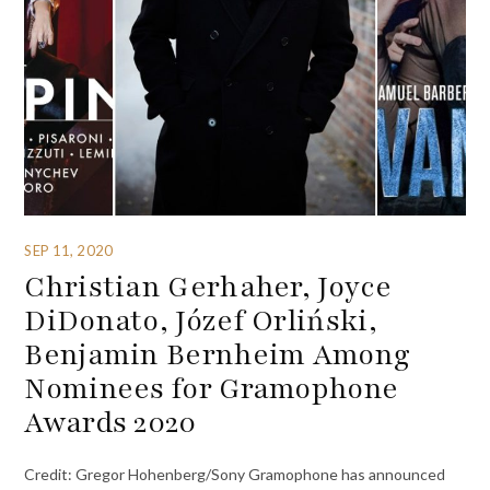
SEP 11, 2020
Christian Gerhaher, Joyce
DiDonato, Józef Orliński,
Benjamin Bernheim Among
Nominees for Gramophone
Awards 2020
Credit: Gregor Hohenberg/Sony Gramophone has announced