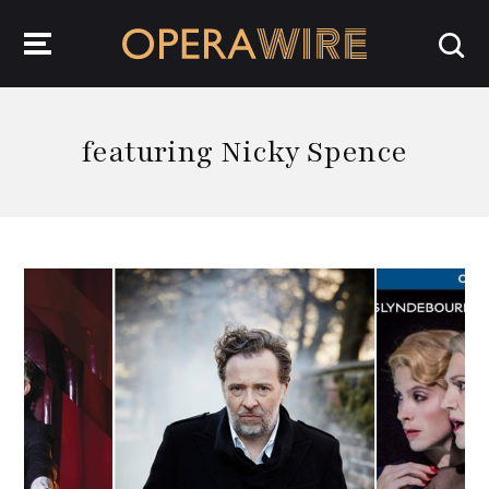
OperaWire
featuring Nicky Spence