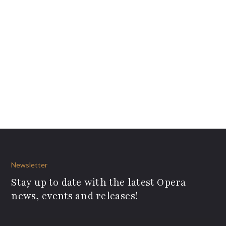
Newsletter
Stay up to date with the latest Opera
news, events and releases!