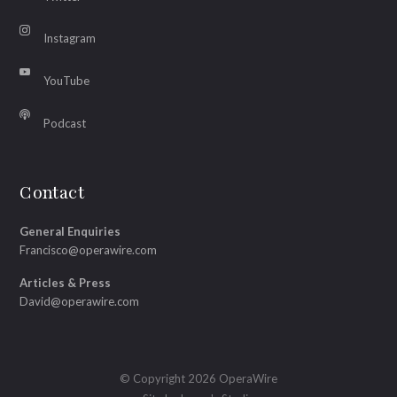
Instagram
YouTube
Podcast
Contact
General Enquiries
Francisco@operawire.com
Articles & Press
David@operawire.com
© Copyright 2026 OperaWire