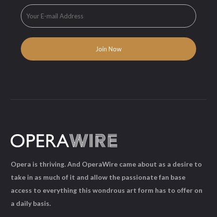
Opera is thriving. And OperaWire came about as a desire to
take in as much of it and allow the passionate fan base
access to everything this wondrous art form has to offer on
a daily basis.