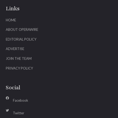
Links
HOME
ABOUT OPERAWIRE
EDITORIAL POLICY
ADVERTISE
JOIN THE TEAM
PRIVACY POLICY
Social
Facebook
Twitter