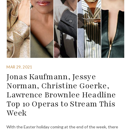
MAR 29, 2021
Jonas Kaufmann, Jessye
Norman, Christine Goerke,
Lawrence Brownlee Headline
Top 10 Operas to Stream This
Week
With the Easter holiday coming at the end of the week, there