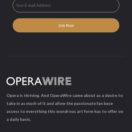
Opera is thriving. And OperaWire came about as a desire to
take in as much of it and allow the passionate fan base
access to everything this wondrous art form has to offer on
a daily basis.