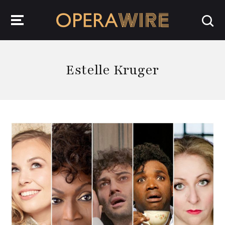
OperaWire
Estelle Kruger