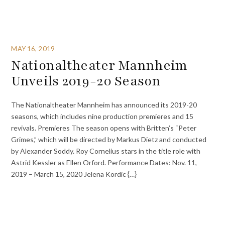
MAY 16, 2019
Nationaltheater Mannheim
Unveils 2019-20 Season
The Nationaltheater Mannheim has announced its 2019-20
seasons, which includes nine production premieres and 15
revivals. Premieres The season opens with Britten’s “Peter
Grimes,” which will be directed by Markus Dietz and conducted
by Alexander Soddy. Roy Cornelius stars in the title role with
Astrid Kessler as Ellen Orford. Performance Dates: Nov. 11,
2019 – March 15, 2020 Jelena Kordic {…}