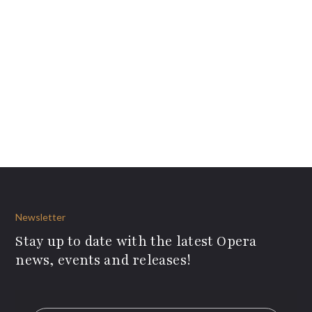
Newsletter
Stay up to date with the latest Opera
news, events and releases!