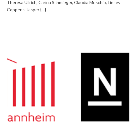
Theresa Ullrich, Carina Schmieger, Claudia Muschio, Linsey
Coppens, Jasper {…}