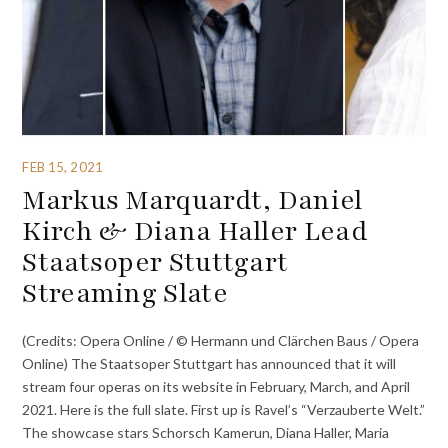
FEB 15, 2021
Markus Marquardt, Daniel
Kirch & Diana Haller Lead
Staatsoper Stuttgart
Streaming Slate
(Credits: Opera Online / © Hermann und Clärchen Baus / Opera
Online) The Staatsoper Stuttgart has announced that it will
stream four operas on its website in February, March, and April
2021. Here is the full slate. First up is Ravel’s “Verzauberte Welt.”
The showcase stars Schorsch Kamerun, Diana Haller, Maria