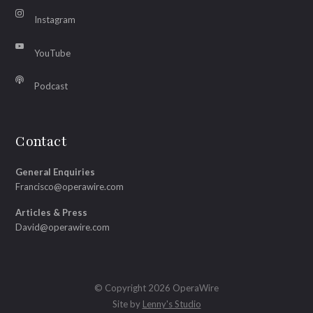
Instagram
YouTube
Podcast
Contact
General Enquiries
Francisco@operawire.com
Articles & Press
David@operawire.com
© Copyright 2026 OperaWire
Site by
Lenny's Studio