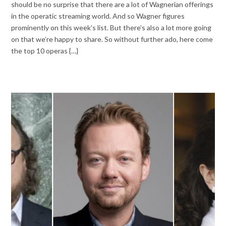
should be no surprise that there are a lot of Wagnerian offerings
in the operatic streaming world. And so Wagner figures
prominently on this week’s list. But there’s also a lot more going
on that we’re happy to share. So without further ado, here come
the top 10 operas {…}