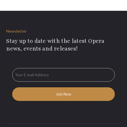
Newsletter
Stay up to date with the latest Opera
news, events and releases!