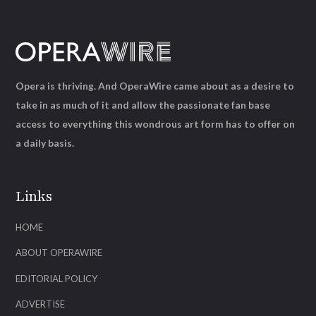
Opera is thriving. And OperaWire came about as a desire to
take in as much of it and allow the passionate fan base
access to everything this wondrous art form has to offer on
a daily basis.
Links
HOME
ABOUT OPERAWIRE
EDITORIAL POLICY
ADVERTISE