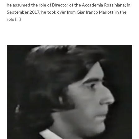
he assumed the role of Director of the Accademia Rossiniana; in
September 2017, he took over from Gianfranco Mariotti in the
role {…}