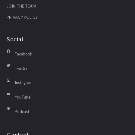
JOIN THE TEAM
PRIVACY POLICY
Social
Facebook
Twitter
Instagram
YouTube
Podcast