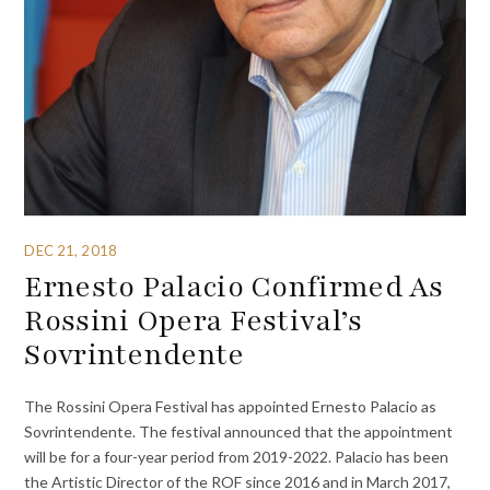
DEC 21, 2018
Ernesto Palacio Confirmed As
Rossini Opera Festival’s
Sovrintendente
The Rossini Opera Festival has appointed Ernesto Palacio as
Sovrintendente. The festival announced that the appointment
will be for a four-year period from 2019-2022. Palacio has been
the Artistic Director of the ROF since 2016 and in March 2017,