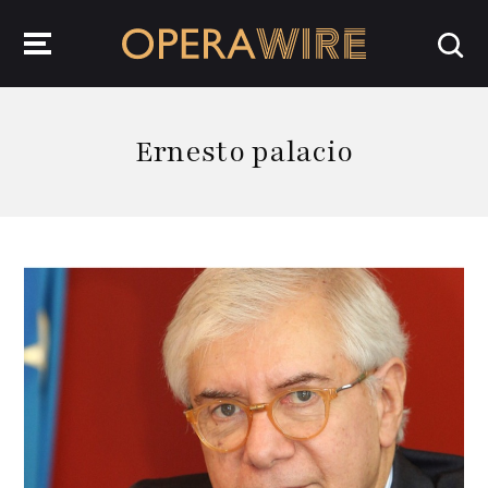
OperaWire
Ernesto palacio