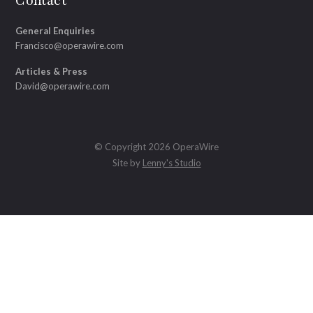
Contact
General Enquiries
Francisco@operawire.com
Articles & Press
David@operawire.com
© Copyright 2026 OperaWire
Site by
Lenny's Studio