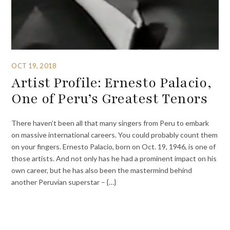
OCT 19, 2018
Artist Profile: Ernesto Palacio,
One of Peru’s Greatest Tenors
There haven’t been all that many singers from Peru to embark
on massive international careers. You could probably count them
on your fingers. Ernesto Palacio, born on Oct. 19, 1946, is one of
those artists. And not only has he had a prominent impact on his
own career, but he has also been the mastermind behind
another Peruvian superstar – {…}