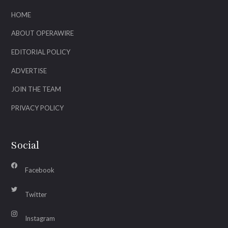
HOME
ABOUT OPERAWIRE
EDITORIAL POLICY
ADVERTISE
JOIN THE TEAM
PRIVACY POLICY
Social
Facebook
Twitter
Instagram