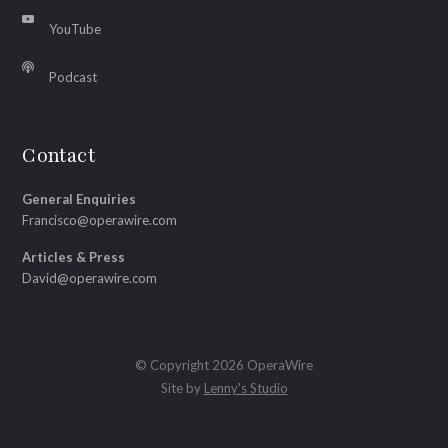
YouTube
Podcast
Contact
General Enquiries
Francisco@operawire.com
Articles & Press
David@operawire.com
© Copyright 2026 OperaWire
Site by
Lenny's Studio