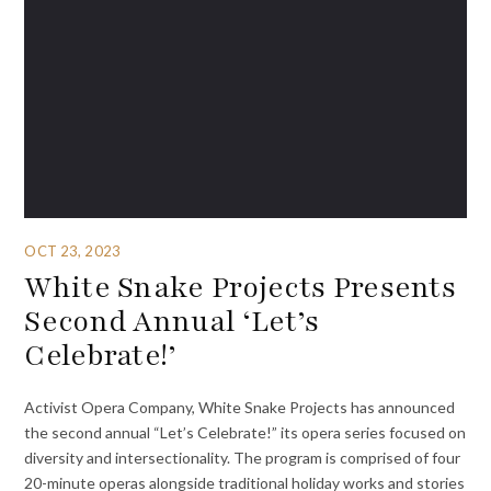
OCT 23, 2023
White Snake Projects Presents
Second Annual ‘Let’s
Celebrate!’
Activist Opera Company, White Snake Projects has announced
the second annual “Let’s Celebrate!” its opera series focused on
diversity and intersectionality. The program is comprised of four
20-minute operas alongside traditional holiday works and stories