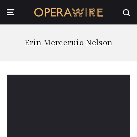
OperaWire
Erin Merceruio Nelson