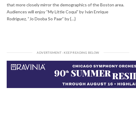
that more closely mirror the demographics of the Boston area.
Audiences will enjoy “My Little Coqui” by Iván Enrique
Rodriguez, “Jo Dooba So Paar” by {…}