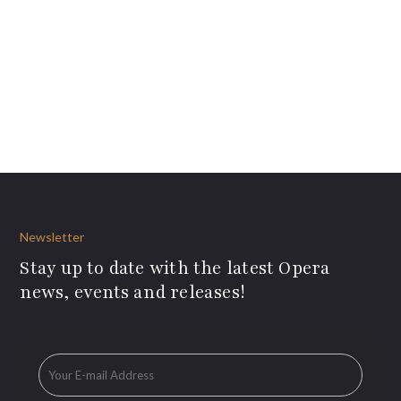
Newsletter
Stay up to date with the latest Opera
news, events and releases!