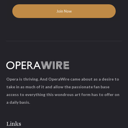
Opera is thriving. And OperaWire came about as a desire to
take in as much of it and allow the passionate fan base
access to everything this wondrous art form has to offer on
a daily basis.
Links