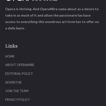
Opera is thriving. And OperaWire came about as a desire to
take in as much of it and allow the passionate fan base
access to everything this wondrous art form has to offer on
a daily basis.
Links
HOME
ABOUT OPERAWIRE
EDITORIAL POLICY
ADVERTISE
JOIN THE TEAM
PRIVACY POLICY