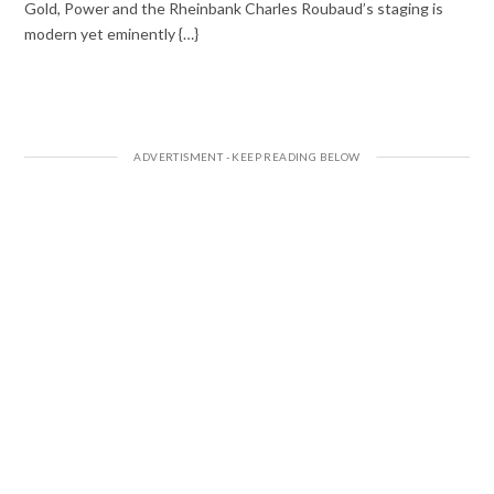
Gold, Power and the Rheinbank Charles Roubaud’s staging is
modern yet eminently {…}