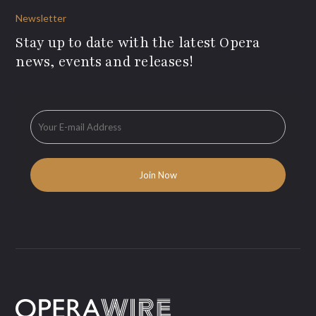
Newsletter
Stay up to date with the latest Opera
news, events and releases!