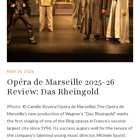
MAY 14, 2026
Opéra de Marseille 2025-26
Review: Das Rheingold
(Photo: © Camille Rovera/Opéra de Marseille) The Opéra de
Marseille’s new production of Wagner’s “Das Rheingold” marks
the first staging of one of the Ring operas in France’s second-
largest city since 1996. Its success augurs well for the tenure of
the company’s talented young music director, Michele Spotti.