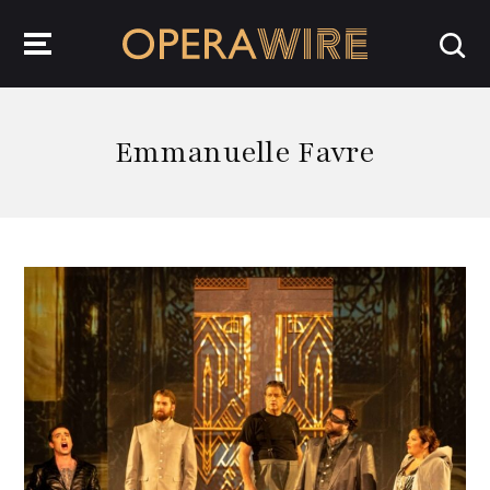
OperaWire
Emmanuelle Favre