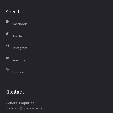
Social
Facebook
Twitter
Instagram
YouTube
Podcast
Contact
General Enquiries
Francisco@operawire.com