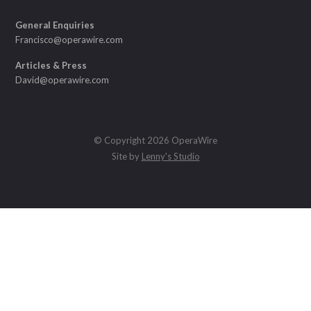
General Enquiries
Francisco@operawire.com
Articles & Press
David@operawire.com
© Copyright 2026 OperaWire
Site by
Lenny's Studio