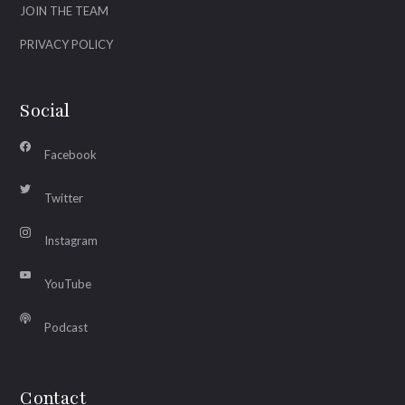
JOIN THE TEAM
PRIVACY POLICY
Social
Facebook
Twitter
Instagram
YouTube
Podcast
Contact