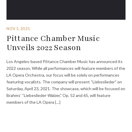
NOV 5, 2021
Pittance Chamber Music
Unveils 2022 Season
Los Angeles-based Pittance Chamber Music has announced its
2022 season. While all performances will feature members of the
LA Opera Orchestra, our focus will be solely on performances
featuring vocalists. The company will present “Liebeslieder” on
Saturday, April 23, 2021. The showcase, which will be focused on
Brahms’ “Liebeslieder-Walzer,” Op. 52 and 65, will feature
members of the LA Opera {…}