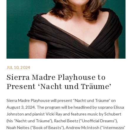
JUL 10, 2024
Sierra Madre Playhouse to
Present ‘Nacht und Träume’
Sierra Madre Playhouse will present “Nacht und Träume” on
August 3, 2024. The program will be headlined by soprano Elissa
Johnston and pianist Vicki Ray and features music by Schubert
(his “Nacht und Träume”), Rachel Beetz (“Unofficial Dreams”),
Noah Neites (“Book of Beasts”), Andrew McIntosh (“Intermezzo”