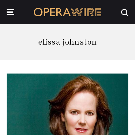
OperaWire
elissa johnston