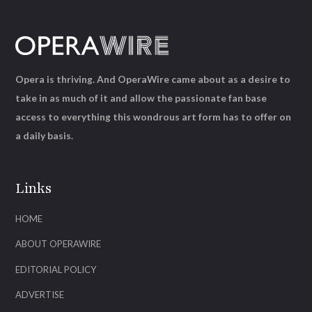
Opera is thriving. And OperaWire came about as a desire to
take in as much of it and allow the passionate fan base
access to everything this wondrous art form has to offer on
a daily basis.
Links
HOME
ABOUT OPERAWIRE
EDITORIAL POLICY
ADVERTISE