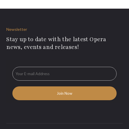
Newsletter
Stay up to date with the latest Opera
news, events and releases!