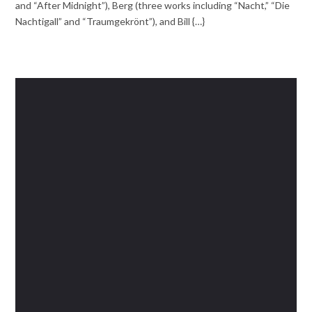
and “After Midnight”), Berg (three works including “Nacht,” “Die
Nachtigall” and “Traumgekrönt”), and Bill {…}