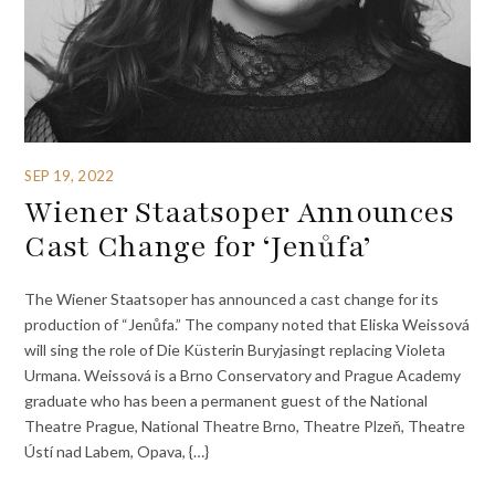
SEP 19, 2022
Wiener Staatsoper Announces
Cast Change for ‘Jenůfa’
The Wiener Staatsoper has announced a cast change for its
production of “Jenůfa.” The company noted that Eliska Weissová
will sing the role of Die Küsterin Buryjasingt replacing Violeta
Urmana. Weissová is a Brno Conservatory and Prague Academy
graduate who has been a permanent guest of the National
Theatre Prague, National Theatre Brno, Theatre Plzeň, Theatre
Ústí nad Labem, Opava, {…}