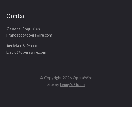
Contact
General Enquiries
Francisco@operawire.com
Articles & Press
David@operawire.com
© Copyright 2026 OperaWire
Site by
Lenny's Studio