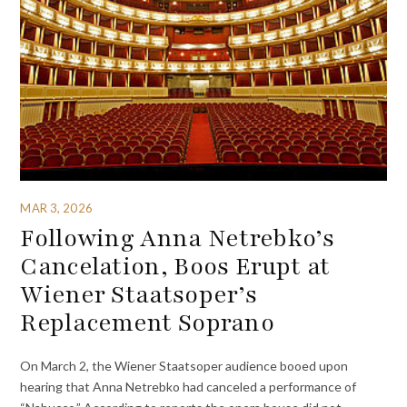
MAR 3, 2026
Following Anna Netrebko’s
Cancelation, Boos Erupt at
Wiener Staatsoper’s
Replacement Soprano
On March 2, the Wiener Staatsoper audience booed upon
hearing that Anna Netrebko had canceled a performance of