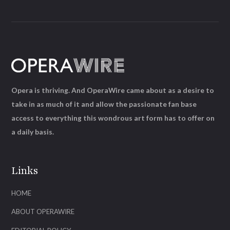
Opera is thriving. And OperaWire came about as a desire to
take in as much of it and allow the passionate fan base
access to everything this wondrous art form has to offer on
a daily basis.
Links
HOME
ABOUT OPERAWIRE