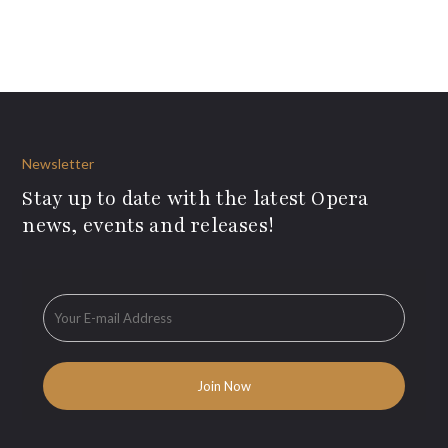
Newsletter
Stay up to date with the latest Opera
news, events and releases!