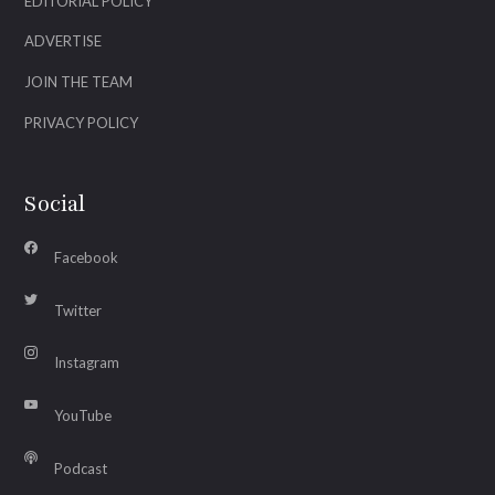
EDITORIAL POLICY
ADVERTISE
JOIN THE TEAM
PRIVACY POLICY
Social
Facebook
Twitter
Instagram
YouTube
Podcast