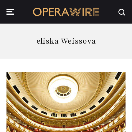
OperaWire
eliska Weissova