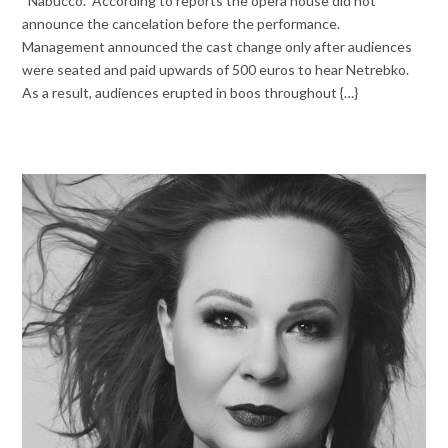
“Nabucco.” According to reports the opera house did not
announce the cancelation before the performance.
Management announced the cast change only after audiences
were seated and paid upwards of 500 euros to hear Netrebko.
As a result, audiences erupted in boos throughout {…}