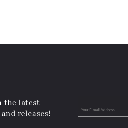
 the latest
 and releases!