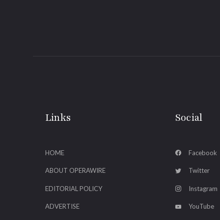
Links
Social
HOME
Facebook
ABOUT OPERAWIRE
Twitter
EDITORIAL POLICY
Instagram
ADVERTISE
YouTube