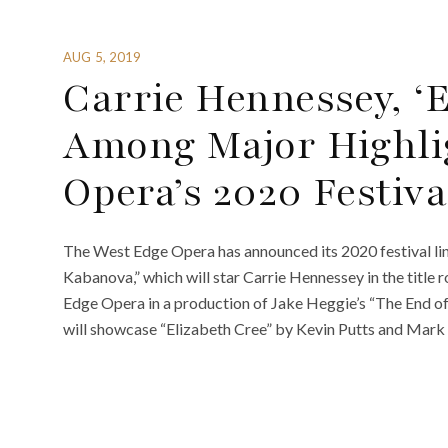
AUG 5, 2019
Carrie Hennessey, ‘E
Among Major Highli
Opera’s 2020 Festiva
The West Edge Opera has announced its 2020 festival lin
Kabanova,” which will star Carrie Hennessey in the title
Edge Opera in a production of Jake Heggie’s “The End of
will showcase “Elizabeth Cree” by Kevin Putts and Mark 