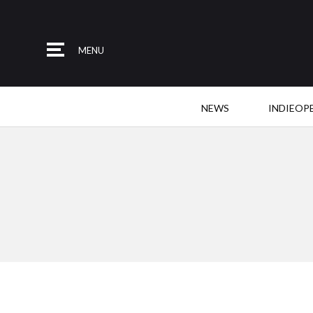
MENU
NEWS
INDIEOP