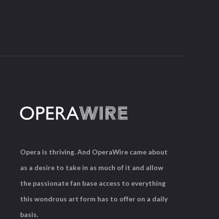
Opera is thriving. And OperaWire came about
as a desire to take in as much of it and allow
the passionate fan base access to everything
this wondrous art form has to offer on a daily
basis.