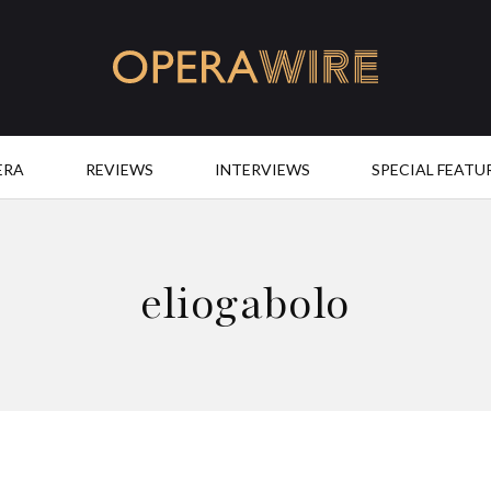
OperaWire
ERA
REVIEWS
INTERVIEWS
SPECIAL FEATU
eliogabolo