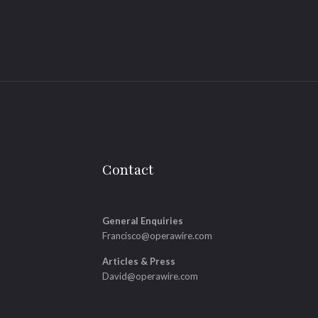
Contact
General Enquiries
Francisco@operawire.com
Articles & Press
David@operawire.com