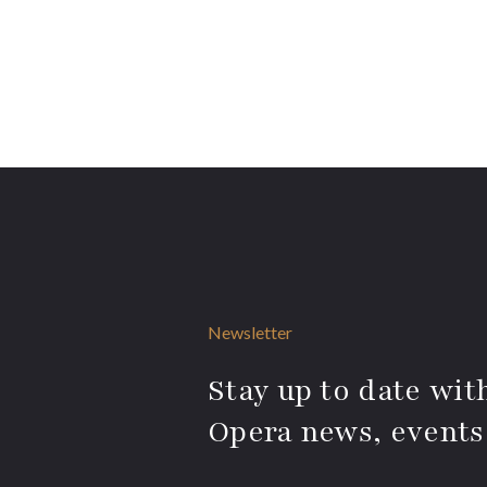
Newsletter
Stay up to date with
Opera news, events