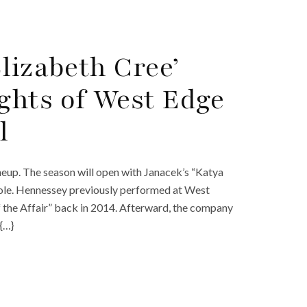
lizabeth Cree’
ghts of West Edge
l
eup. The season will open with Janacek’s “Katya
 role. Hennessey previously performed at West
 the Affair” back in 2014. Afterward, the company
{…}