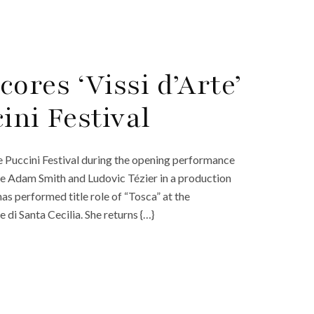
ores ‘Vissi d’Arte’
cini Festival
he Puccini Festival during the opening performance
ide Adam Smith and Ludovic Tézier in a production
 performed title role of “Tosca” at the
di Santa Cecilia. She returns {…}