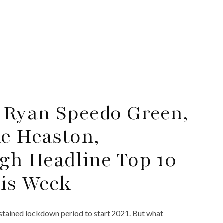
 Ryan Speedo Green,
le Heaston,
gh Headline Top 10
his Week
sustained lockdown period to start 2021. But what