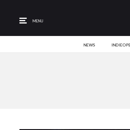
MENU
NEWS
INDIEOP