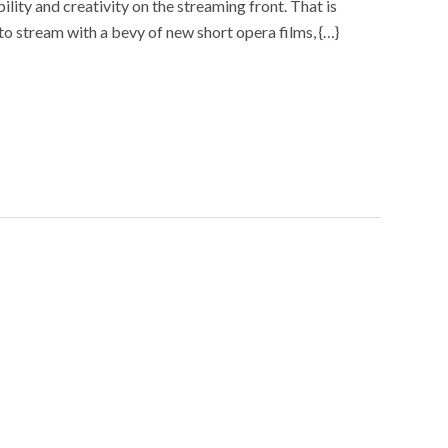
lity and creativity on the streaming front. That is
s to stream with a bevy of new short opera films, {…}