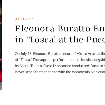
JUL 21, 2026
Eleonora Buratto Enc
in ‘Tosca’ at the Puc
On July 18, Eleonora Buratto encored “Vissi d’Arte” at t
of “Tosca.” The soprano performed the title role alongs
by Maria Todaro. Carlo Montanaro conducted. Buratto has
Bayerische Staatsoper and with the Accademia Nazionale 