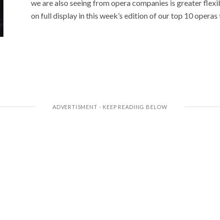
we are also seeing from opera companies is greater flexibi
on full display in this week’s edition of our top 10 opera