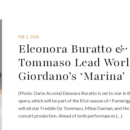
FEB 2, 2026
Eleonora Buratto &
Tommaso Lead World
Giordano’s ‘Marina’
(Photo: Dario Acosta) Eleonora Buratto is set to star in
opera, which will be part of the 81st season of I Pomerigg
will all star Freddie De Tommaso, Mihai Damian, and Nic
concert production. Ahead of both performances {…}