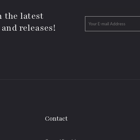
 the latest
 and releases!
Contact