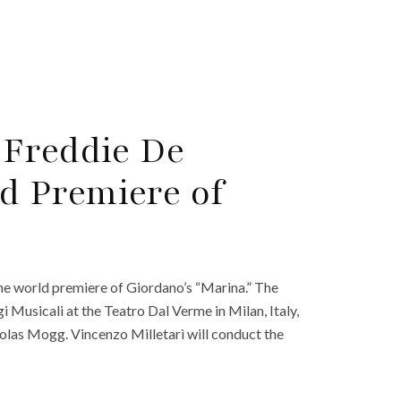
 Freddie De
 Premiere of
 the world premiere of Giordano’s “Marina.” The
i Musicali at the Teatro Dal Verme in Milan, Italy,
olas Mogg. Vincenzo Milletarì will conduct the