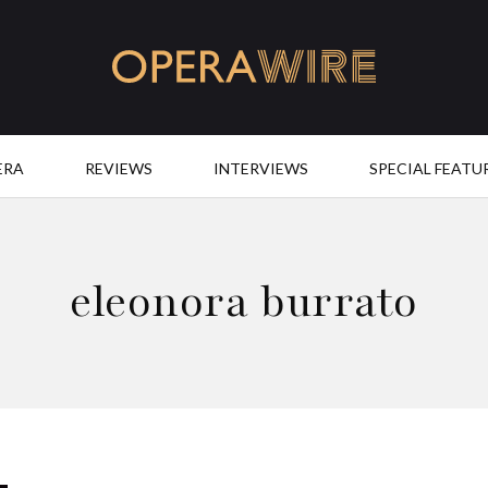
OperaWire
ERA
REVIEWS
INTERVIEWS
SPECIAL FEATU
eleonora burrato