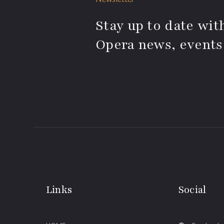
Stay up to date with
Opera news, events
Links
Social