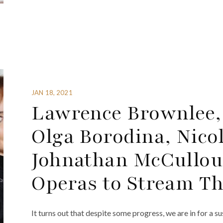
JAN 18, 2021
Lawrence Brownlee,
Olga Borodina, Nico
Johnathan McCullou
Operas to Stream T
It turns out that despite some progress, we are in for a 