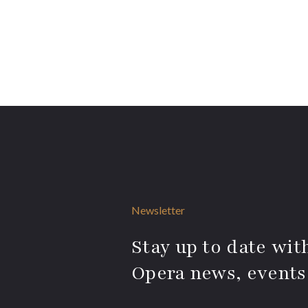
Newsletter
Stay up to date with
Opera news, events