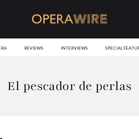
OperaWire
ERA
REVIEWS
INTERVIEWS
SPECIAL FEATU
El pescador de perlas