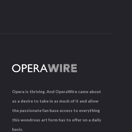
Opera is thriving. And OperaWire came about
as a desire to take in as much of it and allow
the passionate fan base access to everything
this wondrous art form has to offer on a daily
basis.