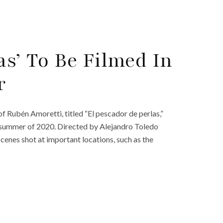
as’ To Be Filmed In
r
f Rubén Amoretti, titled “El pescador de perlas,”
e summer of 2020. Directed by Alejandro Toledo
scenes shot at important locations, such as the