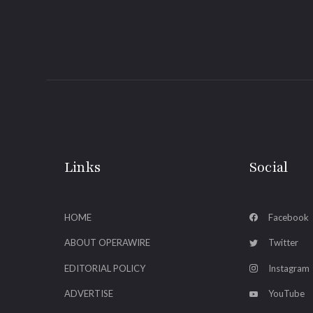
Links
Social
HOME
Facebook
ABOUT OPERAWIRE
Twitter
EDITORIAL POLICY
Instagram
ADVERTISE
YouTube