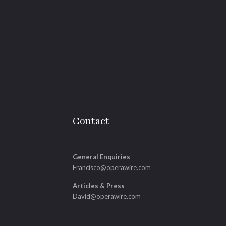
Contact
General Enquiries
Francisco@operawire.com
Articles & Press
David@operawire.com