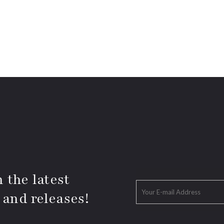
 the latest
 and releases!