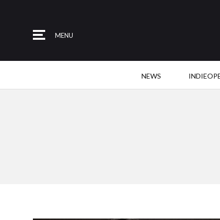
MENU
NEWS
INDIEOP