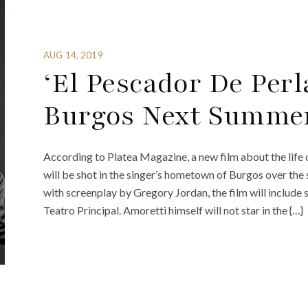
AUG 14, 2019
‘El Pescador De Perl
Burgos Next Summe
According to Platea Magazine, a new film about the life o
will be shot in the singer’s hometown of Burgos over th
with screenplay by Gregory Jordan, the film will include 
Teatro Principal. Amoretti himself will not star in the {…}