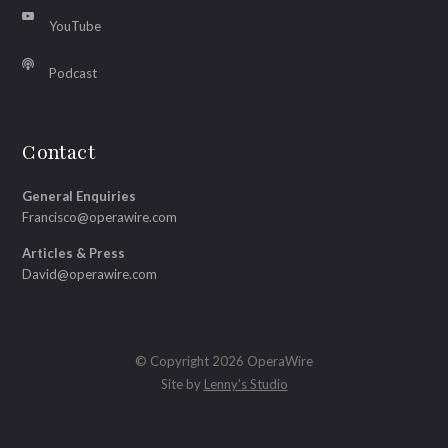
YouTube
Podcast
Contact
General Enquiries
Francisco@operawire.com
Articles & Press
David@operawire.com
© Copyright 2026 OperaWire
Site by
Lenny's Studio