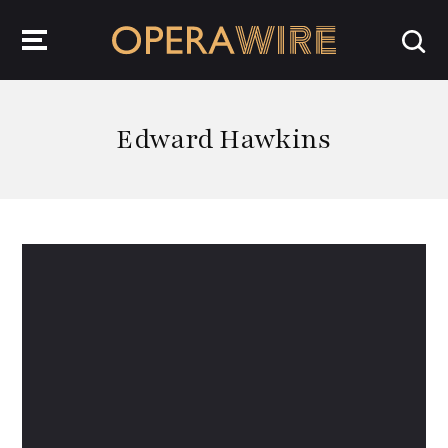
OperaWire
Edward Hawkins