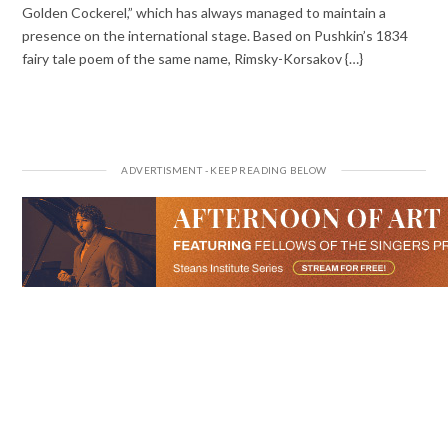
Golden Cockerel,” which has always managed to maintain a
presence on the international stage. Based on Pushkin’s 1834
fairy tale poem of the same name, Rimsky-Korsakov {…}