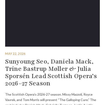
MAY 22, 2026
Sunyoung Seo, Daniela Mack,
Trine Bastrup Møller & Julia
Sporsén Lead Scottish Opera’s
2026-27 Season
The Scottish Opera’s 2026-27 season. Missy Mazzoli, Royce
Vavrek, and Tom Morris will present “The Galloping Cure.” The