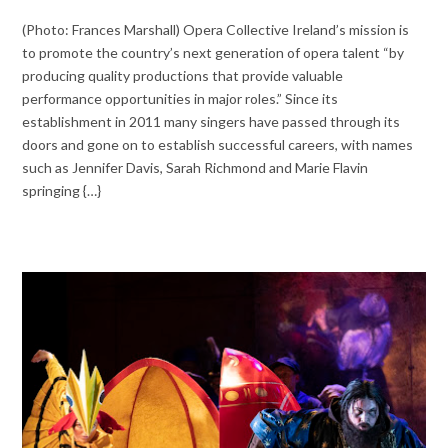
(Photo: Frances Marshall) Opera Collective Ireland’s mission is
to promote the country’s next generation of opera talent “by
producing quality productions that provide valuable
performance opportunities in major roles.” Since its
establishment in 2011 many singers have passed through its
doors and gone on to establish successful careers, with names
such as Jennifer Davis, Sarah Richmond and Marie Flavin
springing {…}