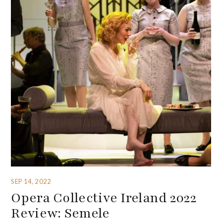
SEP 14, 2022
Opera Collective Ireland 2022
Review: Semele