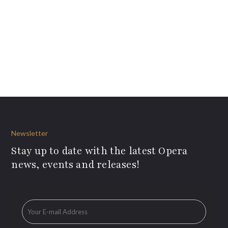
Newsletter
Stay up to date with the latest Opera
news, events and releases!