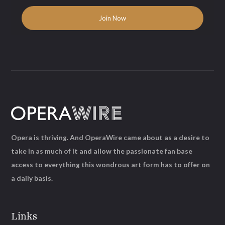
Opera is thriving. And OperaWire came about as a desire to
take in as much of it and allow the passionate fan base
access to everything this wondrous art form has to offer on
a daily basis.
Links