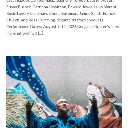
cast includes Daniela Mack, Gabrielle Turgeon, Justin Austin,
Susan Bullock, Catriona Hewitson, Edward Jowle, Luvo Maranti,
Rosie Lavery, Lea Shaw, Donna Bateman, James Smith, Francis
Church, and Ross Cumming. Stuart Stratford conducts.
Performance Dates: August 9-12, 2026 Benjamin Britten’s “Les
Illuminations” will {…}