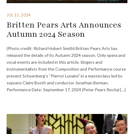
JUL 15, 2024
Britten Pears Arts Announces
Autumn 2024 Season
(Photo credit: Richard Hubert Smith) Britten Pears Arts has
released the details of its Autumn 2024 season. Only opera and
vocal events are included in this article. Singers and
instrumentalists from the Composition and Performance course
present Schoenberg’s “Pierrot Lunaire” in a masterclass led by
soprano Claire Booth and conductor Jonathan Berman.
Performance Date: September 17, 2024 (Peter Pears Recital {…}