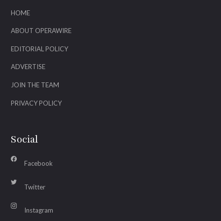
HOME
ABOUT OPERAWIRE
EDITORIAL POLICY
ADVERTISE
JOIN THE TEAM
PRIVACY POLICY
Social
Facebook
Twitter
Instagram