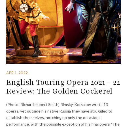
APR 1, 2022
English Touring Opera 2021 – 22
Review: The Golden Cockerel
(Photo: Richard Hubert Smith) Rimsky-Korsakov wrote 13
operas, yet outside his native Russia they have struggled to
establish themselves, notching up only the occasional
performance, with the possible exception of his final opera “The