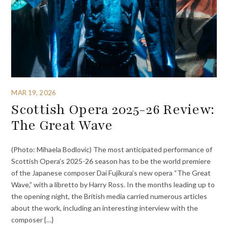
MAR 19, 2026
Scottish Opera 2025-26 Review:
The Great Wave
(Photo: Mihaela Bodlovic) The most anticipated performance of
Scottish Opera’s 2025-26 season has to be the world premiere
of the Japanese composer Dai Fujikura’s new opera “The Great
Wave,” with a libretto by Harry Ross. In the months leading up to
the opening night, the British media carried numerous articles
about the work, including an interesting interview with the
composer {…}