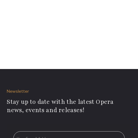
Newsletter
Stay up to date with the latest Opera
news, events and releases!