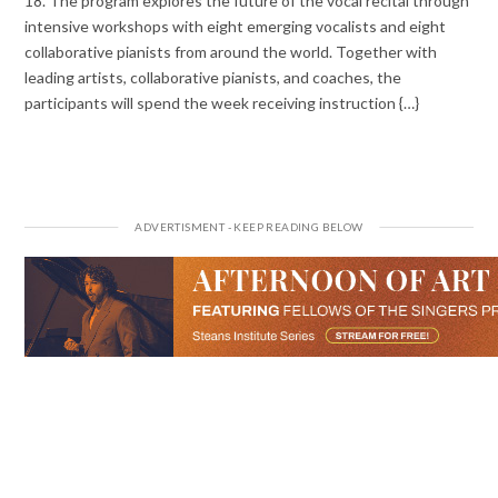
18. The program explores the future of the vocal recital through
intensive workshops with eight emerging vocalists and eight
collaborative pianists from around the world. Together with
leading artists, collaborative pianists, and coaches, the
participants will spend the week receiving instruction {…}