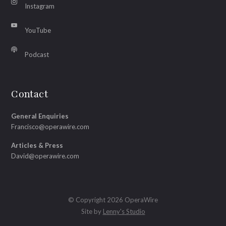
Instagram
YouTube
Podcast
Contact
General Enquiries
Francisco@operawire.com
Articles & Press
David@operawire.com
© Copyright 2026 OperaWire
Site by
Lenny's Studio