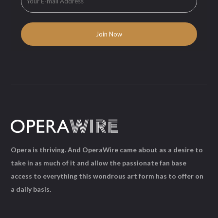
Opera is thriving. And OperaWire came about as a desire to
take in as much of it and allow the passionate fan base
access to everything this wondrous art form has to offer on
a daily basis.