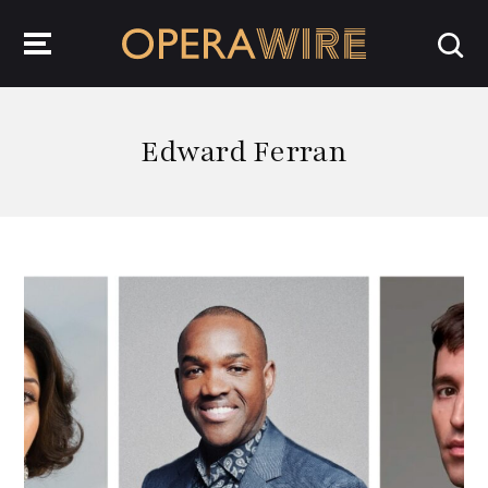
OperaWire
Edward Ferran