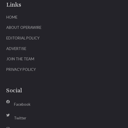
Links
HOME
ABOUT OPERAWIRE
EDITORIAL POLICY
ADVERTISE
JOIN THE TEAM
PRIVACY POLICY
Social
Facebook
Twitter