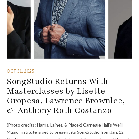
OCT 31, 2025
SongStudio Returns With
Masterclasses by Lisette
Oropesa, Lawrence Brownlee,
& Anthony Roth Costanzo
(Photo credits: Harris, Lainez, & Placek) Carnegie Hall’s Weill
Music Institute is set to present its SongStudio from Jan. 12–