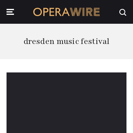
OperaWire
dresden music festival