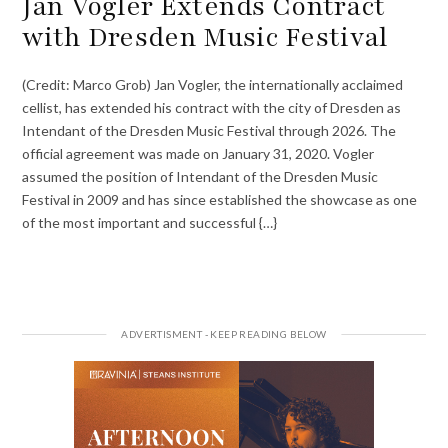
Jan Vogler Extends Contract
with Dresden Music Festival
(Credit: Marco Grob) Jan Vogler, the internationally acclaimed
cellist, has extended his contract with the city of Dresden as
Intendant of the Dresden Music Festival through 2026. The
official agreement was made on January 31, 2020. Vogler
assumed the position of Intendant of the Dresden Music
Festival in 2009 and has since established the showcase as one
of the most important and successful {…}