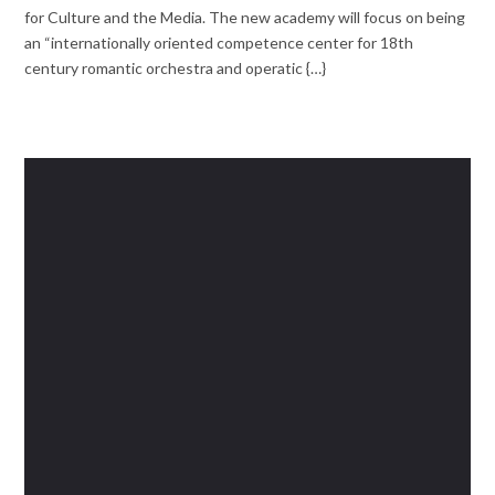
for Culture and the Media. The new academy will focus on being
an “internationally oriented competence center for 18th
century romantic orchestra and operatic {…}