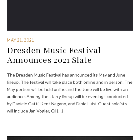
MAY 21, 2021
Dresden Music Festival
Announces 2021 Slate
The Dresden Music Festival has announced its May and June
lineup. The festival will take place both online and in person. The
May portion will be held online and the June will be live with an
audience. Among the starry lineup will be evenings conducted
by Daniele Gatti, Kent Nagano, and Fabio Luisi. Guest soloists
will include Jan Vogler, Gil {…}