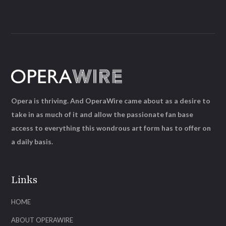
Opera is thriving. And OperaWire came about as a desire to
take in as much of it and allow the passionate fan base
access to everything this wondrous art form has to offer on
a daily basis.
Links
HOME
ABOUT OPERAWIRE