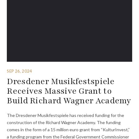
SEP 26, 2024
Dresdener Musikfestspiele
Receives Massive Grant to
Build Richard Wagner Academy
The Dresdener Musikfestspiele has received funding for the
construction of the Richard Wagner Academy. The funding
comes in the form of a 15 million euro grant from “KulturInvest,”
a funding program from the Federal Government Commissioner