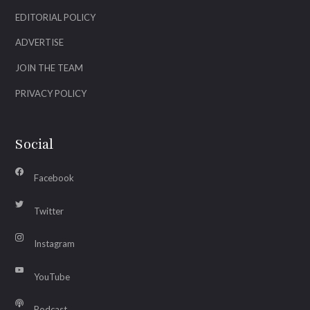
EDITORIAL POLICY
ADVERTISE
JOIN THE TEAM
PRIVACY POLICY
Social
Facebook
Twitter
Instagram
YouTube
Podcast