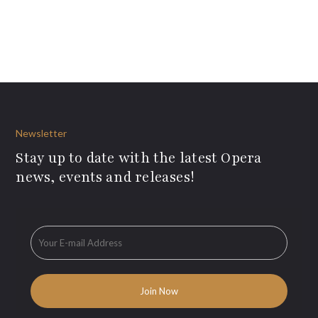
Newsletter
Stay up to date with the latest Opera
news, events and releases!