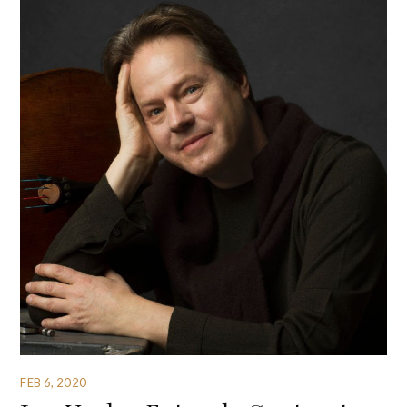
FEB 6, 2020