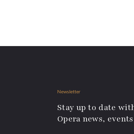
Newsletter
Stay up to date with
Opera news, events