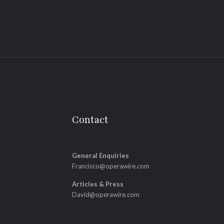
Contact
General Enquiries
Francisco@operawire.com
Articles & Press
David@operawire.com