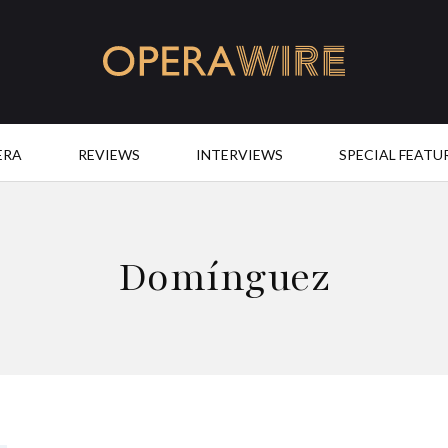
OperaWire
ERA
REVIEWS
INTERVIEWS
SPECIAL FEATU
Domínguez