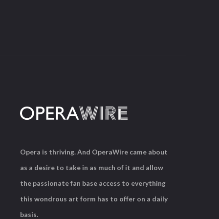
Opera is thriving. And OperaWire came about
as a desire to take in as much of it and allow
the passionate fan base access to everything
this wondrous art form has to offer on a daily
basis.