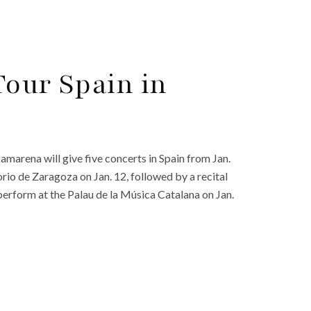
Tour Spain in
amarena will give five concerts in Spain from Jan.
torio de Zaragoza on Jan. 12, followed by a recital
perform at the Palau de la Música Catalana on Jan.