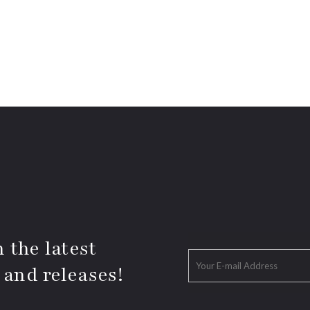
 the latest
 and releases!