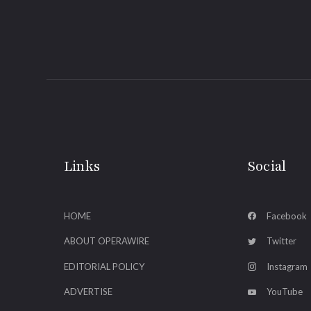
Links
Social
HOME
Facebook
ABOUT OPERAWIRE
Twitter
EDITORIAL POLICY
Instagram
ADVERTISE
YouTube