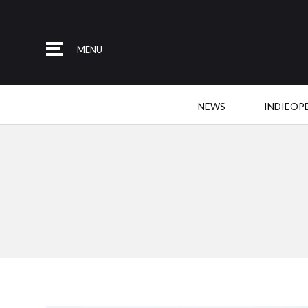
MENU
NEWS
INDIEOP