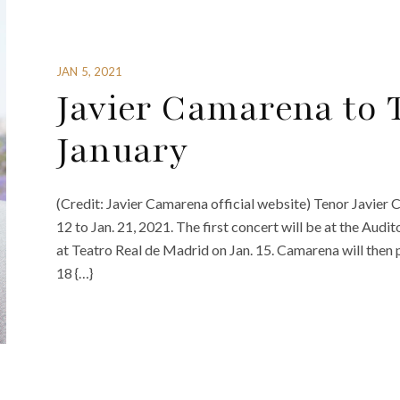
JAN 5, 2021
Javier Camarena to 
January
(Credit: Javier Camarena official website) Tenor Javier C
12 to Jan. 21, 2021. The first concert will be at the Audi
at Teatro Real de Madrid on Jan. 15. Camarena will then 
18 {…}