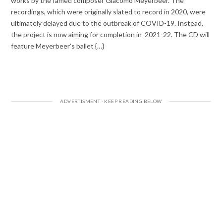
works by the famed composer Giacomo Meyerbeer. The
recordings, which were originally slated to record in 2020, were
ultimately delayed due to the outbreak of COVID-19. Instead,
the project is now aiming for completion in 2021-22. The CD will
feature Meyerbeer’s ballet {…}