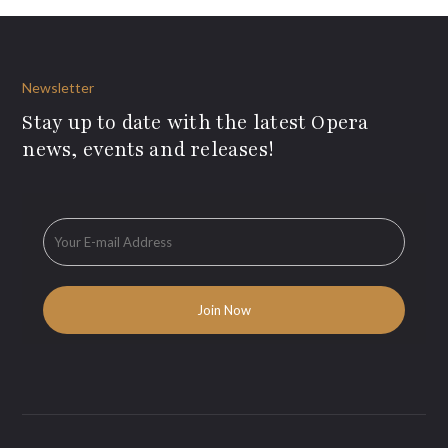
Newsletter
Stay up to date with the latest Opera
news, events and releases!