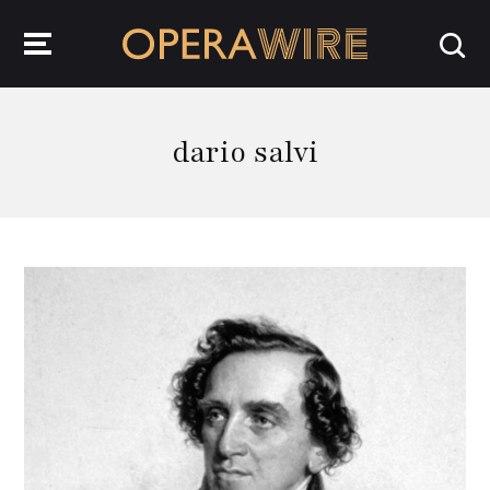
OperaWire
dario salvi