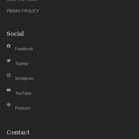
PRIVACY POLICY
Social
Facebook
Twitter
Instagram
YouTube
Podcast
Contact