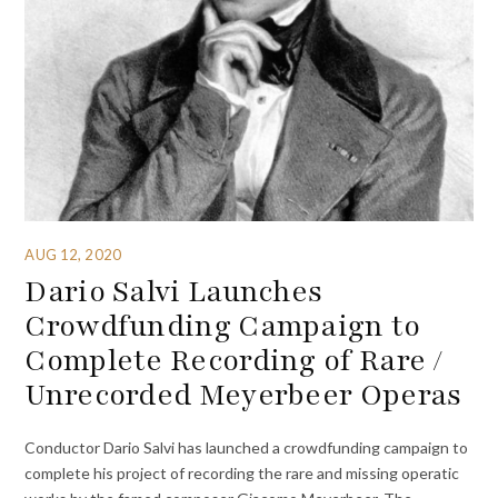
AUG 12, 2020
Dario Salvi Launches
Crowdfunding Campaign to
Complete Recording of Rare /
Unrecorded Meyerbeer Operas
Conductor Dario Salvi has launched a crowdfunding campaign to
complete his project of recording the rare and missing operatic