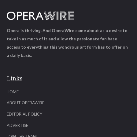
Opera is thriving. And OperaWire came about as a desire to
take in as much of it and allow the passionate fan base
access to everything this wondrous art form has to offer on
a daily basis.
Links
HOME
ABOUT OPERAWIRE
EDITORIAL POLICY
ADVERTISE
JOIN THE TEAM