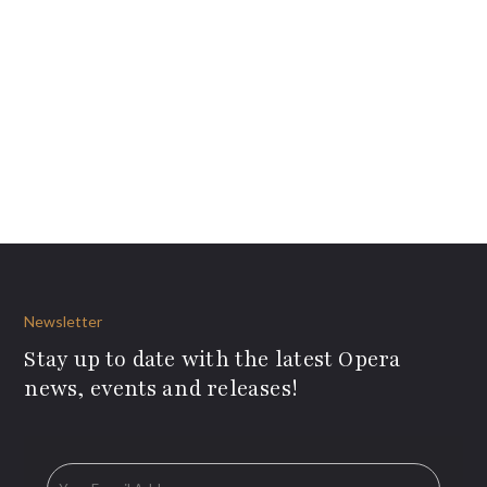
Newsletter
Stay up to date with the latest Opera
news, events and releases!