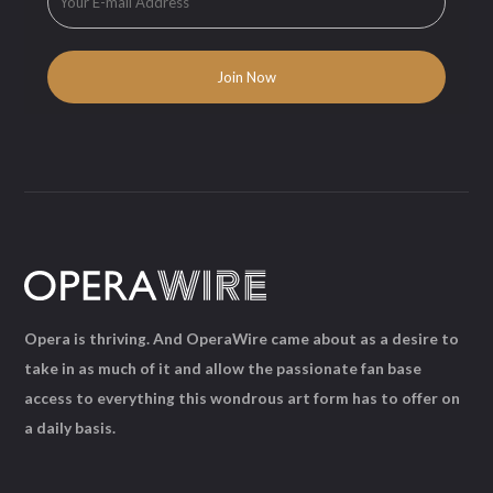
Opera is thriving. And OperaWire came about as a desire to
take in as much of it and allow the passionate fan base
access to everything this wondrous art form has to offer on
a daily basis.