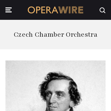
OperaWire
Czech Chamber Orchestra