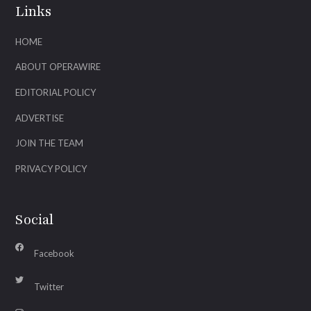
Links
HOME
ABOUT OPERAWIRE
EDITORIAL POLICY
ADVERTISE
JOIN THE TEAM
PRIVACY POLICY
Social
Facebook
Twitter