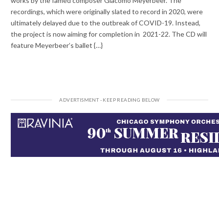
works by the famed composer Giacomo Meyerbeer. The
recordings, which were originally slated to record in 2020, were
ultimately delayed due to the outbreak of COVID-19. Instead,
the project is now aiming for completion in 2021-22. The CD will
feature Meyerbeer’s ballet {…}