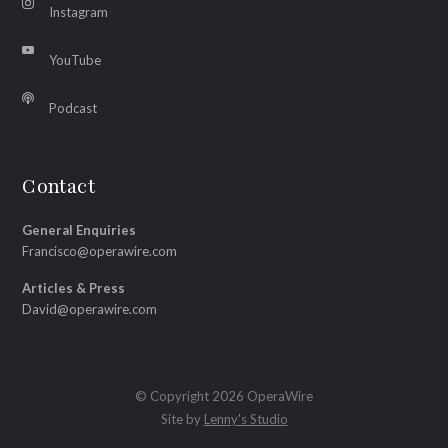
Instagram
YouTube
Podcast
Contact
General Enquiries
Francisco@operawire.com
Articles & Press
David@operawire.com
© Copyright 2026 OperaWire
Site by
Lenny's Studio