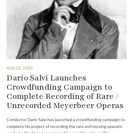
AUG 12, 2020
Dario Salvi Launches
Crowdfunding Campaign to
Complete Recording of Rare /
Unrecorded Meyerbeer Operas
Conductor Dario Salvi has launched a crowdfunding campaign to
complete his project of recording the rare and missing operatic