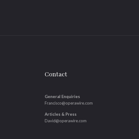
Contact
General Enquiries
Francisco@operawire.com
Articles & Press
David@operawire.com