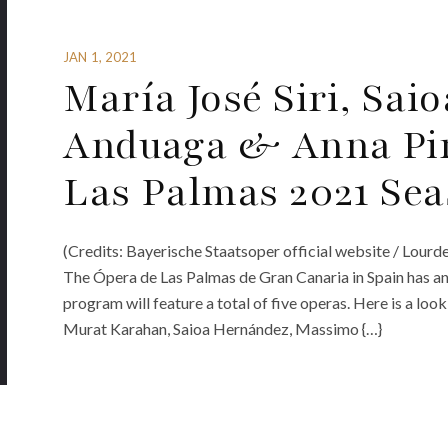
JAN 1, 2021
María José Siri, Sai
Anduaga & Anna Pir
Las Palmas 2021 Se
(Credits: Bayerische Staatsoper official website / Lourd
The Ópera de Las Palmas de Gran Canaria in Spain has ann
program will feature a total of five operas. Here is a look 
Murat Karahan, Saioa Hernández, Massimo {…}