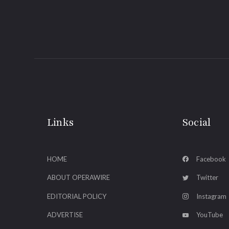
Links
Social
HOME
Facebook
ABOUT OPERAWIRE
Twitter
EDITORIAL POLICY
Instagram
ADVERTISE
YouTube