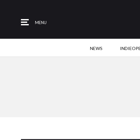
MENU
NEWS
INDIEOP