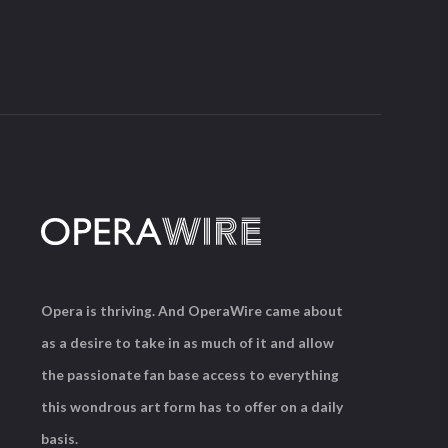
Opera is thriving. And OperaWire came about
as a desire to take in as much of it and allow
the passionate fan base access to everything
this wondrous art form has to offer on a daily
basis.