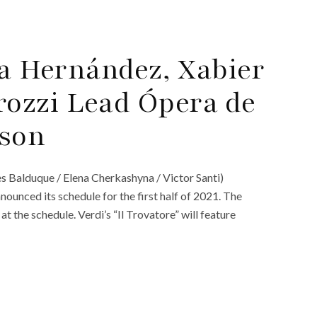
oa Hernández, Xabier
ozzi Lead Ópera de
ason
es Balduque / Elena Cherkashyna / Victor Santi)
ounced its schedule for the first half of 2021. The
at the schedule. Verdi’s “Il Trovatore” will feature