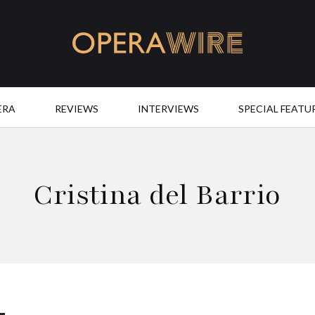
OperaWire
ERA
REVIEWS
INTERVIEWS
SPECIAL FEATU
Cristina del Barrio