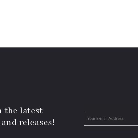
 the latest
 and releases!