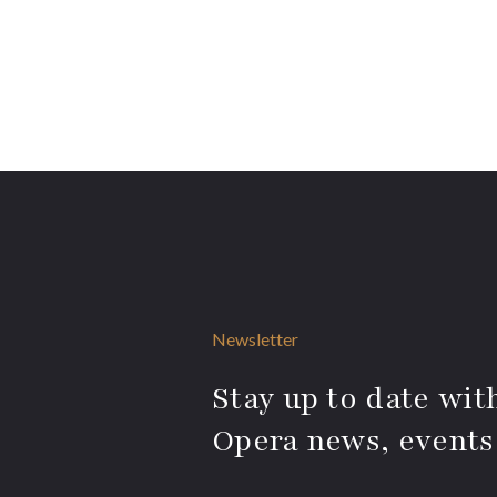
Newsletter
Stay up to date with
Opera news, events