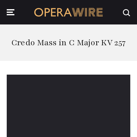
OperaWire
Credo Mass in C Major KV 257