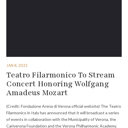
JAN 8, 2021
Teatro Filarmonico To Stream
Concert Honoring Wolfgang
Amadeus Mozart
(Credit: Fondazione Arena di Verona official website) The Teatro
Filarmonico in Italy has announced that it will broadcast a series
of events in collaboration with the Municipality of Verona, the
Cariverona Foundation and the Verona Philharmonic Academy.