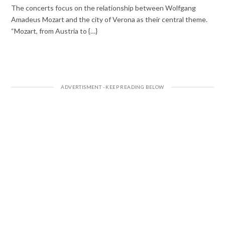
The concerts focus on the relationship between Wolfgang
Amadeus Mozart and the city of Verona as their central theme.
“Mozart, from Austria to {…}