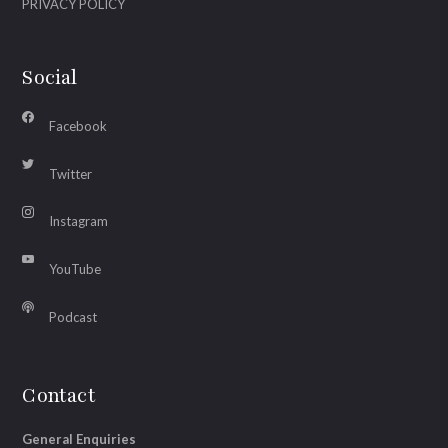
PRIVACY POLICY
Social
Facebook
Twitter
Instagram
YouTube
Podcast
Contact
General Enquiries