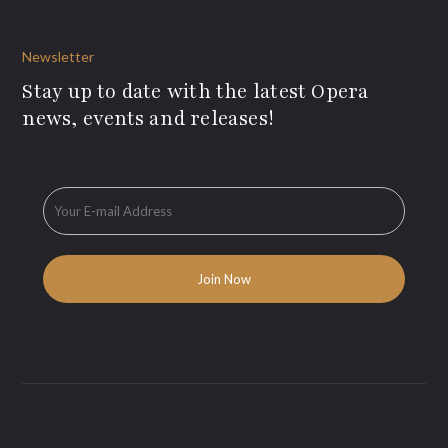
Newsletter
Stay up to date with the latest Opera
news, events and releases!