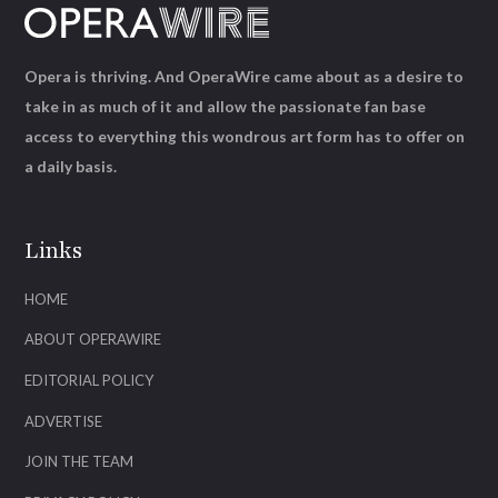
Opera is thriving. And OperaWire came about as a desire to
take in as much of it and allow the passionate fan base
access to everything this wondrous art form has to offer on
a daily basis.
Links
HOME
ABOUT OPERAWIRE
EDITORIAL POLICY
ADVERTISE
JOIN THE TEAM