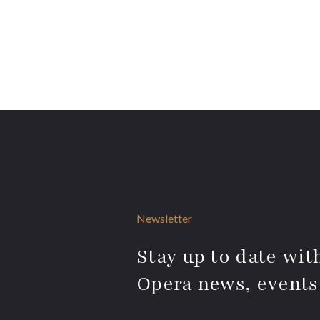
Newsletter
Stay up to date with
Opera news, events