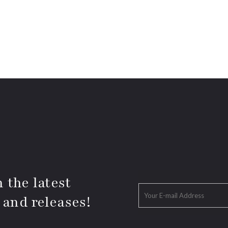
 the latest
 and releases!