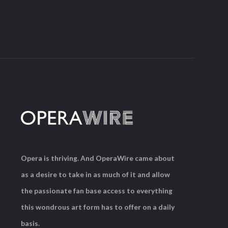
Opera is thriving. And OperaWire came about
as a desire to take in as much of it and allow
the passionate fan base access to everything
this wondrous art form has to offer on a daily
basis.