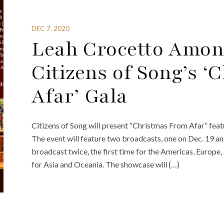
DEC 7, 2020
Leah Crocetto Amon
Citizens of Song’s 
Afar’ Gala
Citizens of Song will present “Christmas From Afar” fea
The event will feature two broadcasts, one on Dec. 19 an
broadcast twice, the first time for the Americas, Europe
for Asia and Oceania. The showcase will {…}