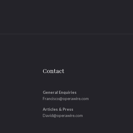
Contact
General Enquiries
Francisco@operawire.com
Articles & Press
David@operawire.com