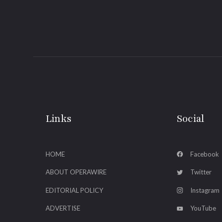
Links
Social
HOME
Facebook
ABOUT OPERAWIRE
Twitter
EDITORIAL POLICY
Instagram
ADVERTISE
YouTube