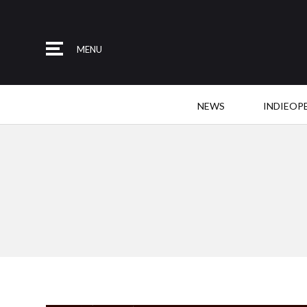
MENU
NEWS
INDIEOP