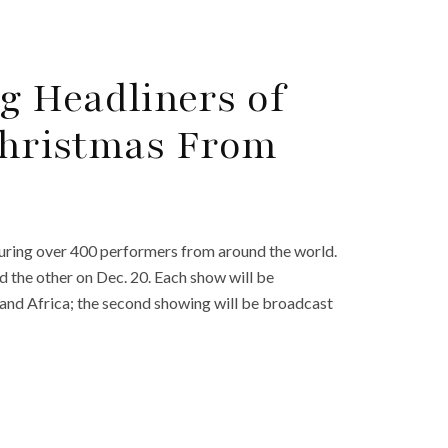
g Headliners of
‘Christmas From
turing over 400 performers from around the world.
d the other on Dec. 20. Each show will be
, and Africa; the second showing will be broadcast