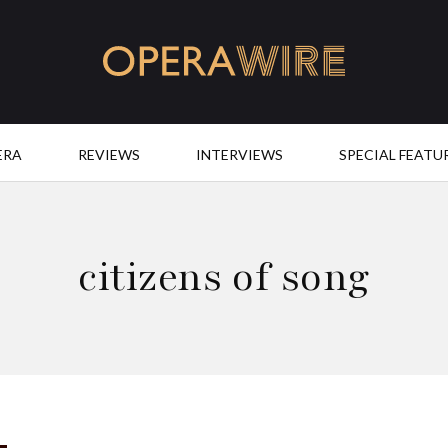
OperaWire
ERA
REVIEWS
INTERVIEWS
SPECIAL FEATU
citizens of song