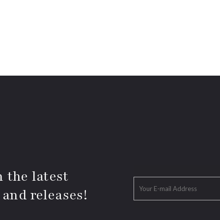
 the latest
 and releases!