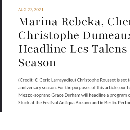
AUG 27, 2021
Marina Rebeka, Che
Christophe Dumeaux
Headline Les Talens
Season
(Credit: © Ceric Larrayadieu) Christophe Rousset is set t
anniversary season. For the purposes of this article, our 
Mezzo-soprano Grace Durham will headline a program of 
Stuck at the Festival Antiqua Bozano and in Berlin. Perf