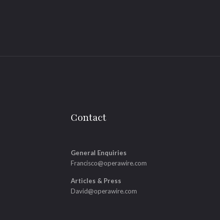
Contact
General Enquiries
Francisco@operawire.com
Articles & Press
David@operawire.com