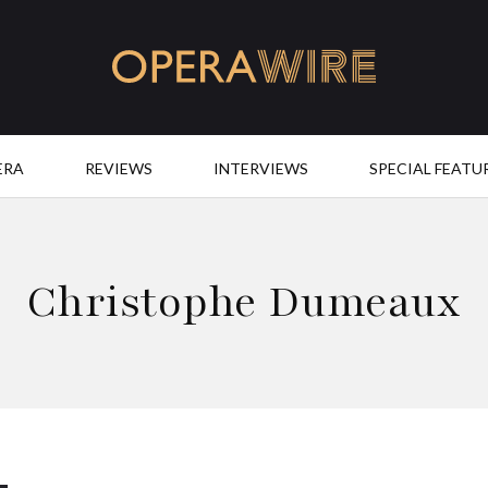
OperaWire
ERA
REVIEWS
INTERVIEWS
SPECIAL FEATU
Christophe Dumeaux