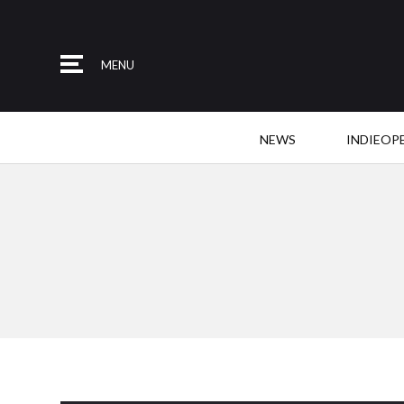
MENU
NEWS
INDIEOP