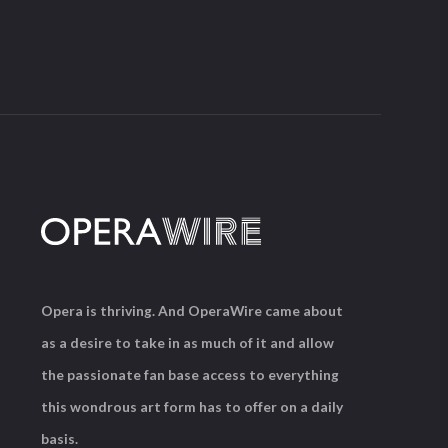
Opera is thriving. And OperaWire came about
as a desire to take in as much of it and allow
the passionate fan base access to everything
this wondrous art form has to offer on a daily
basis.