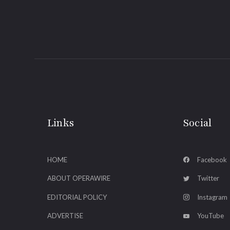
Links
Social
HOME
Facebook
ABOUT OPERAWIRE
Twitter
EDITORIAL POLICY
Instagram
ADVERTISE
YouTube