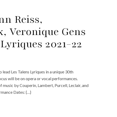
nn Reiss,
, Veronique Gens
 Lyriques 2021-22
o lead Les Talens Lyriques in a unique 30th
focus will be on opera or vocal performances.
music by Couperin, Lambert, Purcell, Leclair, and
ormance Dates: {…}