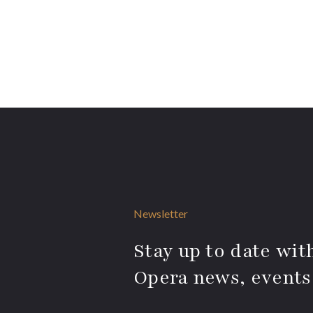
Newsletter
Stay up to date with
Opera news, events